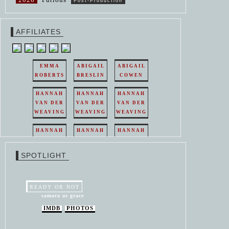
Post-Production
AFFILIATES
EMMA
ABIGAIL
ABIGAIL
ROBERTS
BRESLIN
COWEN
HANNAH
HANNAH
HANNAH
VAN DER
VAN DER
VAN DER
WEAVING
WEAVING
WEAVING
HANNAH
HANNAH
HANNAH
VAN DER
VAN DER
VAN DER
WEAVING
WEAVING
WEAVING
SPOTLIGHT
HANNAH
HANNAH
VAN DER
VAN DER
WEAVING
WEAVING
READY OR NOT
samara as grace
IMDB
PHOTOS