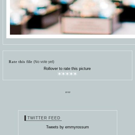
Rate this file
(No vote yet)
Rollover to rate this picture
""
TWITTER FEED
Tweets by emmyrossum