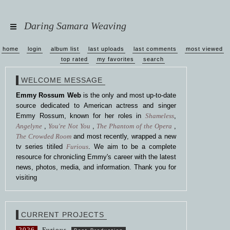
Daring Samara Weaving
home
login
album list
last uploads
last comments
most viewed
top rated
my favorites
search
WELCOME MESSAGE
Emmy Rossum Web
is the only and most up-to-date
source dedicated to American actress and singer
Emmy Rossum, known for her roles in
Shameless
,
Angelyne
,
You're Not You
,
The Phantom of the Opera
,
The Crowded Room
and most recently, wrapped a new
tv series titiled
Furious
. We aim to be a complete
resource for chronicling Emmy's career with the latest
news, photos, media, and information. Thank you for
visiting
CURRENT PROJECTS
2026
Furious