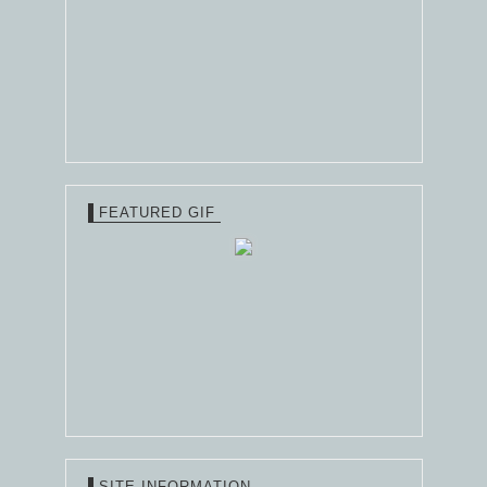
FEATURED GIF
SITE INFORMATION