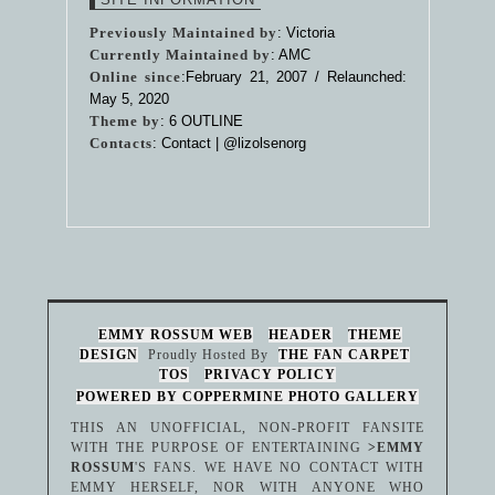
Previously Maintained by
: Victoria
Currently Maintained by
: AMC
Online since
:February 21, 2007 / Relaunched:
May 5, 2020
Theme by
:
6 OUTLINE
Contacts
: Contact |
@lizolsenorg
EMMY ROSSUM WEB
HEADER
THEME
DESIGN
Proudly Hosted By
THE FAN CARPET
TOS
PRIVACY POLICY
POWERED BY COPPERMINE PHOTO GALLERY
THIS AN UNOFFICIAL, NON-PROFIT FANSITE
WITH THE PURPOSE OF ENTERTAINING
>EMMY
ROSSUM
'S FANS. WE HAVE NO CONTACT WITH
EMMY HERSELF, NOR WITH ANYONE WHO