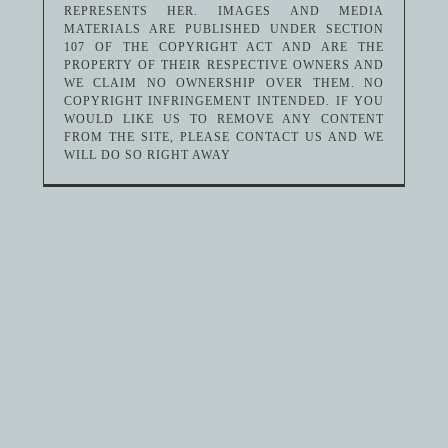
REPRESENTS HER. IMAGES AND MEDIA
MATERIALS ARE PUBLISHED UNDER SECTION
107 OF THE COPYRIGHT ACT AND ARE THE
PROPERTY OF THEIR RESPECTIVE OWNERS AND
WE CLAIM NO OWNERSHIP OVER THEM. NO
COPYRIGHT INFRINGEMENT INTENDED. IF YOU
WOULD LIKE US TO REMOVE ANY CONTENT
FROM THE SITE, PLEASE CONTACT US AND WE
WILL DO SO RIGHT AWAY