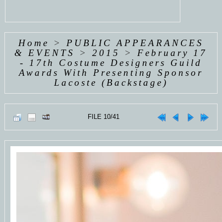
Home
>
PUBLIC APPEARANCES
& EVENTS
>
2015
>
February 17
- 17th Costume Designers Guild
Awards With Presenting Sponsor
Lacoste (Backstage)
FILE 10/41