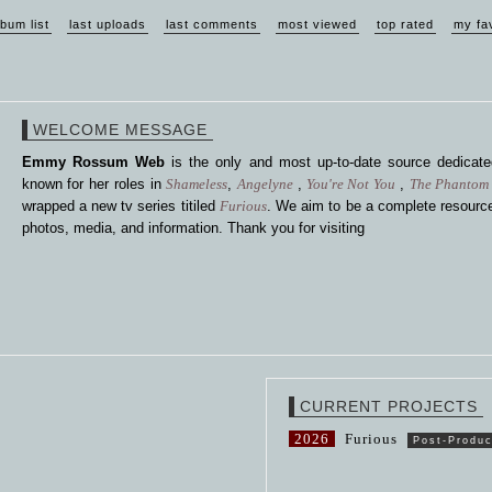
lbum list
last uploads
last comments
most viewed
top rated
my fa
WELCOME MESSAGE
Emmy Rossum Web
is the only and most up-to-date source dedica
known for her roles in
Shameless
,
Angelyne
,
You're Not You
,
The Phantom 
wrapped a new tv series titiled
Furious
. We aim to be a complete resource
photos, media, and information. Thank you for visiting
CURRENT PROJECTS
2026
Furious
Post-Produc