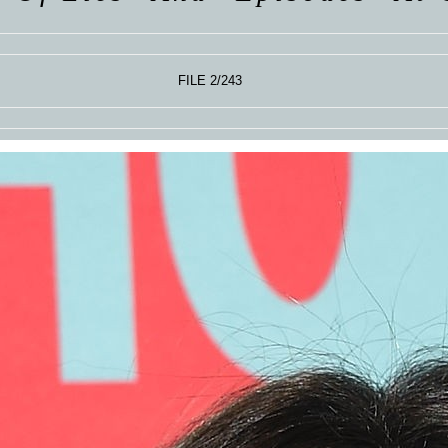
FILE 2/243