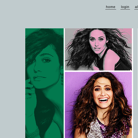
home
login
a