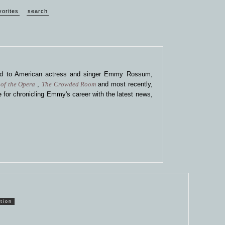
vorites
search
ted to American actress and singer Emmy Rossum,
of the Opera
,
The Crowded Room
and most recently,
 for chronicling Emmy's career with the latest news,
tion