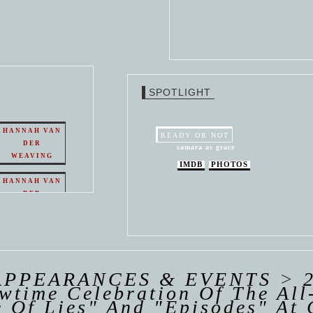
SPOTLIGHT
HANNAH VAN
READY OR NOT
DER
samara as grace
WEAVING
IMDB
PHOTOS
HANNAH VAN
DER
WEAVING
 VAN
R
ING
APPEARANCES & EVENTS
>
wtime Celebration Of The Al
 Of Lies" And "Episodes" At 