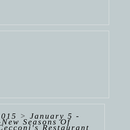
2015
>
January 5 -
l-New Seasons Of
Cecconi's Restaurant