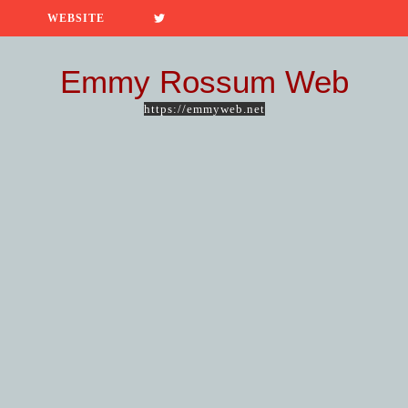
WEBSITE
Emmy Rossum Web
https://emmyweb.net