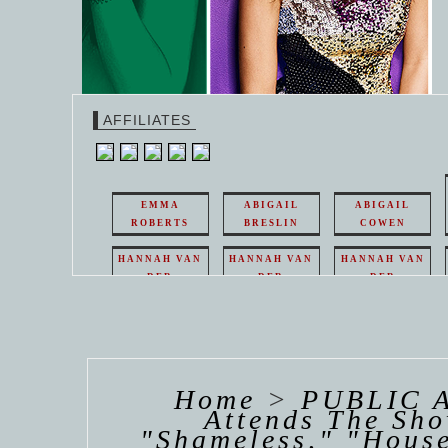
AFFILIATES
EMMA
ABIGAIL
ABIGAIL
ROBERTS
BRESLIN
COWEN
HANNAH VAN
HANNAH VAN
HANNAH VAN
DER
DER
DER
WEAVING
WEAVING
WEAVING
HANNAH VAN
HANNAH VAN
HANNAH
DER
DER
DE
WEAVING
WEAVING
WEAV
Home
>
PUBLIC 
Attends The Sho
"Shameless," "House