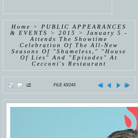
Home
>
PUBLIC APPEARANCES
& EVENTS
>
2015
>
January 5 -
Attends The Showtime
Celebration Of The All-New
Seasons Of "Shameless," "House
Of Lies" And "Episodes" At
Cecconi's Restaurant
FILE 43/243