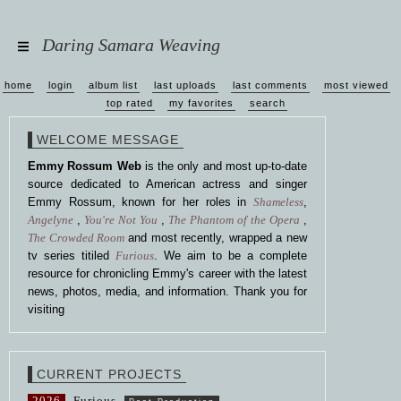
Daring Samara Weaving
home
login
album list
last uploads
last comments
most viewed
top rated
my favorites
search
WELCOME MESSAGE
Emmy Rossum Web
is the only and most up-to-date
source dedicated to American actress and singer
Emmy Rossum, known for her roles in
Shameless
,
Angelyne
,
You're Not You
,
The Phantom of the Opera
,
The Crowded Room
and most recently, wrapped a new
tv series titiled
Furious
. We aim to be a complete
resource for chronicling Emmy's career with the latest
news, photos, media, and information. Thank you for
visiting
CURRENT PROJECTS
2026
Furious