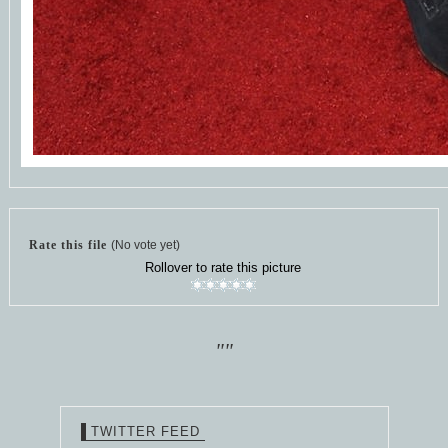
Rate this file
(No vote yet)
Rollover to rate this picture
""
TWITTER FEED