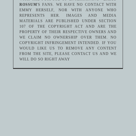
ROSSUM
'S FANS. WE HAVE NO CONTACT WITH
EMMY HERSELF, NOR WITH ANYONE WHO
REPRESENTS HER. IMAGES AND MEDIA
MATERIALS ARE PUBLISHED UNDER SECTION
107 OF THE COPYRIGHT ACT AND ARE THE
PROPERTY OF THEIR RESPECTIVE OWNERS AND
WE CLAIM NO OWNERSHIP OVER THEM. NO
COPYRIGHT INFRINGEMENT INTENDED. IF YOU
WOULD LIKE US TO REMOVE ANY CONTENT
FROM THE SITE, PLEASE CONTACT US AND WE
WILL DO SO RIGHT AWAY