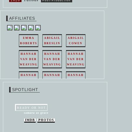
Post-Production
AFFILIATES
EMMA
ABIGAIL
ABIGAIL
ROBERTS
BRESLIN
COWEN
HANNAH
HANNAH
HANNAH
VAN DER
VAN DER
VAN DER
WEAVING
WEAVING
WEAVING
HANNAH
HANNAH
HANNAH
VAN DER
VAN DER
VAN DER
WEAVING
WEAVING
WEAVING
SPOTLIGHT
HANNAH
HANNAH
VAN DER
VAN DER
WEAVING
WEAVING
READY OR NOT
samara as grace
IMDB
PHOTOS