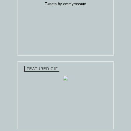
Tweets by emmyrossum
FEATURED GIF