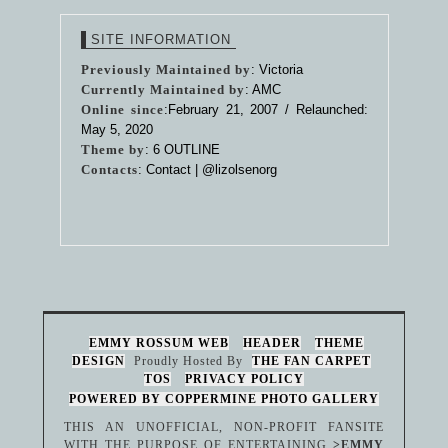
SITE INFORMATION
Previously Maintained by
: Victoria
Currently Maintained by
: AMC
Online since
:February 21, 2007 / Relaunched:
May 5, 2020
Theme by
:
6 OUTLINE
Contacts
: Contact |
@lizolsenorg
EMMY ROSSUM WEB
HEADER
THEME
DESIGN
Proudly Hosted By
THE FAN CARPET
TOS
PRIVACY POLICY
POWERED BY COPPERMINE PHOTO GALLERY
THIS AN UNOFFICIAL, NON-PROFIT FANSITE
WITH THE PURPOSE OF ENTERTAINING
>EMMY