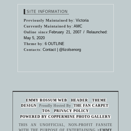
SITE INFORMATION
Previously Maintained by
: Victoria
Currently Maintained by
: AMC
Online since
:February 21, 2007 / Relaunched:
May 5, 2020
Theme by
:
6 OUTLINE
Contacts
: Contact |
@lizolsenorg
EMMY ROSSUM WEB
HEADER
THEME
DESIGN
Proudly Hosted By
THE FAN CARPET
TOS
PRIVACY POLICY
POWERED BY COPPERMINE PHOTO GALLERY
THIS AN UNOFFICIAL, NON-PROFIT FANSITE
WITH THE PURPOSE OF ENTERTAINING
>EMMY