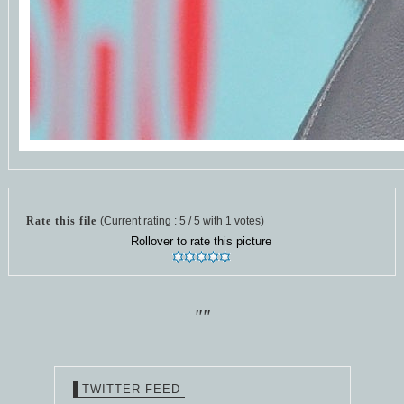
Rate this file
(Current rating : 5 / 5 with 1 votes)
Rollover to rate this picture
""
TWITTER FEED