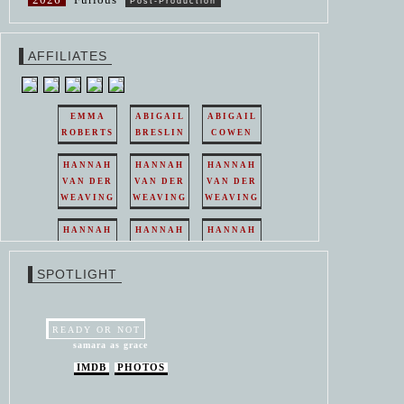
Post-Production
AFFILIATES
EMMA
ABIGAIL
ABIGAIL
ROBERTS
BRESLIN
COWEN
HANNAH
HANNAH
HANNAH
VAN DER
VAN DER
VAN DER
WEAVING
WEAVING
WEAVING
HANNAH
HANNAH
HANNAH
VAN DER
VAN DER
VAN DER
WEAVING
WEAVING
WEAVING
SPOTLIGHT
HANNAH
HANNAH
VAN DER
VAN DER
WEAVING
WEAVING
READY OR NOT
samara as grace
IMDB
PHOTOS