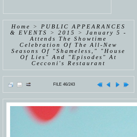
Home
>
PUBLIC APPEARANCES
& EVENTS
>
2015
>
January 5 -
Attends The Showtime
Celebration Of The All-New
Seasons Of "Shameless," "House
Of Lies" And "Episodes" At
Cecconi's Restaurant
FILE 46/243