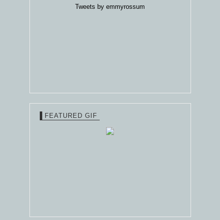
Tweets by emmyrossum
FEATURED GIF