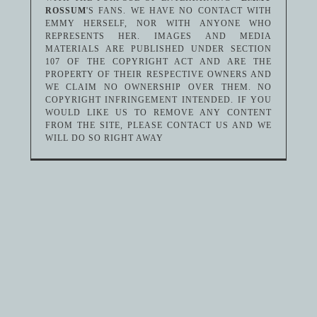
ROSSUM
'S FANS. WE HAVE NO CONTACT WITH
EMMY HERSELF, NOR WITH ANYONE WHO
REPRESENTS HER. IMAGES AND MEDIA
MATERIALS ARE PUBLISHED UNDER SECTION
107 OF THE COPYRIGHT ACT AND ARE THE
PROPERTY OF THEIR RESPECTIVE OWNERS AND
WE CLAIM NO OWNERSHIP OVER THEM. NO
COPYRIGHT INFRINGEMENT INTENDED. IF YOU
WOULD LIKE US TO REMOVE ANY CONTENT
FROM THE SITE, PLEASE CONTACT US AND WE
WILL DO SO RIGHT AWAY