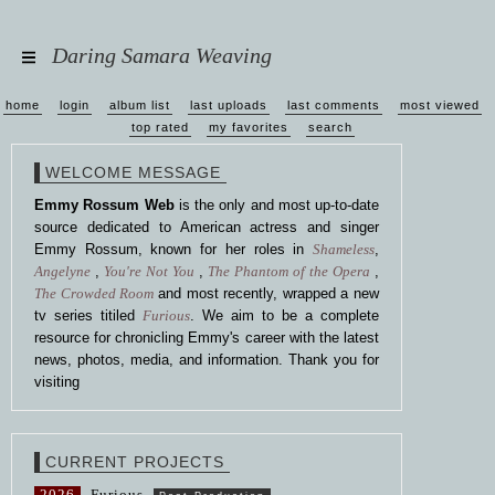
Daring Samara Weaving
home
login
album list
last uploads
last comments
most viewed
top rated
my favorites
search
WELCOME MESSAGE
Emmy Rossum Web
is the only and most up-to-date
source dedicated to American actress and singer
Emmy Rossum, known for her roles in
Shameless
,
Angelyne
,
You're Not You
,
The Phantom of the Opera
,
The Crowded Room
and most recently, wrapped a new
tv series titiled
Furious
. We aim to be a complete
resource for chronicling Emmy's career with the latest
news, photos, media, and information. Thank you for
visiting
CURRENT PROJECTS
2026
Furious