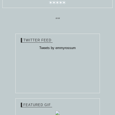
""
TWITTER FEED
Tweets by emmyrossum
FEATURED GIF