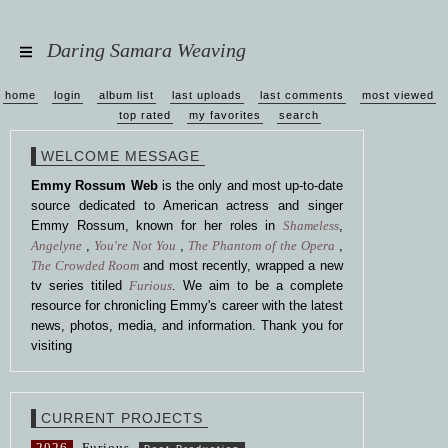
Daring Samara Weaving
home
login
album list
last uploads
last comments
most viewed
top rated
my favorites
search
WELCOME MESSAGE
Emmy Rossum Web
is the only and most up-to-date
source dedicated to American actress and singer
Emmy Rossum, known for her roles in
Shameless
,
Angelyne
,
You're Not You
,
The Phantom of the Opera
,
The Crowded Room
and most recently, wrapped a new
tv series titiled
Furious
. We aim to be a complete
resource for chronicling Emmy's career with the latest
news, photos, media, and information. Thank you for
visiting
CURRENT PROJECTS
2026
Furious