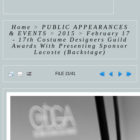
Home
>
PUBLIC APPEARANCES
& EVENTS
>
2015
>
February 17
- 17th Costume Designers Guild
Awards With Presenting Sponsor
Lacoste (Backstage)
FILE 21/41