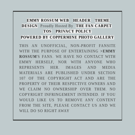
EMMY ROSSUM WEB
HEADER
THEME
DESIGN
Proudly Hosted By
THE FAN CARPET
TOS
PRIVACY POLICY
POWERED BY COPPERMINE PHOTO GALLERY
THIS AN UNOFFICIAL, NON-PROFIT FANSITE
WITH THE PURPOSE OF ENTERTAINING
>EMMY
ROSSUM
'S FANS. WE HAVE NO CONTACT WITH
EMMY HERSELF, NOR WITH ANYONE WHO
REPRESENTS HER. IMAGES AND MEDIA
MATERIALS ARE PUBLISHED UNDER SECTION
107 OF THE COPYRIGHT ACT AND ARE THE
PROPERTY OF THEIR RESPECTIVE OWNERS AND
WE CLAIM NO OWNERSHIP OVER THEM. NO
COPYRIGHT INFRINGEMENT INTENDED. IF YOU
WOULD LIKE US TO REMOVE ANY CONTENT
FROM THE SITE, PLEASE CONTACT US AND WE
WILL DO SO RIGHT AWAY