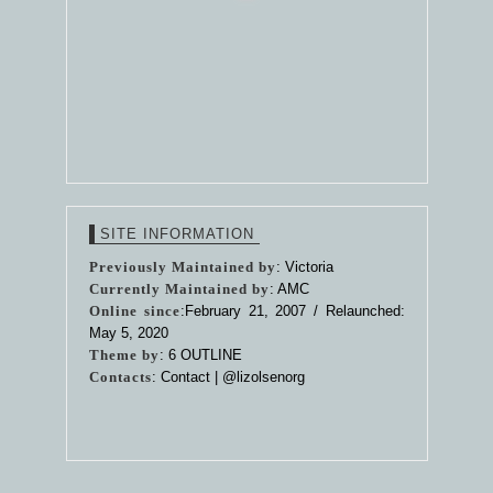
SITE INFORMATION
Previously Maintained by
: Victoria
Currently Maintained by
: AMC
Online since
:February 21, 2007 / Relaunched:
May 5, 2020
Theme by
:
6 OUTLINE
Contacts
: Contact |
@lizolsenorg