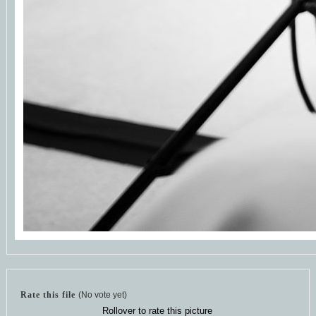
Rate this file
(No vote yet)
Rollover to rate this picture