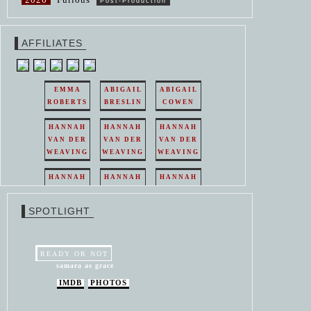
Post-Production
AFFILIATES
EMMA
ABIGAIL
ABIGAIL
ROBERTS
BRESLIN
COWEN
HANNAH
HANNAH
HANNAH
VAN DER
VAN DER
VAN DER
WEAVING
WEAVING
WEAVING
HANNAH
HANNAH
HANNAH
VAN DER
VAN DER
VAN DER
WEAVING
WEAVING
WEAVING
SPOTLIGHT
HANNAH
HANNAH
VAN DER
VAN DER
WEAVING
WEAVING
READY OR NOT
samara as grace
IMDB
PHOTOS