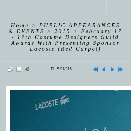
Home
>
PUBLIC APPEARANCES
& EVENTS
>
2015
>
February 17
- 17th Costume Designers Guild
Awards With Presenting Sponsor
Lacoste (Red Carpet)
FILE 91/215