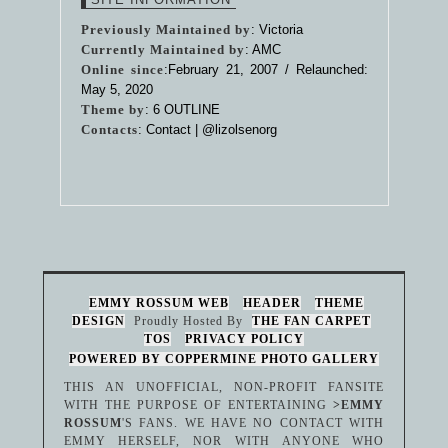
Previously Maintained by
: Victoria
Currently Maintained by
: AMC
Online since
:February 21, 2007 / Relaunched:
May 5, 2020
Theme by
:
6 OUTLINE
Contacts
: Contact |
@lizolsenorg
EMMY ROSSUM WEB
HEADER
THEME
DESIGN
Proudly Hosted By
THE FAN CARPET
TOS
PRIVACY POLICY
POWERED BY COPPERMINE PHOTO GALLERY
THIS AN UNOFFICIAL, NON-PROFIT FANSITE
WITH THE PURPOSE OF ENTERTAINING
>EMMY
ROSSUM
'S FANS. WE HAVE NO CONTACT WITH
EMMY HERSELF, NOR WITH ANYONE WHO