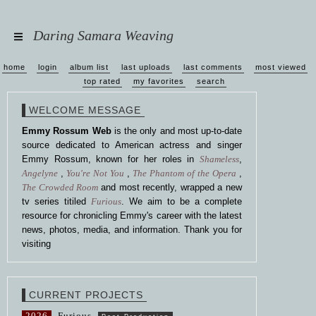
Daring Samara Weaving
home
login
album list
last uploads
last comments
most viewed
top rated
my favorites
search
WELCOME MESSAGE
Emmy Rossum Web
is the only and most up-to-date
source dedicated to American actress and singer
Emmy Rossum, known for her roles in
Shameless
,
Angelyne
,
You're Not You
,
The Phantom of the Opera
,
The Crowded Room
and most recently, wrapped a new
tv series titiled
Furious
. We aim to be a complete
resource for chronicling Emmy's career with the latest
news, photos, media, and information. Thank you for
visiting
CURRENT PROJECTS
2026
Furious