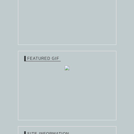
FEATURED GIF
SITE INFORMATION