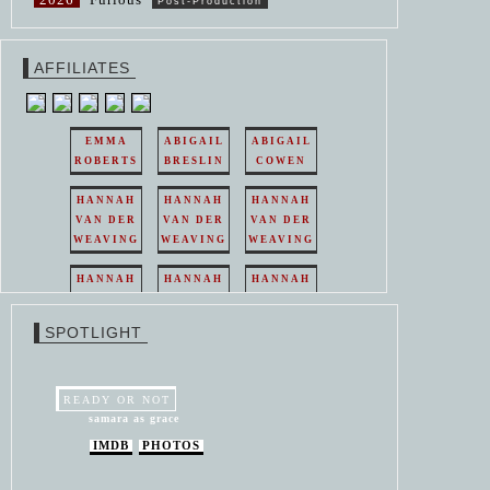
Post-Production
AFFILIATES
EMMA
ABIGAIL
ABIGAIL
ROBERTS
BRESLIN
COWEN
HANNAH
HANNAH
HANNAH
VAN DER
VAN DER
VAN DER
WEAVING
WEAVING
WEAVING
HANNAH
HANNAH
HANNAH
VAN DER
VAN DER
VAN DER
WEAVING
WEAVING
WEAVING
SPOTLIGHT
HANNAH
HANNAH
VAN DER
VAN DER
WEAVING
WEAVING
READY OR NOT
samara as grace
IMDB
PHOTOS