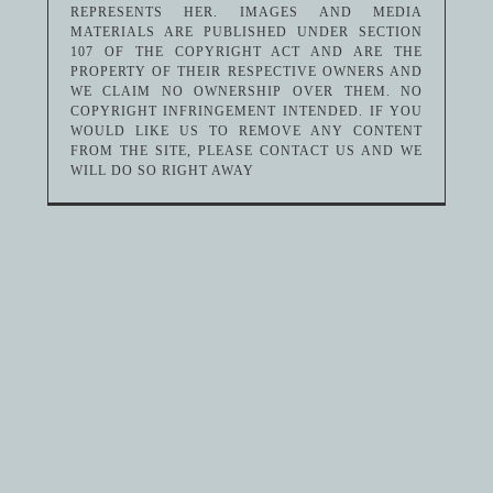
REPRESENTS HER. IMAGES AND MEDIA
MATERIALS ARE PUBLISHED UNDER SECTION
107 OF THE COPYRIGHT ACT AND ARE THE
PROPERTY OF THEIR RESPECTIVE OWNERS AND
WE CLAIM NO OWNERSHIP OVER THEM. NO
COPYRIGHT INFRINGEMENT INTENDED. IF YOU
WOULD LIKE US TO REMOVE ANY CONTENT
FROM THE SITE, PLEASE CONTACT US AND WE
WILL DO SO RIGHT AWAY