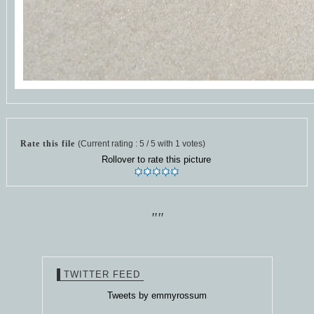
Rate this file
(Current rating : 5 / 5 with 1 votes)
Rollover to rate this picture
""
TWITTER FEED
Tweets by emmyrossum