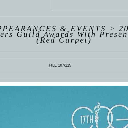
 VAN
R
ING
PPEARANCES & EVENTS
>
2
ers Guild Awards With Presen
(Red Carpet)
FILE 107/215