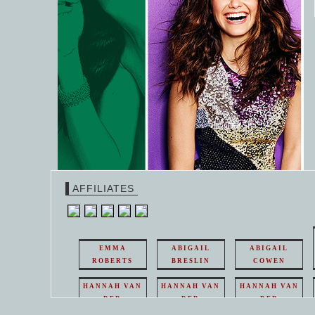
AFFILIATES
EMMA
ABIGAIL
ABIGAIL
ROBERTS
BRESLIN
COWEN
HANNAH VAN
HANNAH VAN
HANNAH VAN
DER
DER
DER
WEAVING
WEAVING
WEAVING