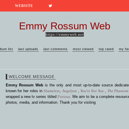
WEBSITE
Emmy Rossum Web
https://emmyweb.net
lbum list
last uploads
last comments
most viewed
top rated
my fa
WELCOME MESSAGE
Emmy Rossum Web
is the only and most up-to-date source dedica
known for her roles in
Shameless
,
Angelyne
,
You're Not You
,
The Phantom 
wrapped a new tv series titiled
Furious
. We aim to be a complete resource
photos, media, and information. Thank you for visiting