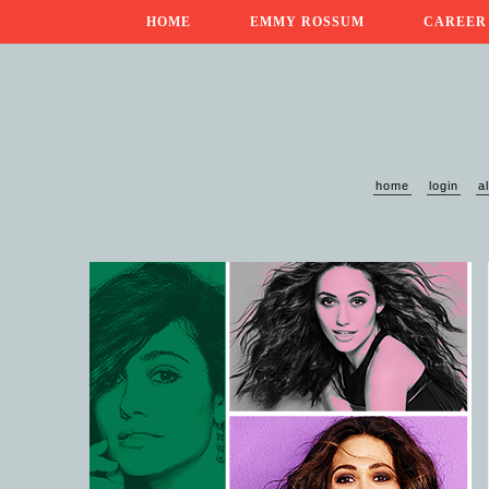
HOME
EMMY ROSSUM
CAREER
home
login
a