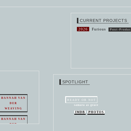
CURRENT PROJECTS
2026
Furious
Post-Produc
SPOTLIGHT
HANNAH VAN
READY OR NOT
DER
samara as grace
WEAVING
IMDB
PHOTOS
HANNAH VAN
DER
WEAVING