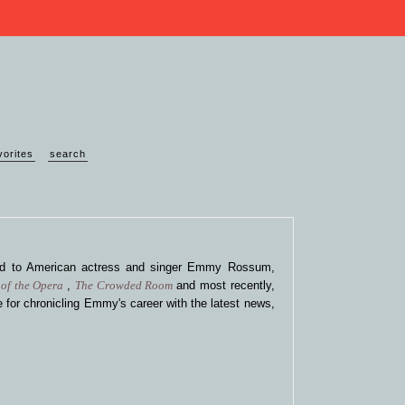
vorites
search
ted to American actress and singer Emmy Rossum,
of the Opera
,
The Crowded Room
and most recently,
 for chronicling Emmy's career with the latest news,