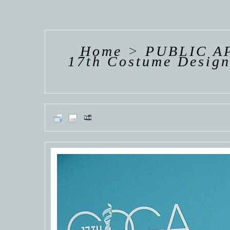
HANNAH VAN
HANNAH VAN
HANNAH
DER
DER
DE
WEAVING
WEAVING
WEAV
Home
>
PUBLIC A
17th Costume Design