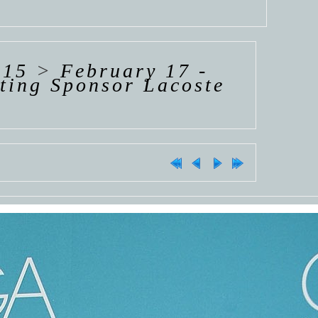
015
>
February 17 -
ting Sponsor Lacoste