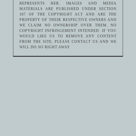
REPRESENTS HER. IMAGES AND MEDIA
MATERIALS ARE PUBLISHED UNDER SECTION
107 OF THE COPYRIGHT ACT AND ARE THE
PROPERTY OF THEIR RESPECTIVE OWNERS AND
WE CLAIM NO OWNERSHIP OVER THEM. NO
COPYRIGHT INFRINGEMENT INTENDED. IF YOU
WOULD LIKE US TO REMOVE ANY CONTENT
FROM THE SITE, PLEASE CONTACT US AND WE
WILL DO SO RIGHT AWAY