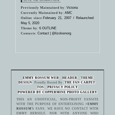
Previously Maintained by
: Victoria
Currently Maintained by
: AMC
Online since
:February 21, 2007 / Relaunched:
May 5, 2020
Theme by
:
6 OUTLINE
Contacts
: Contact |
@lizolsenorg
EMMY ROSSUM WEB
HEADER
THEME
DESIGN
Proudly Hosted By
THE FAN CARPET
TOS
PRIVACY POLICY
POWERED BY COPPERMINE PHOTO GALLERY
THIS AN UNOFFICIAL, NON-PROFIT FANSITE
WITH THE PURPOSE OF ENTERTAINING
>EMMY
ROSSUM
'S FANS. WE HAVE NO CONTACT WITH
EMMY HERSELF, NOR WITH ANYONE WHO