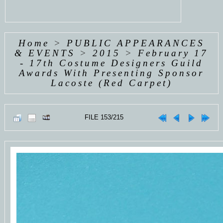
Home
>
PUBLIC APPEARANCES
& EVENTS
>
2015
>
February 17
- 17th Costume Designers Guild
Awards With Presenting Sponsor
Lacoste (Red Carpet)
FILE 153/215