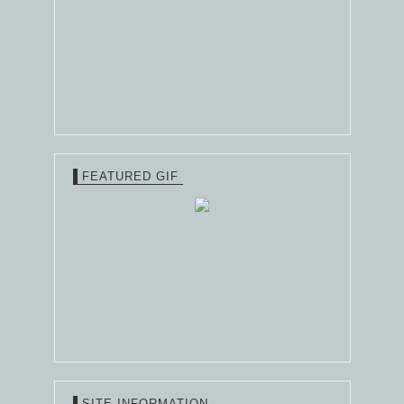
FEATURED GIF
SITE INFORMATION