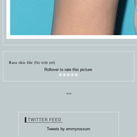
Rate this file
(No vote yet)
Rollover to rate this picture
""
TWITTER FEED
Tweets by emmyrossum