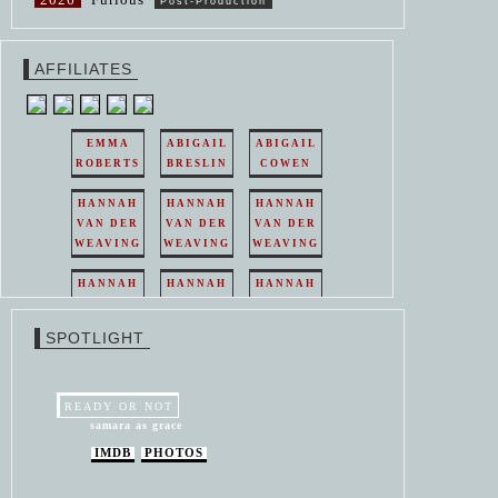
Post-Production
AFFILIATES
EMMA
ABIGAIL
ABIGAIL
ROBERTS
BRESLIN
COWEN
HANNAH
HANNAH
HANNAH
VAN DER
VAN DER
VAN DER
WEAVING
WEAVING
WEAVING
HANNAH
HANNAH
HANNAH
VAN DER
VAN DER
VAN DER
WEAVING
WEAVING
WEAVING
SPOTLIGHT
HANNAH
HANNAH
VAN DER
VAN DER
WEAVING
WEAVING
READY OR NOT
samara as grace
IMDB
PHOTOS