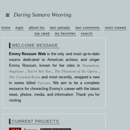
Daring Samara Weaving
home
login
album list
last uploads
last comments
most viewed
top rated
my favorites
search
WELCOME MESSAGE
Emmy Rossum Web
is the only and most up-to-date
source dedicated to American actress and singer
Emmy Rossum, known for her roles in
Shameless
,
Angelyne
,
You're Not You
,
The Phantom of the Opera
,
The Crowded Room
and most recently, wrapped a new
tv series titiled
Furious
. We aim to be a complete
resource for chronicling Emmy's career with the latest
news, photos, media, and information. Thank you for
visiting
CURRENT PROJECTS
2026
Furious