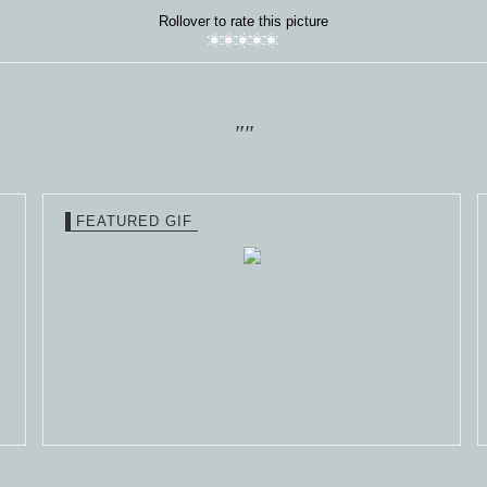
Rollover to rate this picture
""
FEATURED GIF