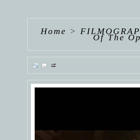
HANNAH VAN
HANNAH VAN
HANNAH
DER
DER
DE
WEAVING
WEAVING
WEAV
Home
>
FILMOGRAP
Of The O