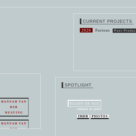
CURRENT PROJECTS
2026
Furious
Post-Produc
SPOTLIGHT
HANNAH VAN
READY OR NOT
DER
samara as grace
WEAVING
IMDB
PHOTOS
HANNAH VAN
DER
WEAVING