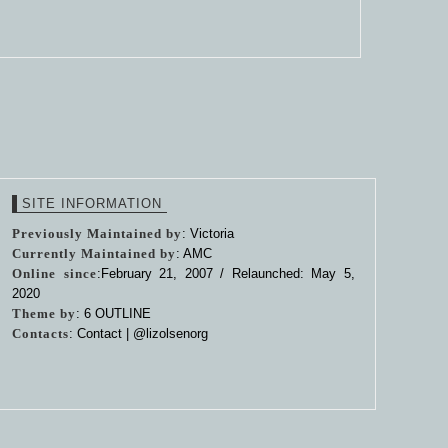
SITE INFORMATION
Previously Maintained by
: Victoria
Currently Maintained by
: AMC
Online since
:February 21, 2007 / Relaunched: May 5,
2020
Theme by
:
6 OUTLINE
Contacts
: Contact |
@lizolsenorg