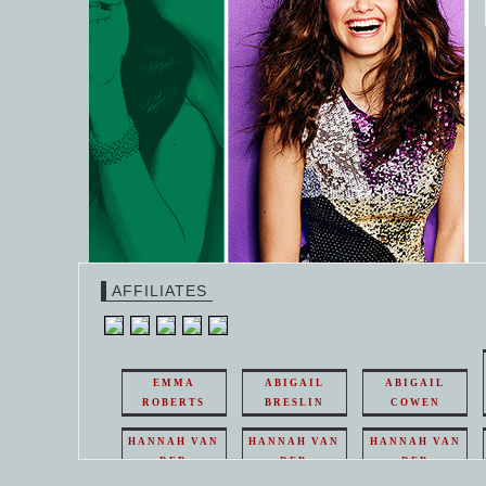
AFFILIATES
EMMA
ABIGAIL
ABIGAIL
ROBERTS
BRESLIN
COWEN
HANNAH VAN
HANNAH VAN
HANNAH VAN
DER
DER
DER
WEAVING
WEAVING
WEAVING