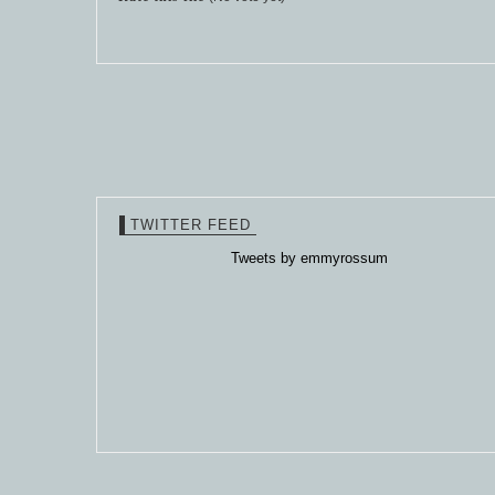
TWITTER FEED
Tweets by emmyrossum