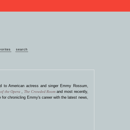
vorites
search
ted to American actress and singer Emmy Rossum,
of the Opera
,
The Crowded Room
and most recently,
 for chronicling Emmy's career with the latest news,