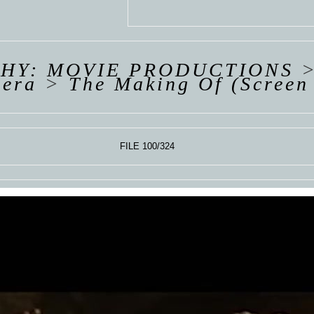
 VAN
R
ING
HY: MOVIE PRODUCTIONS
pera
>
The Making Of (Screen
FILE 100/324