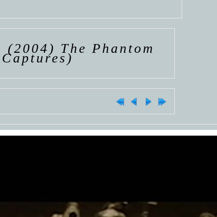
>
(2004) The Phantom
 Captures)