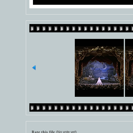
Rate this file
(No vote yet)