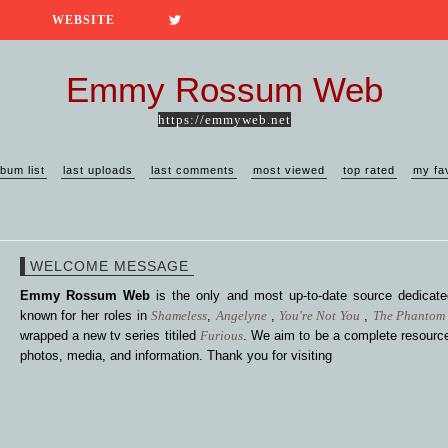
WEBSITE
Emmy Rossum Web
https://emmyweb.net
lbum list
last uploads
last comments
most viewed
top rated
my fa
WELCOME MESSAGE
Emmy Rossum Web
is the only and most up-to-date source dedica
known for her roles in
Shameless
,
Angelyne
,
You're Not You
,
The Phantom 
wrapped a new tv series titiled
Furious
. We aim to be a complete resource
photos, media, and information. Thank you for visiting