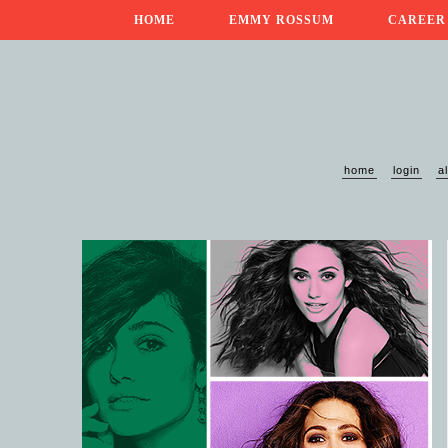
HOME
EMMY ROSSUM
CAREER
home
login
a