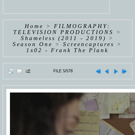
Home
>
FILMOGRAPHY:
TELEVISION PRODUCTIONS
>
Shameless (2011 - 2019)
>
Season One
>
Screencaptures
>
1x02 - Frank The Plank
FILE 5/578