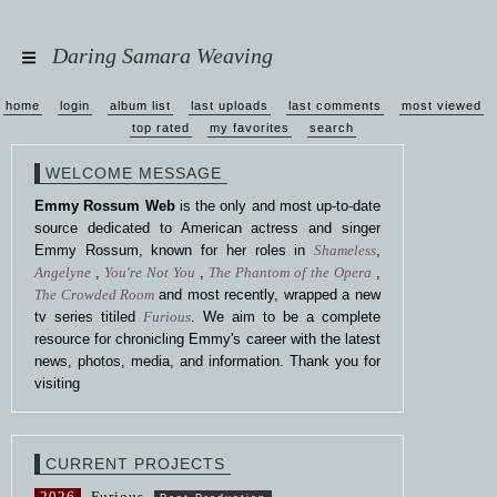
Daring Samara Weaving
home
login
album list
last uploads
last comments
most viewed
top rated
my favorites
search
WELCOME MESSAGE
Emmy Rossum Web
is the only and most up-to-date
source dedicated to American actress and singer
Emmy Rossum, known for her roles in
Shameless
,
Angelyne
,
You're Not You
,
The Phantom of the Opera
,
The Crowded Room
and most recently, wrapped a new
tv series titiled
Furious
. We aim to be a complete
resource for chronicling Emmy's career with the latest
news, photos, media, and information. Thank you for
visiting
CURRENT PROJECTS
2026
Furious