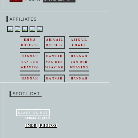
Post-Production
AFFILIATES
EMMA
ABIGAIL
ABIGAIL
ROBERTS
BRESLIN
COWEN
HANNAH
HANNAH
HANNAH
VAN DER
VAN DER
VAN DER
WEAVING
WEAVING
WEAVING
HANNAH
HANNAH
HANNAH
VAN DER
VAN DER
VAN DER
WEAVING
WEAVING
WEAVING
SPOTLIGHT
HANNAH
HANNAH
VAN DER
VAN DER
WEAVING
WEAVING
READY OR NOT
samara as grace
IMDB
PHOTOS