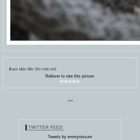
Rate this file
(No vote yet)
Rollover to rate this picture
""
TWITTER FEED
Tweets by emmyrossum