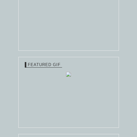
FEATURED GIF