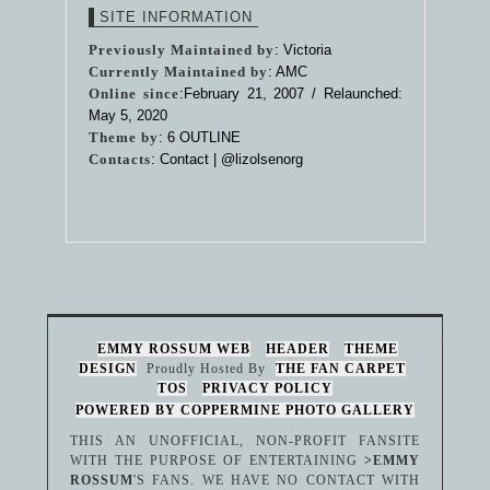
SITE INFORMATION
Previously Maintained by
: Victoria
Currently Maintained by
: AMC
Online since
:February 21, 2007 / Relaunched:
May 5, 2020
Theme by
:
6 OUTLINE
Contacts
: Contact |
@lizolsenorg
EMMY ROSSUM WEB
HEADER
THEME
DESIGN
Proudly Hosted By
THE FAN CARPET
TOS
PRIVACY POLICY
POWERED BY COPPERMINE PHOTO GALLERY
THIS AN UNOFFICIAL, NON-PROFIT FANSITE
WITH THE PURPOSE OF ENTERTAINING
>EMMY
ROSSUM
'S FANS. WE HAVE NO CONTACT WITH