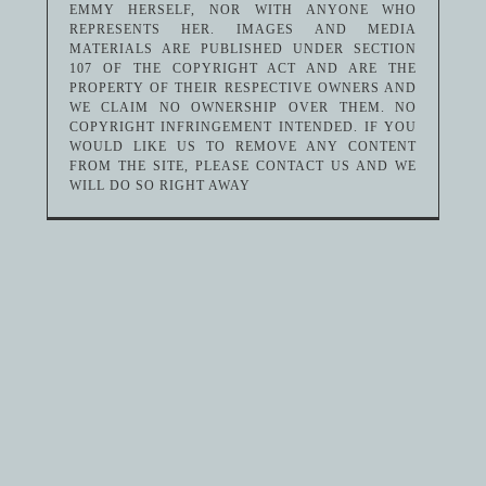
EMMY HERSELF, NOR WITH ANYONE WHO
REPRESENTS HER. IMAGES AND MEDIA
MATERIALS ARE PUBLISHED UNDER SECTION
107 OF THE COPYRIGHT ACT AND ARE THE
PROPERTY OF THEIR RESPECTIVE OWNERS AND
WE CLAIM NO OWNERSHIP OVER THEM. NO
COPYRIGHT INFRINGEMENT INTENDED. IF YOU
WOULD LIKE US TO REMOVE ANY CONTENT
FROM THE SITE, PLEASE CONTACT US AND WE
WILL DO SO RIGHT AWAY