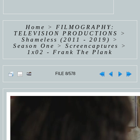
Home
>
FILMOGRAPHY:
TELEVISION PRODUCTIONS
>
Shameless (2011 - 2019)
>
Season One
>
Screencaptures
>
1x02 - Frank The Plank
FILE 8/578