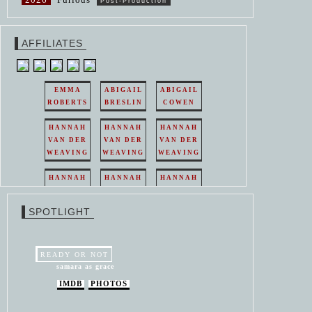
Post-Production
AFFILIATES
EMMA
ABIGAIL
ABIGAIL
ROBERTS
BRESLIN
COWEN
HANNAH
HANNAH
HANNAH
VAN DER
VAN DER
VAN DER
WEAVING
WEAVING
WEAVING
HANNAH
HANNAH
HANNAH
VAN DER
VAN DER
VAN DER
WEAVING
WEAVING
WEAVING
SPOTLIGHT
HANNAH
HANNAH
VAN DER
VAN DER
WEAVING
WEAVING
READY OR NOT
samara as grace
IMDB
PHOTOS