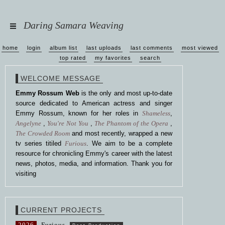
Daring Samara Weaving
home
login
album list
last uploads
last comments
most viewed
top rated
my favorites
search
WELCOME MESSAGE
Emmy Rossum Web
is the only and most up-to-date
source dedicated to American actress and singer
Emmy Rossum, known for her roles in
Shameless
,
Angelyne
,
You're Not You
,
The Phantom of the Opera
,
The Crowded Room
and most recently, wrapped a new
tv series titiled
Furious
. We aim to be a complete
resource for chronicling Emmy's career with the latest
news, photos, media, and information. Thank you for
visiting
CURRENT PROJECTS
2026
Furious