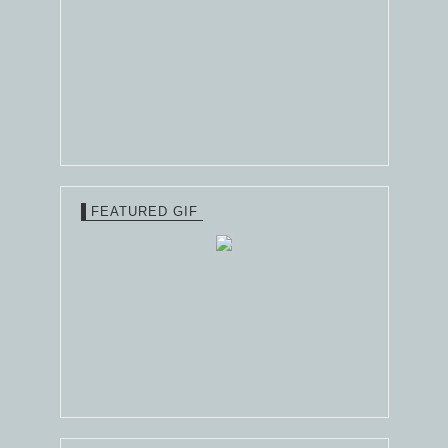
FEATURED GIF