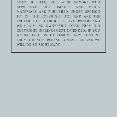
EMMY HERSELF, NOR WITH ANYONE WHO
REPRESENTS HER. IMAGES AND MEDIA
MATERIALS ARE PUBLISHED UNDER SECTION
107 OF THE COPYRIGHT ACT AND ARE THE
PROPERTY OF THEIR RESPECTIVE OWNERS AND
WE CLAIM NO OWNERSHIP OVER THEM. NO
COPYRIGHT INFRINGEMENT INTENDED. IF YOU
WOULD LIKE US TO REMOVE ANY CONTENT
FROM THE SITE, PLEASE CONTACT US AND WE
WILL DO SO RIGHT AWAY