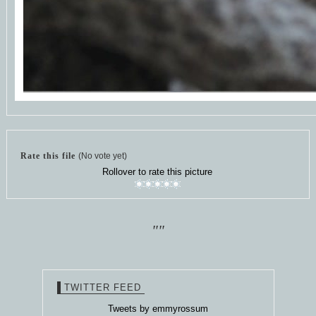
Rate this file
(No vote yet)
Rollover to rate this picture
""
TWITTER FEED
Tweets by emmyrossum