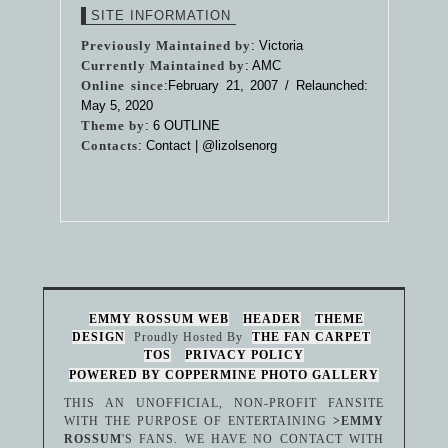
SITE INFORMATION
Previously Maintained by
: Victoria
Currently Maintained by
: AMC
Online since
:February 21, 2007 / Relaunched:
May 5, 2020
Theme by
:
6 OUTLINE
Contacts
: Contact |
@lizolsenorg
EMMY ROSSUM WEB
HEADER
THEME
DESIGN
Proudly Hosted By
THE FAN CARPET
TOS
PRIVACY POLICY
POWERED BY COPPERMINE PHOTO GALLERY
THIS AN UNOFFICIAL, NON-PROFIT FANSITE
WITH THE PURPOSE OF ENTERTAINING
>EMMY
ROSSUM
'S FANS. WE HAVE NO CONTACT WITH