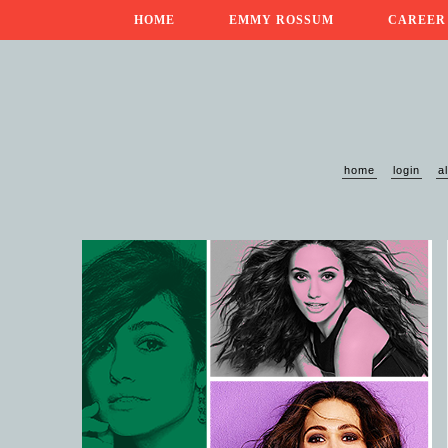
HOME
EMMY ROSSUM
CAREER
home
login
a