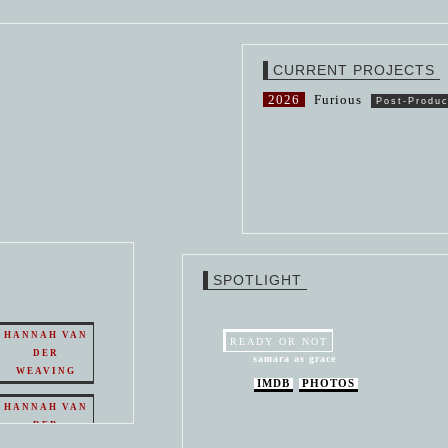
CURRENT PROJECTS
2026
Furious
Post-Produc
SPOTLIGHT
HANNAH VAN
READY OR NOT
DER
samara as grace
WEAVING
IMDB
PHOTOS
HANNAH VAN
DER
WEAVING