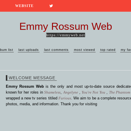
WEBSITE
Emmy Rossum Web
https://emmyweb.net
lbum list
last uploads
last comments
most viewed
top rated
my fa
WELCOME MESSAGE
Emmy Rossum Web
is the only and most up-to-date source dedica
known for her roles in
Shameless
,
Angelyne
,
You're Not You
,
The Phantom 
wrapped a new tv series titiled
Furious
. We aim to be a complete resource
photos, media, and information. Thank you for visiting