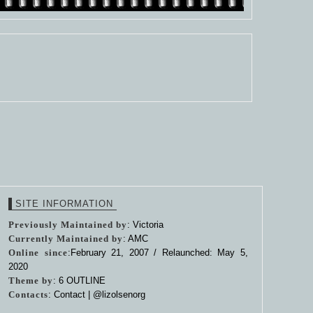
SITE INFORMATION
Previously Maintained by
: Victoria
Currently Maintained by
: AMC
Online since
:February 21, 2007 / Relaunched: May 5,
2020
Theme by
:
6 OUTLINE
Contacts
: Contact |
@lizolsenorg