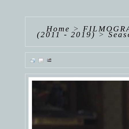
HANNAH VAN
HANNAH VAN
HANNAH
DER
DER
DE
WEAVING
WEAVING
WEAV
Home
>
FILMOGRA
(2011 - 2019)
>
Seas