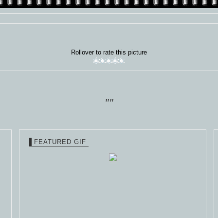
Rollover to rate this picture
""
FEATURED GIF