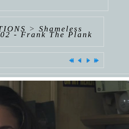
TIONS
>
Shameless
02 - Frank The Plank