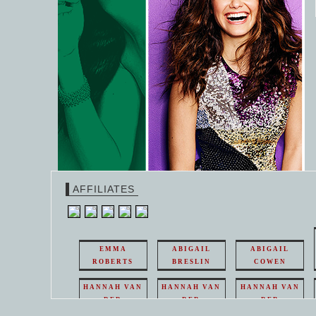
AFFILIATES
EMMA
ABIGAIL
ABIGAIL
ROBERTS
BRESLIN
COWEN
HANNAH VAN
HANNAH VAN
HANNAH VAN
DER
DER
DER
WEAVING
WEAVING
WEAVING