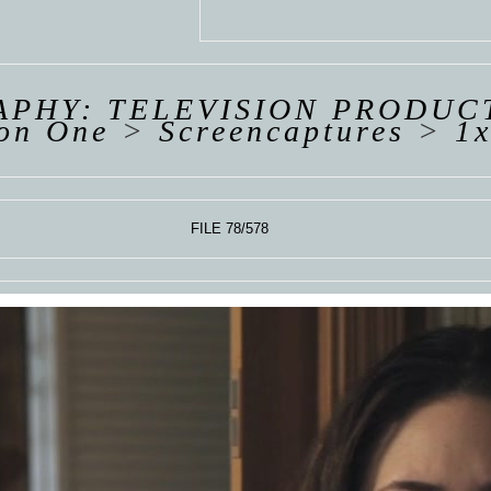
 VAN
R
ING
PHY: TELEVISION PRODUC
on One
>
Screencaptures
>
1x
FILE 78/578