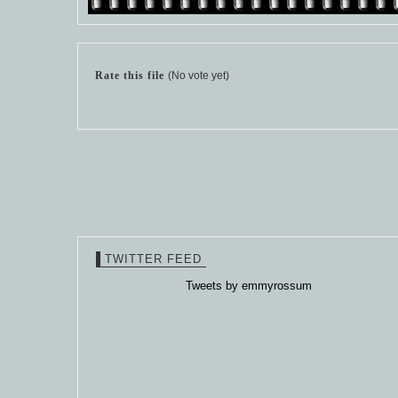
Rate this file
(No vote yet)
TWITTER FEED
Tweets by emmyrossum