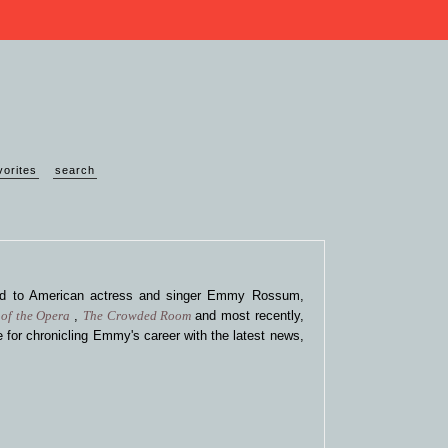
vorites
search
ted to American actress and singer Emmy Rossum,
of the Opera
,
The Crowded Room
and most recently,
 for chronicling Emmy's career with the latest news,