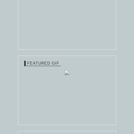
FEATURED GIF