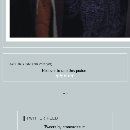
Rate this file
(No vote yet)
Rollover to rate this picture
""
TWITTER FEED
Tweets by emmyrossum