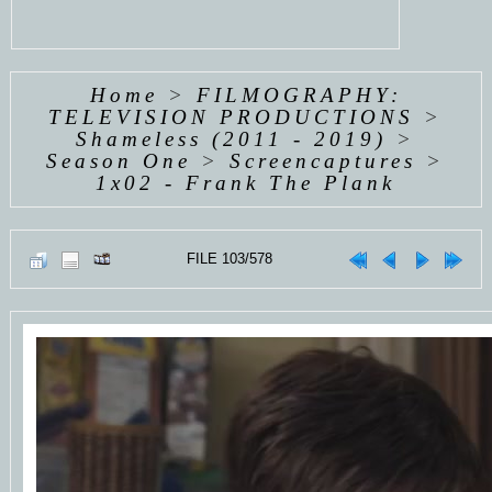
Home
>
FILMOGRAPHY:
TELEVISION PRODUCTIONS
>
Shameless (2011 - 2019)
>
Season One
>
Screencaptures
>
1x02 - Frank The Plank
FILE 103/578