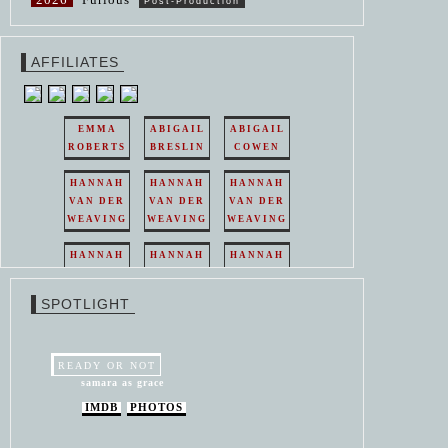
Post-Production
AFFILIATES
EMMA
ABIGAIL
ABIGAIL
ROBERTS
BRESLIN
COWEN
HANNAH
HANNAH
HANNAH
VAN DER
VAN DER
VAN DER
WEAVING
WEAVING
WEAVING
HANNAH
HANNAH
HANNAH
VAN DER
VAN DER
VAN DER
WEAVING
WEAVING
WEAVING
SPOTLIGHT
HANNAH
HANNAH
VAN DER
VAN DER
WEAVING
WEAVING
READY OR NOT
samara as grace
IMDB
PHOTOS