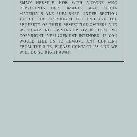
EMMY HERSELF, NOR WITH ANYONE WHO
REPRESENTS HER. IMAGES AND MEDIA
MATERIALS ARE PUBLISHED UNDER SECTION
107 OF THE COPYRIGHT ACT AND ARE THE
PROPERTY OF THEIR RESPECTIVE OWNERS AND
WE CLAIM NO OWNERSHIP OVER THEM. NO
COPYRIGHT INFRINGEMENT INTENDED. IF YOU
WOULD LIKE US TO REMOVE ANY CONTENT
FROM THE SITE, PLEASE CONTACT US AND WE
WILL DO SO RIGHT AWAY