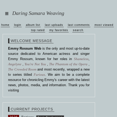
Daring Samara Weaving
home
login
album list
last uploads
last comments
most viewed
top rated
my favorites
search
WELCOME MESSAGE
Emmy Rossum Web
is the only and most up-to-date
source dedicated to American actress and singer
Emmy Rossum, known for her roles in
Shameless
,
Angelyne
,
You're Not You
,
The Phantom of the Opera
,
The Crowded Room
and most recently, wrapped a new
tv series titiled
Furious
. We aim to be a complete
resource for chronicling Emmy's career with the latest
news, photos, media, and information. Thank you for
visiting
CURRENT PROJECTS
2026
Furious