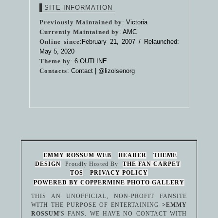
SITE INFORMATION
Previously Maintained by
: Victoria
Currently Maintained by
: AMC
Online since
:February 21, 2007 / Relaunched:
May 5, 2020
Theme by
:
6 OUTLINE
Contacts
: Contact |
@lizolsenorg
EMMY ROSSUM WEB
HEADER
THEME
DESIGN
Proudly Hosted By
THE FAN CARPET
TOS
PRIVACY POLICY
POWERED BY COPPERMINE PHOTO GALLERY
THIS AN UNOFFICIAL, NON-PROFIT FANSITE
WITH THE PURPOSE OF ENTERTAINING
>EMMY
ROSSUM
'S FANS. WE HAVE NO CONTACT WITH