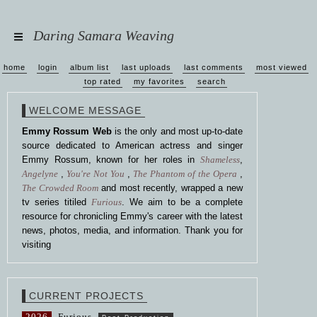
Daring Samara Weaving
home
login
album list
last uploads
last comments
most viewed
top rated
my favorites
search
WELCOME MESSAGE
Emmy Rossum Web
is the only and most up-to-date
source dedicated to American actress and singer
Emmy Rossum, known for her roles in
Shameless
,
Angelyne
,
You're Not You
,
The Phantom of the Opera
,
The Crowded Room
and most recently, wrapped a new
tv series titiled
Furious
. We aim to be a complete
resource for chronicling Emmy's career with the latest
news, photos, media, and information. Thank you for
visiting
CURRENT PROJECTS
2026
Furious