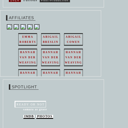
Post-Production
AFFILIATES
EMMA
ABIGAIL
ABIGAIL
ROBERTS
BRESLIN
COWEN
HANNAH
HANNAH
HANNAH
VAN DER
VAN DER
VAN DER
WEAVING
WEAVING
WEAVING
HANNAH
HANNAH
HANNAH
VAN DER
VAN DER
VAN DER
WEAVING
WEAVING
WEAVING
SPOTLIGHT
HANNAH
HANNAH
VAN DER
VAN DER
WEAVING
WEAVING
READY OR NOT
samara as grace
IMDB
PHOTOS