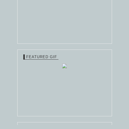
FEATURED GIF