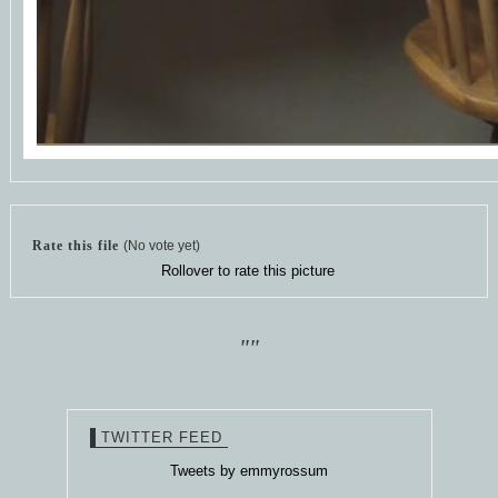
Rate this file
(No vote yet)
Rollover to rate this picture
""
TWITTER FEED
Tweets by emmyrossum