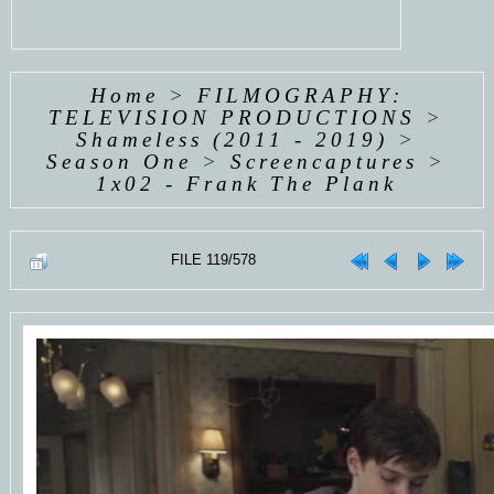
Home
>
FILMOGRAPHY:
TELEVISION PRODUCTIONS
>
Shameless (2011 - 2019)
>
Season One
>
Screencaptures
>
1x02 - Frank The Plank
FILE 119/578