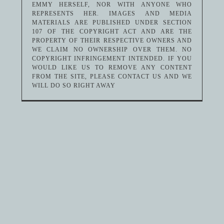
EMMY HERSELF, NOR WITH ANYONE WHO
REPRESENTS HER. IMAGES AND MEDIA
MATERIALS ARE PUBLISHED UNDER SECTION
107 OF THE COPYRIGHT ACT AND ARE THE
PROPERTY OF THEIR RESPECTIVE OWNERS AND
WE CLAIM NO OWNERSHIP OVER THEM. NO
COPYRIGHT INFRINGEMENT INTENDED. IF YOU
WOULD LIKE US TO REMOVE ANY CONTENT
FROM THE SITE, PLEASE CONTACT US AND WE
WILL DO SO RIGHT AWAY