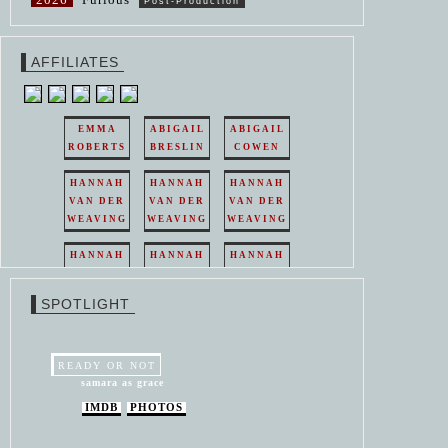
Post-Production
AFFILIATES
EMMA
ABIGAIL
ABIGAIL
ROBERTS
BRESLIN
COWEN
HANNAH
HANNAH
HANNAH
VAN DER
VAN DER
VAN DER
WEAVING
WEAVING
WEAVING
HANNAH
HANNAH
HANNAH
VAN DER
VAN DER
VAN DER
WEAVING
WEAVING
WEAVING
SPOTLIGHT
HANNAH
HANNAH
VAN DER
VAN DER
WEAVING
WEAVING
READY OR NOT
samara as grace
IMDB
PHOTOS