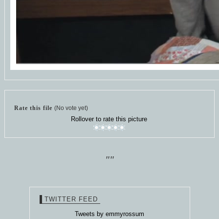
Rate this file
(No vote yet)
Rollover to rate this picture
""
TWITTER FEED
Tweets by emmyrossum