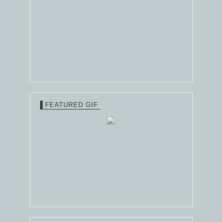
FEATURED GIF