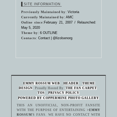
SITE INFORMATION
Previously Maintained by
: Victoria
Currently Maintained by
: AMC
Online since
:February 21, 2007 / Relaunched:
May 5, 2020
Theme by
:
6 OUTLINE
Contacts
: Contact |
@lizolsenorg
EMMY ROSSUM WEB
HEADER
THEME
DESIGN
Proudly Hosted By
THE FAN CARPET
TOS
PRIVACY POLICY
POWERED BY COPPERMINE PHOTO GALLERY
THIS AN UNOFFICIAL, NON-PROFIT FANSITE
WITH THE PURPOSE OF ENTERTAINING
>EMMY
ROSSUM
'S FANS. WE HAVE NO CONTACT WITH