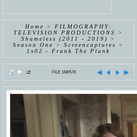
Home
>
FILMOGRAPHY:
TELEVISION PRODUCTIONS
>
Shameless (2011 - 2019)
>
Season One
>
Screencaptures
>
1x02 - Frank The Plank
FILE 168/578