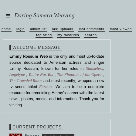
Daring Samara Weaving
home
login
album list
last uploads
last comments
most viewed
top rated
my favorites
search
WELCOME MESSAGE
Emmy Rossum Web
is the only and most up-to-date
source dedicated to American actress and singer
Emmy Rossum, known for her roles in
Shameless
,
Angelyne
,
You're Not You
,
The Phantom of the Opera
,
The Crowded Room
and most recently, wrapped a new
tv series titiled
Furious
. We aim to be a complete
resource for chronicling Emmy's career with the latest
news, photos, media, and information. Thank you for
visiting
CURRENT PROJECTS
2026
Furious