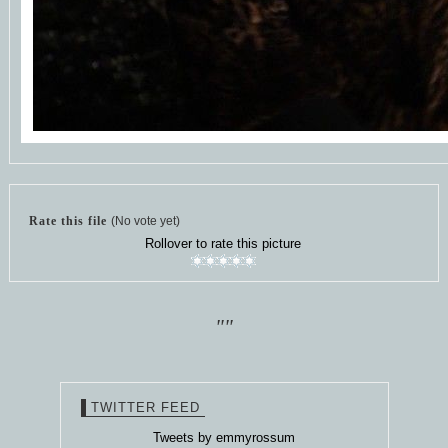
Rate this file
(No vote yet)
Rollover to rate this picture
""
TWITTER FEED
Tweets by emmyrossum