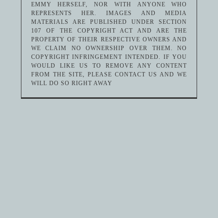
EMMY HERSELF, NOR WITH ANYONE WHO
REPRESENTS HER. IMAGES AND MEDIA
MATERIALS ARE PUBLISHED UNDER SECTION
107 OF THE COPYRIGHT ACT AND ARE THE
PROPERTY OF THEIR RESPECTIVE OWNERS AND
WE CLAIM NO OWNERSHIP OVER THEM. NO
COPYRIGHT INFRINGEMENT INTENDED. IF YOU
WOULD LIKE US TO REMOVE ANY CONTENT
FROM THE SITE, PLEASE CONTACT US AND WE
WILL DO SO RIGHT AWAY