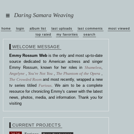
Daring Samara Weaving
home
login
album list
last uploads
last comments
most viewed
top rated
my favorites
search
WELCOME MESSAGE
Emmy Rossum Web
is the only and most up-to-date
source dedicated to American actress and singer
Emmy Rossum, known for her roles in
Shameless
,
Angelyne
,
You're Not You
,
The Phantom of the Opera
,
The Crowded Room
and most recently, wrapped a new
tv series titiled
Furious
. We aim to be a complete
resource for chronicling Emmy's career with the latest
news, photos, media, and information. Thank you for
visiting
CURRENT PROJECTS
2026
Furious