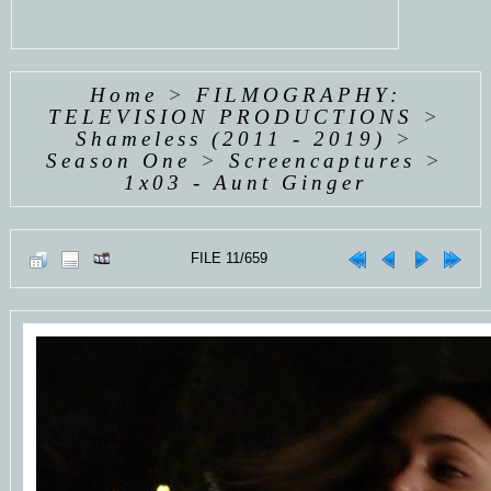
Home
>
FILMOGRAPHY:
TELEVISION PRODUCTIONS
>
Shameless (2011 - 2019)
>
Season One
>
Screencaptures
>
1x03 - Aunt Ginger
FILE 11/659