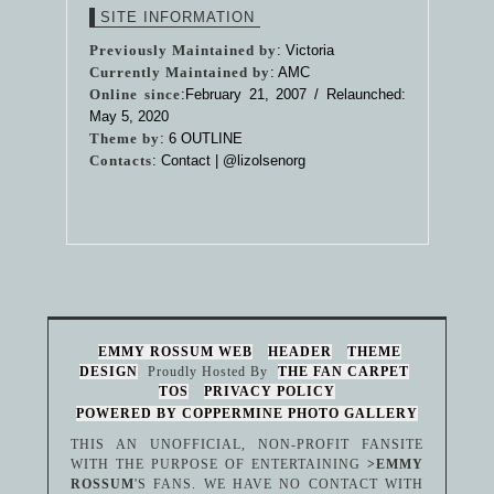
SITE INFORMATION
Previously Maintained by
: Victoria
Currently Maintained by
: AMC
Online since
:February 21, 2007 / Relaunched:
May 5, 2020
Theme by
:
6 OUTLINE
Contacts
: Contact |
@lizolsenorg
EMMY ROSSUM WEB
HEADER
THEME
DESIGN
Proudly Hosted By
THE FAN CARPET
TOS
PRIVACY POLICY
POWERED BY COPPERMINE PHOTO GALLERY
THIS AN UNOFFICIAL, NON-PROFIT FANSITE
WITH THE PURPOSE OF ENTERTAINING
>EMMY
ROSSUM
'S FANS. WE HAVE NO CONTACT WITH