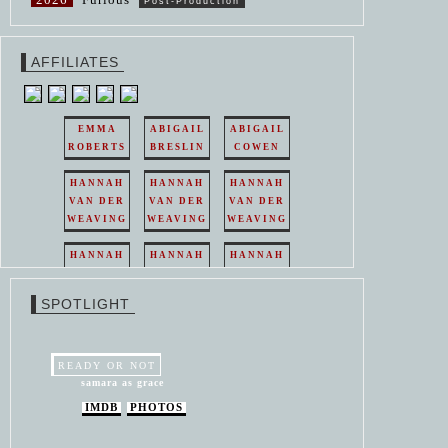
Post-Production
AFFILIATES
EMMA
ABIGAIL
ABIGAIL
ROBERTS
BRESLIN
COWEN
HANNAH
HANNAH
HANNAH
VAN DER
VAN DER
VAN DER
WEAVING
WEAVING
WEAVING
HANNAH
HANNAH
HANNAH
VAN DER
VAN DER
VAN DER
WEAVING
WEAVING
WEAVING
SPOTLIGHT
HANNAH
HANNAH
VAN DER
VAN DER
WEAVING
WEAVING
READY OR NOT
samara as grace
IMDB
PHOTOS