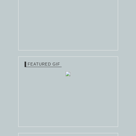
FEATURED GIF