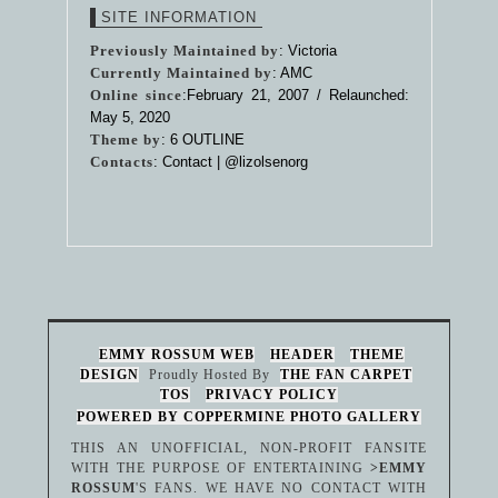
SITE INFORMATION
Previously Maintained by
: Victoria
Currently Maintained by
: AMC
Online since
:February 21, 2007 / Relaunched:
May 5, 2020
Theme by
:
6 OUTLINE
Contacts
: Contact |
@lizolsenorg
EMMY ROSSUM WEB
HEADER
THEME
DESIGN
Proudly Hosted By
THE FAN CARPET
TOS
PRIVACY POLICY
POWERED BY COPPERMINE PHOTO GALLERY
THIS AN UNOFFICIAL, NON-PROFIT FANSITE
WITH THE PURPOSE OF ENTERTAINING
>EMMY
ROSSUM
'S FANS. WE HAVE NO CONTACT WITH