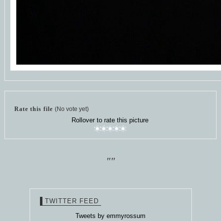
Rate this file
(No vote yet)
Rollover to rate this picture
""
TWITTER FEED
Tweets by emmyrossum