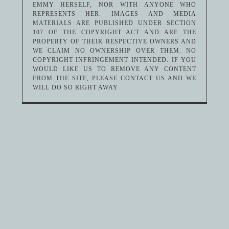
EMMY HERSELF, NOR WITH ANYONE WHO
REPRESENTS HER. IMAGES AND MEDIA
MATERIALS ARE PUBLISHED UNDER SECTION
107 OF THE COPYRIGHT ACT AND ARE THE
PROPERTY OF THEIR RESPECTIVE OWNERS AND
WE CLAIM NO OWNERSHIP OVER THEM. NO
COPYRIGHT INFRINGEMENT INTENDED. IF YOU
WOULD LIKE US TO REMOVE ANY CONTENT
FROM THE SITE, PLEASE CONTACT US AND WE
WILL DO SO RIGHT AWAY