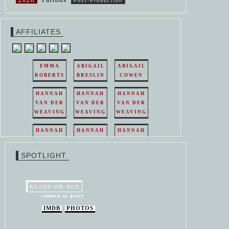
Post-Production
AFFILIATES
EMMA
ABIGAIL
ABIGAIL
ROBERTS
BRESLIN
COWEN
HANNAH
HANNAH
HANNAH
VAN DER
VAN DER
VAN DER
WEAVING
WEAVING
WEAVING
HANNAH
HANNAH
HANNAH
VAN DER
VAN DER
VAN DER
WEAVING
WEAVING
WEAVING
SPOTLIGHT
HANNAH
HANNAH
VAN DER
VAN DER
WEAVING
WEAVING
READY OR NOT
samara as grace
IMDB
PHOTOS