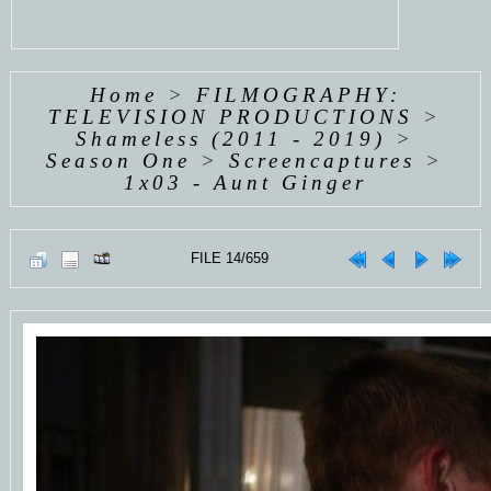
Home
>
FILMOGRAPHY:
TELEVISION PRODUCTIONS
>
Shameless (2011 - 2019)
>
Season One
>
Screencaptures
>
1x03 - Aunt Ginger
FILE 14/659