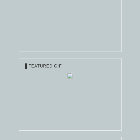
FEATURED GIF