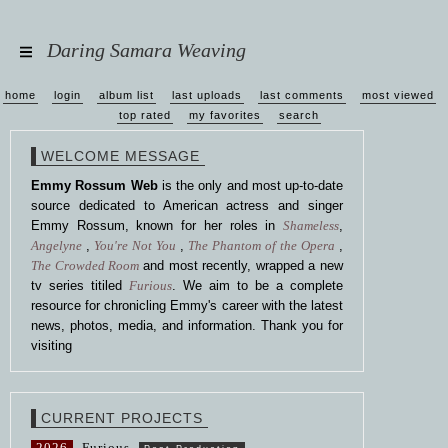
Daring Samara Weaving
home
login
album list
last uploads
last comments
most viewed
top rated
my favorites
search
WELCOME MESSAGE
Emmy Rossum Web
is the only and most up-to-date
source dedicated to American actress and singer
Emmy Rossum, known for her roles in
Shameless
,
Angelyne
,
You're Not You
,
The Phantom of the Opera
,
The Crowded Room
and most recently, wrapped a new
tv series titiled
Furious
. We aim to be a complete
resource for chronicling Emmy's career with the latest
news, photos, media, and information. Thank you for
visiting
CURRENT PROJECTS
2026
Furious