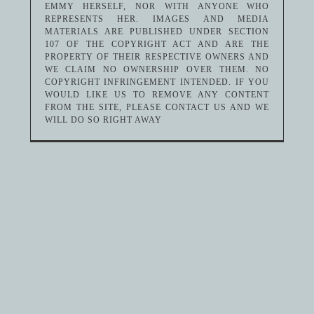
EMMY HERSELF, NOR WITH ANYONE WHO
REPRESENTS HER. IMAGES AND MEDIA
MATERIALS ARE PUBLISHED UNDER SECTION
107 OF THE COPYRIGHT ACT AND ARE THE
PROPERTY OF THEIR RESPECTIVE OWNERS AND
WE CLAIM NO OWNERSHIP OVER THEM. NO
COPYRIGHT INFRINGEMENT INTENDED. IF YOU
WOULD LIKE US TO REMOVE ANY CONTENT
FROM THE SITE, PLEASE CONTACT US AND WE
WILL DO SO RIGHT AWAY