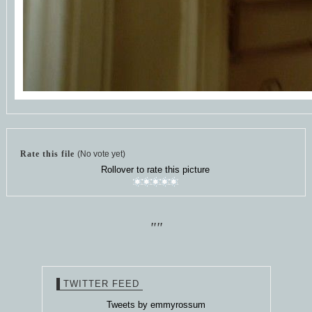
Rate this file
(No vote yet)
Rollover to rate this picture
""
TWITTER FEED
Tweets by emmyrossum