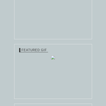
FEATURED GIF