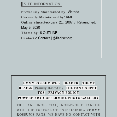
SITE INFORMATION
Previously Maintained by
: Victoria
Currently Maintained by
: AMC
Online since
:February 21, 2007 / Relaunched:
May 5, 2020
Theme by
:
6 OUTLINE
Contacts
: Contact |
@lizolsenorg
EMMY ROSSUM WEB
HEADER
THEME
DESIGN
Proudly Hosted By
THE FAN CARPET
TOS
PRIVACY POLICY
POWERED BY COPPERMINE PHOTO GALLERY
THIS AN UNOFFICIAL, NON-PROFIT FANSITE
WITH THE PURPOSE OF ENTERTAINING
>EMMY
ROSSUM
'S FANS. WE HAVE NO CONTACT WITH