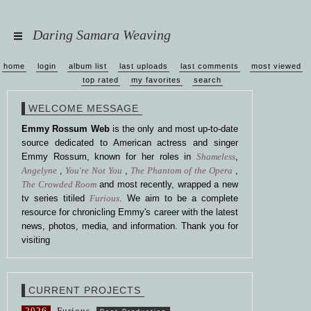
Daring Samara Weaving
home
login
album list
last uploads
last comments
most viewed
top rated
my favorites
search
WELCOME MESSAGE
Emmy Rossum Web
is the only and most up-to-date
source dedicated to American actress and singer
Emmy Rossum, known for her roles in
Shameless
,
Angelyne
,
You're Not You
,
The Phantom of the Opera
,
The Crowded Room
and most recently, wrapped a new
tv series titiled
Furious
. We aim to be a complete
resource for chronicling Emmy's career with the latest
news, photos, media, and information. Thank you for
visiting
CURRENT PROJECTS
2026
Furious