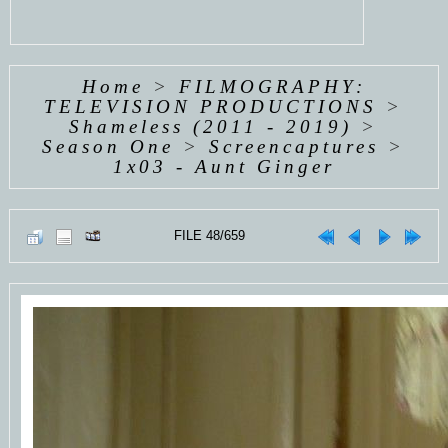
Home
>
FILMOGRAPHY:
TELEVISION PRODUCTIONS
>
Shameless (2011 - 2019)
>
Season One
>
Screencaptures
>
1x03 - Aunt Ginger
FILE 48/659