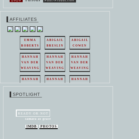
Post-Production
AFFILIATES
EMMA
ABIGAIL
ABIGAIL
ROBERTS
BRESLIN
COWEN
HANNAH
HANNAH
HANNAH
VAN DER
VAN DER
VAN DER
WEAVING
WEAVING
WEAVING
HANNAH
HANNAH
HANNAH
VAN DER
VAN DER
VAN DER
WEAVING
WEAVING
WEAVING
SPOTLIGHT
HANNAH
HANNAH
VAN DER
VAN DER
WEAVING
WEAVING
READY OR NOT
samara as grace
IMDB
PHOTOS