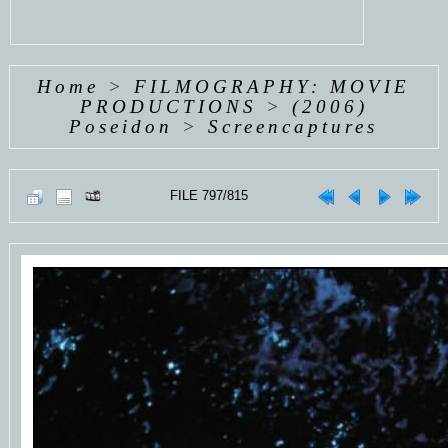
Home
>
FILMOGRAPHY: MOVIE
PRODUCTIONS
>
(2006)
Poseidon
>
Screencaptures
FILE 797/815