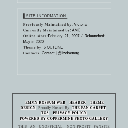
SITE INFORMATION
Previously Maintained by
: Victoria
Currently Maintained by
: AMC
Online since
:February 21, 2007 / Relaunched:
May 5, 2020
Theme by
:
6 OUTLINE
Contacts
: Contact |
@lizolsenorg
EMMY ROSSUM WEB
HEADER
THEME
DESIGN
Proudly Hosted By
THE FAN CARPET
TOS
PRIVACY POLICY
POWERED BY COPPERMINE PHOTO GALLERY
THIS AN UNOFFICIAL, NON-PROFIT FANSITE