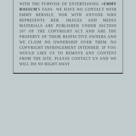
WITH THE PURPOSE OF ENTERTAINING
>EMMY
ROSSUM
'S FANS. WE HAVE NO CONTACT WITH
EMMY HERSELF, NOR WITH ANYONE WHO
REPRESENTS HER. IMAGES AND MEDIA
MATERIALS ARE PUBLISHED UNDER SECTION
107 OF THE COPYRIGHT ACT AND ARE THE
PROPERTY OF THEIR RESPECTIVE OWNERS AND
WE CLAIM NO OWNERSHIP OVER THEM. NO
COPYRIGHT INFRINGEMENT INTENDED. IF YOU
WOULD LIKE US TO REMOVE ANY CONTENT
FROM THE SITE, PLEASE CONTACT US AND WE
WILL DO SO RIGHT AWAY