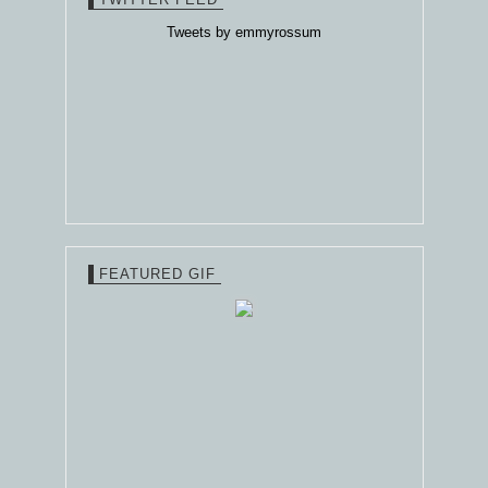
Tweets by emmyrossum
FEATURED GIF