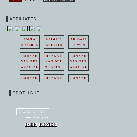
Post-Production
AFFILIATES
EMMA
ABIGAIL
ABIGAIL
ROBERTS
BRESLIN
COWEN
HANNAH
HANNAH
HANNAH
VAN DER
VAN DER
VAN DER
WEAVING
WEAVING
WEAVING
HANNAH
HANNAH
HANNAH
VAN DER
VAN DER
VAN DER
WEAVING
WEAVING
WEAVING
SPOTLIGHT
HANNAH
HANNAH
VAN DER
VAN DER
WEAVING
WEAVING
READY OR NOT
samara as grace
IMDB
PHOTOS