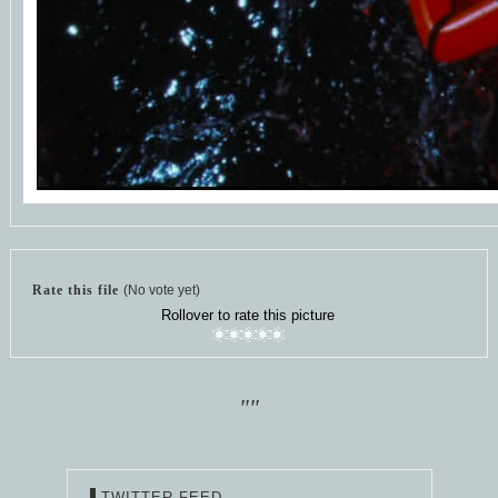
Rate this file
(No vote yet)
Rollover to rate this picture
""
TWITTER FEED