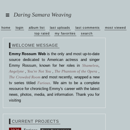
Daring Samara Weaving
home
login
album list
last uploads
last comments
most viewed
top rated
my favorites
search
WELCOME MESSAGE
Emmy Rossum Web
is the only and most up-to-date
source dedicated to American actress and singer
Emmy Rossum, known for her roles in
Shameless
,
Angelyne
,
You're Not You
,
The Phantom of the Opera
,
The Crowded Room
and most recently, wrapped a new
tv series titiled
Furious
. We aim to be a complete
resource for chronicling Emmy's career with the latest
news, photos, media, and information. Thank you for
visiting
CURRENT PROJECTS
2026
Furious