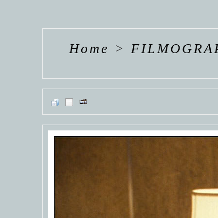
HANNAH VAN
HANNAH VAN
HANNAH
DER
DER
DE
WEAVING
WEAVING
WEAV
Home
>
FILMOGRA