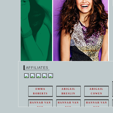
AFFILIATES
EMMA
ABIGAIL
ABIGAIL
ROBERTS
BRESLIN
COWEN
HANNAH VAN
HANNAH VAN
HANNAH VAN
DER
DER
DER
WEAVING
WEAVING
WEAVING