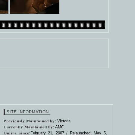
SITE INFORMATION
Previously Maintained by
: Victoria
Currently Maintained by
: AMC
Online since
:February 21, 2007 / Relaunched: May 5,