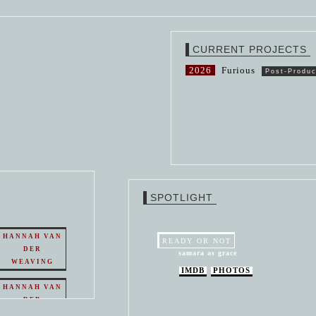
CURRENT PROJECTS
2026
Furious
Post-Produc
SPOTLIGHT
HANNAH VAN
READY OR NOT
DER
samara as grace
WEAVING
IMDB
PHOTOS
HANNAH VAN
DER
WEAVING