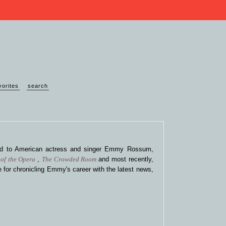
vorites
search
ted to American actress and singer Emmy Rossum,
of the Opera
,
The Crowded Room
and most recently,
 for chronicling Emmy's career with the latest news,