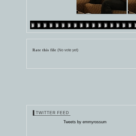
Rate this file
(No vote yet)
TWITTER FEED
Tweets by emmyrossum