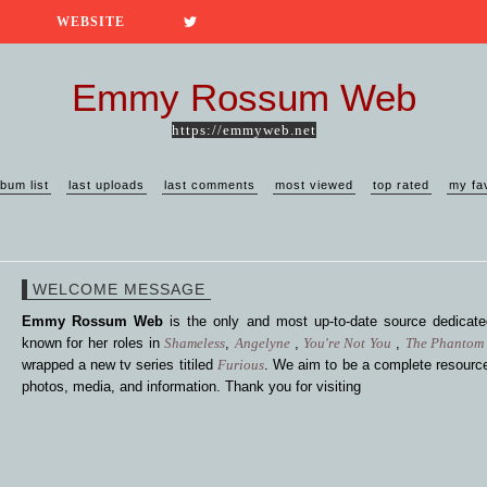
WEBSITE
Emmy Rossum Web
https://emmyweb.net
lbum list
last uploads
last comments
most viewed
top rated
my fa
WELCOME MESSAGE
Emmy Rossum Web
is the only and most up-to-date source dedica
known for her roles in
Shameless
,
Angelyne
,
You're Not You
,
The Phantom 
wrapped a new tv series titiled
Furious
. We aim to be a complete resource
photos, media, and information. Thank you for visiting