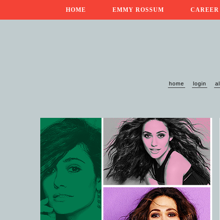
HOME
EMMY ROSSUM
CAREER
home
login
a