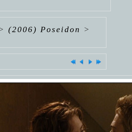
>
(2006) Poseidon
>