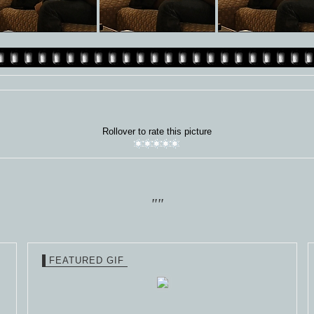
Rollover to rate this picture
""
FEATURED GIF