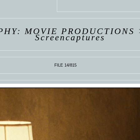
 VAN
R
ING
PHY: MOVIE PRODUCTIONS
Screencaptures
FILE 14/815