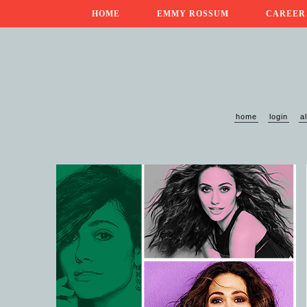
HOME
EMMY ROSSUM
CAREER
home
login
a