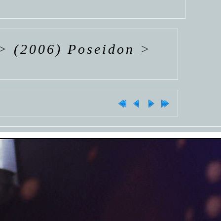
>
(2006) Poseidon
>