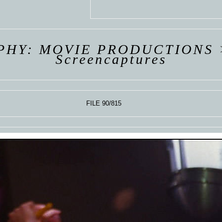
 VAN
R
ING
PHY: MOVIE PRODUCTIONS
Screencaptures
FILE 90/815