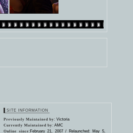
SITE INFORMATION
Previously Maintained by
: Victoria
Currently Maintained by
: AMC
Online since
:February 21, 2007 / Relaunched: May 5,