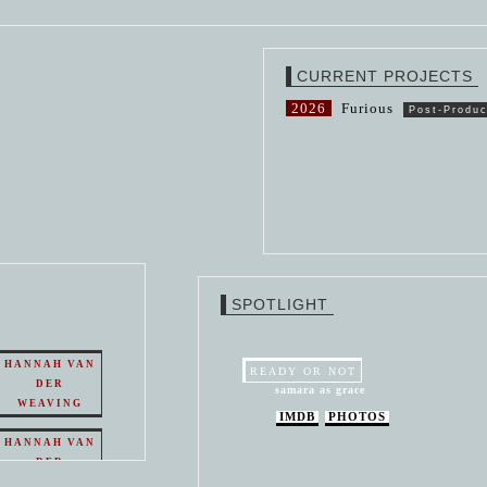
CURRENT PROJECTS
2026
Furious
Post-Produc
SPOTLIGHT
HANNAH VAN
READY OR NOT
DER
samara as grace
WEAVING
IMDB
PHOTOS
HANNAH VAN
DER
WEAVING