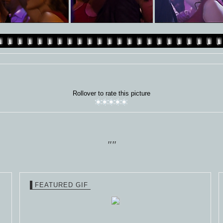
Rollover to rate this picture
""
FEATURED GIF