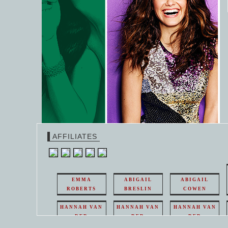
AFFILIATES
EMMA
ABIGAIL
ABIGAIL
ROBERTS
BRESLIN
COWEN
HANNAH VAN
HANNAH VAN
HANNAH VAN
DER
DER
DER
WEAVING
WEAVING
WEAVING