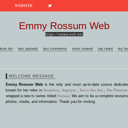
WEBSITE
Emmy Rossum Web
https://emmyweb.net
lbum list
last uploads
last comments
most viewed
top rated
my fa
WELCOME MESSAGE
Emmy Rossum Web
is the only and most up-to-date source dedica
known for her roles in
Shameless
,
Angelyne
,
You're Not You
,
The Phantom 
wrapped a new tv series titiled
Furious
. We aim to be a complete resource
photos, media, and information. Thank you for visiting