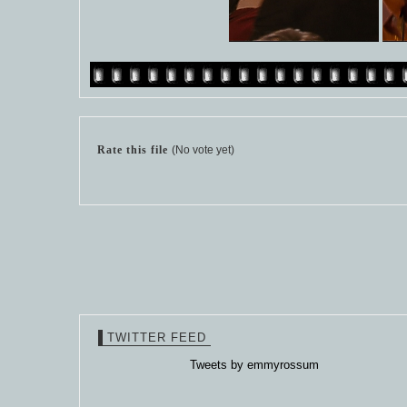
Rate this file
(No vote yet)
TWITTER FEED
Tweets by emmyrossum