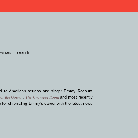
vorites
search
ted to American actress and singer Emmy Rossum,
of the Opera
,
The Crowded Room
and most recently,
 for chronicling Emmy's career with the latest news,