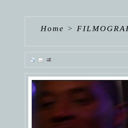
HANNAH VAN
HANNAH VAN
HANNAH
DER
DER
DE
WEAVING
WEAVING
WEAV
Home
>
FILMOGRA