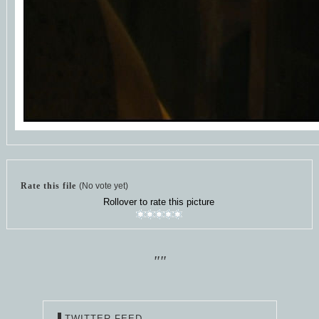
Rate this file
(No vote yet)
Rollover to rate this picture
""
TWITTER FEED