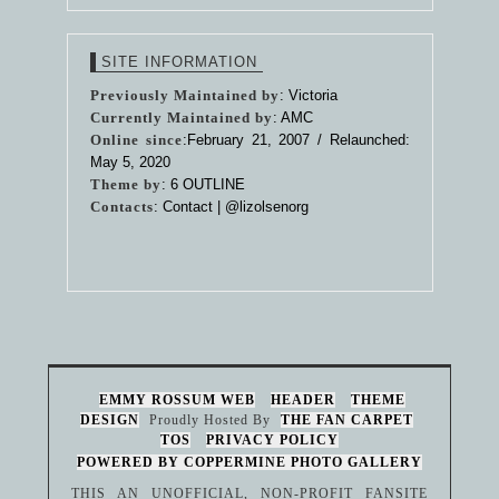
SITE INFORMATION
Previously Maintained by
: Victoria
Currently Maintained by
: AMC
Online since
:February 21, 2007 / Relaunched:
May 5, 2020
Theme by
:
6 OUTLINE
Contacts
: Contact |
@lizolsenorg
EMMY ROSSUM WEB
HEADER
THEME
DESIGN
Proudly Hosted By
THE FAN CARPET
TOS
PRIVACY POLICY
POWERED BY COPPERMINE PHOTO GALLERY
THIS AN UNOFFICIAL, NON-PROFIT FANSITE