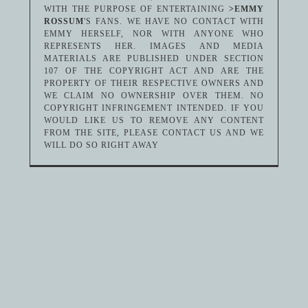
WITH THE PURPOSE OF ENTERTAINING
>EMMY
ROSSUM
'S FANS. WE HAVE NO CONTACT WITH
EMMY HERSELF, NOR WITH ANYONE WHO
REPRESENTS HER. IMAGES AND MEDIA
MATERIALS ARE PUBLISHED UNDER SECTION
107 OF THE COPYRIGHT ACT AND ARE THE
PROPERTY OF THEIR RESPECTIVE OWNERS AND
WE CLAIM NO OWNERSHIP OVER THEM. NO
COPYRIGHT INFRINGEMENT INTENDED. IF YOU
WOULD LIKE US TO REMOVE ANY CONTENT
FROM THE SITE, PLEASE CONTACT US AND WE
WILL DO SO RIGHT AWAY