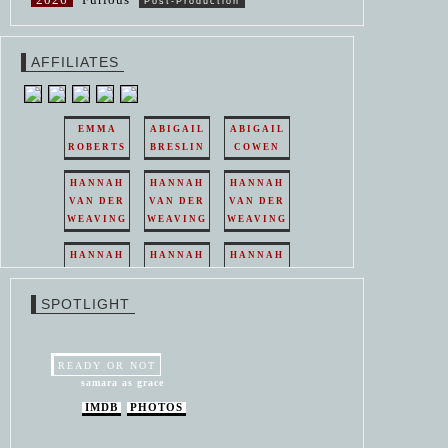
Post-Production
AFFILIATES
EMMA
ABIGAIL
ABIGAIL
ROBERTS
BRESLIN
COWEN
HANNAH
HANNAH
HANNAH
VAN DER
VAN DER
VAN DER
WEAVING
WEAVING
WEAVING
HANNAH
HANNAH
HANNAH
VAN DER
VAN DER
VAN DER
WEAVING
WEAVING
WEAVING
SPOTLIGHT
HANNAH
HANNAH
VAN DER
VAN DER
WEAVING
WEAVING
READY OR NOT
samara as grace
IMDB
PHOTOS