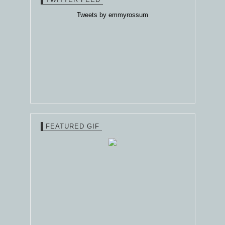
Tweets by emmyrossum
FEATURED GIF