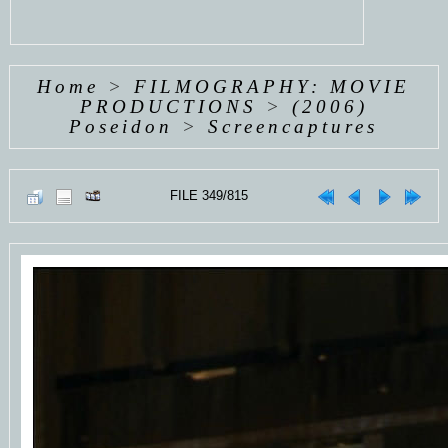
Home
>
FILMOGRAPHY: MOVIE
PRODUCTIONS
>
(2006)
Poseidon
>
Screencaptures
FILE 349/815