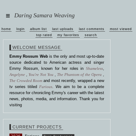
Daring Samara Weaving
home
login
album list
last uploads
last comments
most viewed
top rated
my favorites
search
WELCOME MESSAGE
Emmy Rossum Web
is the only and most up-to-date
source dedicated to American actress and singer
Emmy Rossum, known for her roles in
Shameless
,
Angelyne
,
You're Not You
,
The Phantom of the Opera
,
The Crowded Room
and most recently, wrapped a new
tv series titiled
Furious
. We aim to be a complete
resource for chronicling Emmy's career with the latest
news, photos, media, and information. Thank you for
visiting
CURRENT PROJECTS
2026
Furious