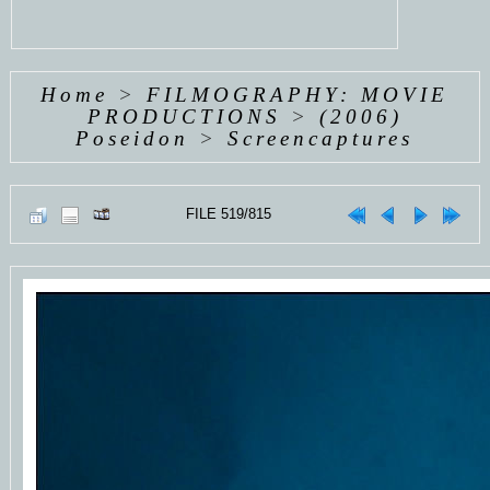
Home
>
FILMOGRAPHY: MOVIE
PRODUCTIONS
>
(2006)
Poseidon
>
Screencaptures
FILE 519/815