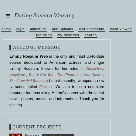
Daring Samara Weaving
home
login
album list
last uploads
last comments
most viewed
top rated
my favorites
search
WELCOME MESSAGE
Emmy Rossum Web
is the only and most up-to-date
source dedicated to American actress and singer
Emmy Rossum, known for her roles in
Shameless
,
Angelyne
,
You're Not You
,
The Phantom of the Opera
,
The Crowded Room
and most recently, wrapped a new
tv series titiled
Furious
. We aim to be a complete
resource for chronicling Emmy's career with the latest
news, photos, media, and information. Thank you for
visiting
CURRENT PROJECTS
2026
Furious