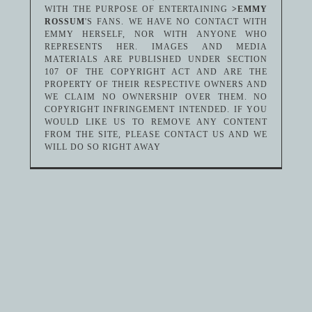
WITH THE PURPOSE OF ENTERTAINING
>EMMY
ROSSUM
'S FANS. WE HAVE NO CONTACT WITH
EMMY HERSELF, NOR WITH ANYONE WHO
REPRESENTS HER. IMAGES AND MEDIA
MATERIALS ARE PUBLISHED UNDER SECTION
107 OF THE COPYRIGHT ACT AND ARE THE
PROPERTY OF THEIR RESPECTIVE OWNERS AND
WE CLAIM NO OWNERSHIP OVER THEM. NO
COPYRIGHT INFRINGEMENT INTENDED. IF YOU
WOULD LIKE US TO REMOVE ANY CONTENT
FROM THE SITE, PLEASE CONTACT US AND WE
WILL DO SO RIGHT AWAY