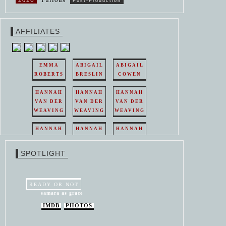
Post-Production
AFFILIATES
EMMA
ABIGAIL
ABIGAIL
ROBERTS
BRESLIN
COWEN
HANNAH
HANNAH
HANNAH
VAN DER
VAN DER
VAN DER
WEAVING
WEAVING
WEAVING
HANNAH
HANNAH
HANNAH
VAN DER
VAN DER
VAN DER
WEAVING
WEAVING
WEAVING
SPOTLIGHT
HANNAH
HANNAH
VAN DER
VAN DER
WEAVING
WEAVING
READY OR NOT
samara as grace
IMDB
PHOTOS