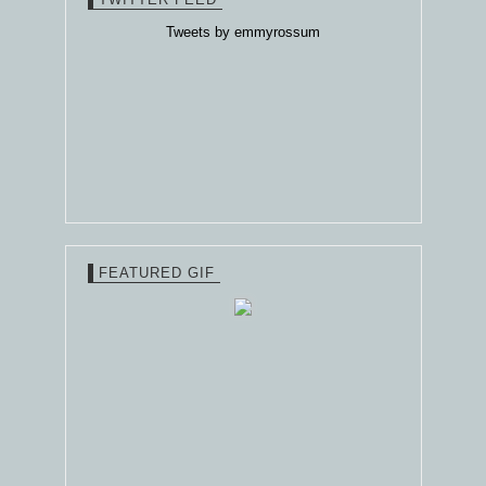
Tweets by emmyrossum
FEATURED GIF