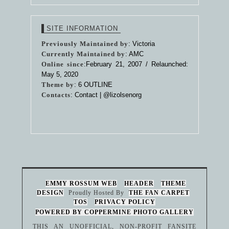
SITE INFORMATION
Previously Maintained by
: Victoria
Currently Maintained by
: AMC
Online since
:February 21, 2007 / Relaunched:
May 5, 2020
Theme by
:
6 OUTLINE
Contacts
: Contact |
@lizolsenorg
EMMY ROSSUM WEB
HEADER
THEME
DESIGN
Proudly Hosted By
THE FAN CARPET
TOS
PRIVACY POLICY
POWERED BY COPPERMINE PHOTO GALLERY
THIS AN UNOFFICIAL, NON-PROFIT FANSITE