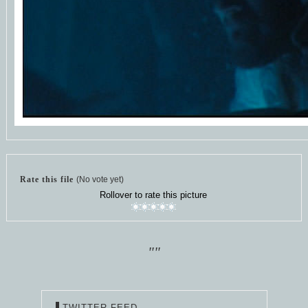
Rate this file
(No vote yet)
Rollover to rate this picture
""
TWITTER FEED