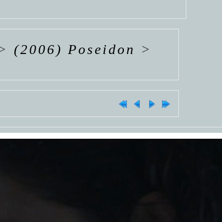
>
(2006) Poseidon
>