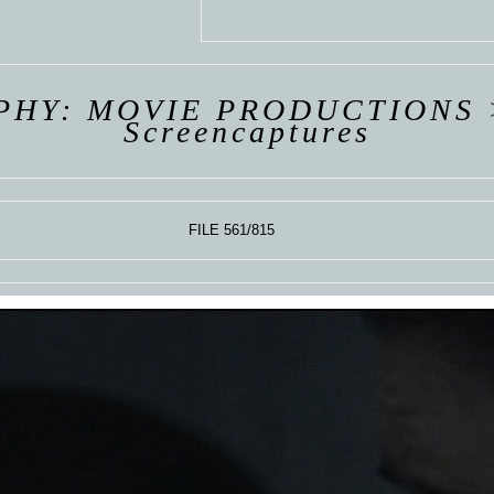
 VAN
R
ING
PHY: MOVIE PRODUCTIONS
Screencaptures
FILE 561/815