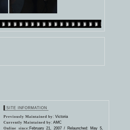
SITE INFORMATION
Previously Maintained by
: Victoria
Currently Maintained by
: AMC
Online since
:February 21, 2007 / Relaunched: May 5,