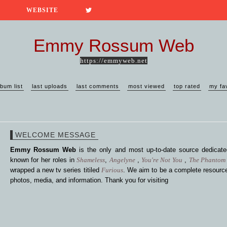
WEBSITE
Emmy Rossum Web
https://emmyweb.net
lbum list
last uploads
last comments
most viewed
top rated
my fa
WELCOME MESSAGE
Emmy Rossum Web
is the only and most up-to-date source dedica
known for her roles in
Shameless
,
Angelyne
,
You're Not You
,
The Phantom 
wrapped a new tv series titiled
Furious
. We aim to be a complete resource
photos, media, and information. Thank you for visiting