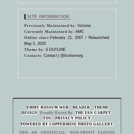
SITE INFORMATION
Previously Maintained by
: Victoria
Currently Maintained by
: AMC
Online since
:February 21, 2007 / Relaunched:
May 5, 2020
Theme by
:
6 OUTLINE
Contacts
: Contact |
@lizolsenorg
EMMY ROSSUM WEB
HEADER
THEME
DESIGN
Proudly Hosted By
THE FAN CARPET
TOS
PRIVACY POLICY
POWERED BY COPPERMINE PHOTO GALLERY
THIS AN UNOFFICIAL, NON-PROFIT FANSITE