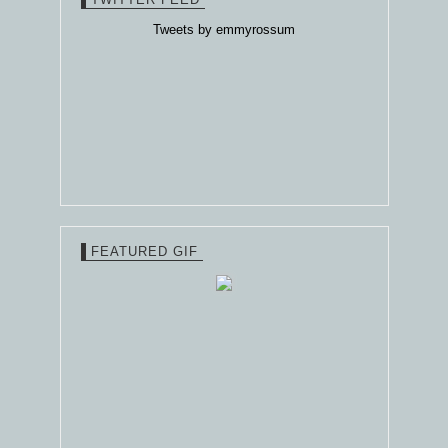
Tweets by emmyrossum
FEATURED GIF