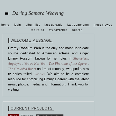
Daring Samara Weaving
home
login
album list
last uploads
last comments
most viewed
top rated
my favorites
search
WELCOME MESSAGE
Emmy Rossum Web
is the only and most up-to-date
source dedicated to American actress and singer
Emmy Rossum, known for her roles in
Shameless
,
Angelyne
,
You're Not You
,
The Phantom of the Opera
,
The Crowded Room
and most recently, wrapped a new
tv series titiled
Furious
. We aim to be a complete
resource for chronicling Emmy's career with the latest
news, photos, media, and information. Thank you for
visiting
CURRENT PROJECTS
2026
Furious