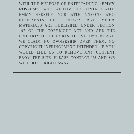
WITH THE PURPOSE OF ENTERTAINING
>EMMY
ROSSUM
'S FANS. WE HAVE NO CONTACT WITH
EMMY HERSELF, NOR WITH ANYONE WHO
REPRESENTS HER. IMAGES AND MEDIA
MATERIALS ARE PUBLISHED UNDER SECTION
107 OF THE COPYRIGHT ACT AND ARE THE
PROPERTY OF THEIR RESPECTIVE OWNERS AND
WE CLAIM NO OWNERSHIP OVER THEM. NO
COPYRIGHT INFRINGEMENT INTENDED. IF YOU
WOULD LIKE US TO REMOVE ANY CONTENT
FROM THE SITE, PLEASE CONTACT US AND WE
WILL DO SO RIGHT AWAY