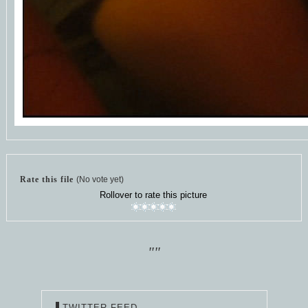
Rate this file
(No vote yet)
Rollover to rate this picture
""
TWITTER FEED