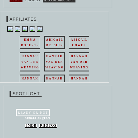
Post-Production
AFFILIATES
EMMA
ABIGAIL
ABIGAIL
ROBERTS
BRESLIN
COWEN
HANNAH
HANNAH
HANNAH
VAN DER
VAN DER
VAN DER
WEAVING
WEAVING
WEAVING
HANNAH
HANNAH
HANNAH
VAN DER
VAN DER
VAN DER
WEAVING
WEAVING
WEAVING
SPOTLIGHT
HANNAH
HANNAH
VAN DER
VAN DER
WEAVING
WEAVING
READY OR NOT
samara as grace
IMDB
PHOTOS