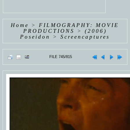
Home
>
FILMOGRAPHY: MOVIE
PRODUCTIONS
>
(2006)
Poseidon
>
Screencaptures
FILE 745/815