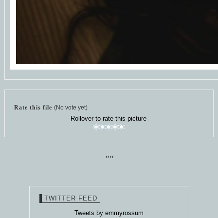
Rate this file
(No vote yet)
Rollover to rate this picture
""
TWITTER FEED
Tweets by emmyrossum