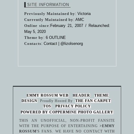
SITE INFORMATION
Previously Maintained by
: Victoria
Currently Maintained by
: AMC
Online since
:February 21, 2007 / Relaunched:
May 5, 2020
Theme by
:
6 OUTLINE
Contacts
: Contact |
@lizolsenorg
EMMY ROSSUM WEB
HEADER
THEME
DESIGN
Proudly Hosted By
THE FAN CARPET
TOS
PRIVACY POLICY
POWERED BY COPPERMINE PHOTO GALLERY
THIS AN UNOFFICIAL, NON-PROFIT FANSITE
WITH THE PURPOSE OF ENTERTAINING
>EMMY
ROSSUM
'S FANS. WE HAVE NO CONTACT WITH