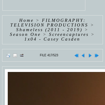
Home
>
FILMOGRAPHY:
TELEVISION PRODUCTIONS
>
Shameless (2011 - 2019)
>
Season One
>
Screencaptures
>
1x04 - Casey Casden
FILE 417/523