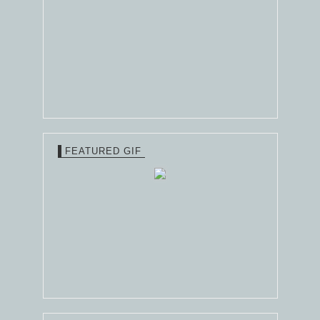
FEATURED GIF