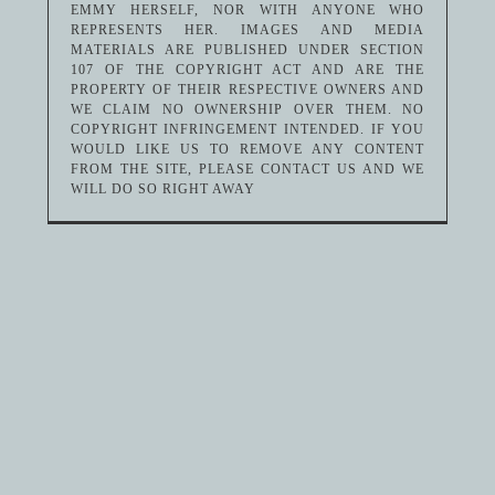
EMMY HERSELF, NOR WITH ANYONE WHO
REPRESENTS HER. IMAGES AND MEDIA
MATERIALS ARE PUBLISHED UNDER SECTION
107 OF THE COPYRIGHT ACT AND ARE THE
PROPERTY OF THEIR RESPECTIVE OWNERS AND
WE CLAIM NO OWNERSHIP OVER THEM. NO
COPYRIGHT INFRINGEMENT INTENDED. IF YOU
WOULD LIKE US TO REMOVE ANY CONTENT
FROM THE SITE, PLEASE CONTACT US AND WE
WILL DO SO RIGHT AWAY