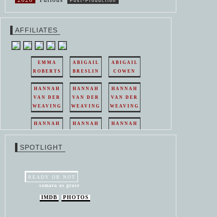
Post-Production
AFFILIATES
EMMA
ABIGAIL
ABIGAIL
ROBERTS
BRESLIN
COWEN
HANNAH
HANNAH
HANNAH
VAN DER
VAN DER
VAN DER
WEAVING
WEAVING
WEAVING
HANNAH
HANNAH
HANNAH
VAN DER
VAN DER
VAN DER
WEAVING
WEAVING
WEAVING
SPOTLIGHT
HANNAH
HANNAH
VAN DER
VAN DER
WEAVING
WEAVING
READY OR NOT
samara as grace
IMDB
PHOTOS