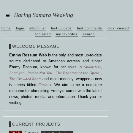
Daring Samara Weaving
home
login
album list
last uploads
last comments
most viewed
top rated
my favorites
search
WELCOME MESSAGE
Emmy Rossum Web
is the only and most up-to-date
source dedicated to American actress and singer
Emmy Rossum, known for her roles in
Shameless
,
Angelyne
,
You're Not You
,
The Phantom of the Opera
,
The Crowded Room
and most recently, wrapped a new
tv series titiled
Furious
. We aim to be a complete
resource for chronicling Emmy's career with the latest
news, photos, media, and information. Thank you for
visiting
CURRENT PROJECTS
2026
Furious