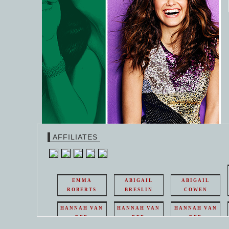
AFFILIATES
EMMA
ABIGAIL
ABIGAIL
ROBERTS
BRESLIN
COWEN
HANNAH VAN
HANNAH VAN
HANNAH VAN
DER
DER
DER
WEAVING
WEAVING
WEAVING