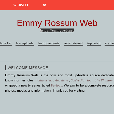
WEBSITE
Emmy Rossum Web
https://emmyweb.net
lbum list
last uploads
last comments
most viewed
top rated
my fa
WELCOME MESSAGE
Emmy Rossum Web
is the only and most up-to-date source dedica
known for her roles in
Shameless
,
Angelyne
,
You're Not You
,
The Phantom 
wrapped a new tv series titiled
Furious
. We aim to be a complete resource
photos, media, and information. Thank you for visiting