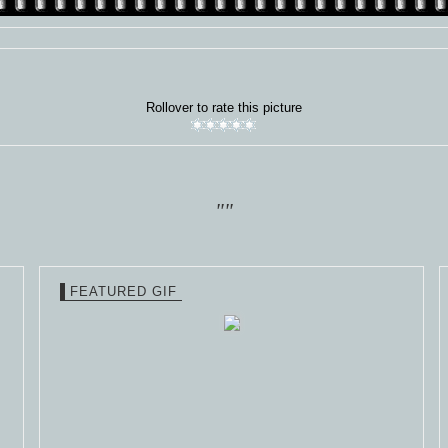
Rollover to rate this picture
""
FEATURED GIF