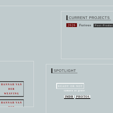
CURRENT PROJECTS
2026
Furious
Post-Produc
SPOTLIGHT
HANNAH VAN
READY OR NOT
DER
samara as grace
WEAVING
IMDB
PHOTOS
HANNAH VAN
DER
WEAVING