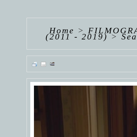
HANNAH VAN
HANNAH VAN
HANNAH
DER
DER
DE
WEAVING
WEAVING
WEAV
Home
>
FILMOGRA
(2011 - 2019)
>
Se