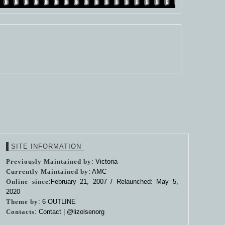
SITE INFORMATION
Previously Maintained by
: Victoria
Currently Maintained by
: AMC
Online since
:February 21, 2007 / Relaunched: May 5,
2020
Theme by
:
6 OUTLINE
Contacts
: Contact |
@lizolsenorg