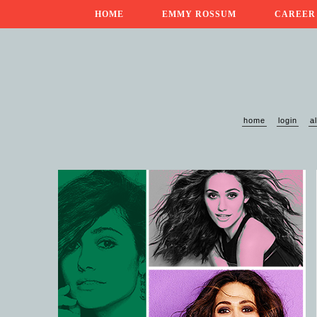
HOME
EMMY ROSSUM
CAREER
home
login
a