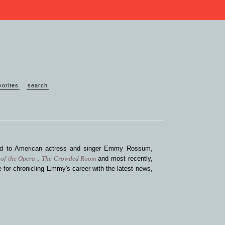
vorites
search
ted to American actress and singer Emmy Rossum,
of the Opera
,
The Crowded Room
and most recently,
 for chronicling Emmy's career with the latest news,