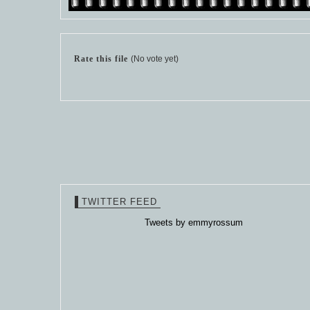
Rate this file
(No vote yet)
TWITTER FEED
Tweets by emmyrossum