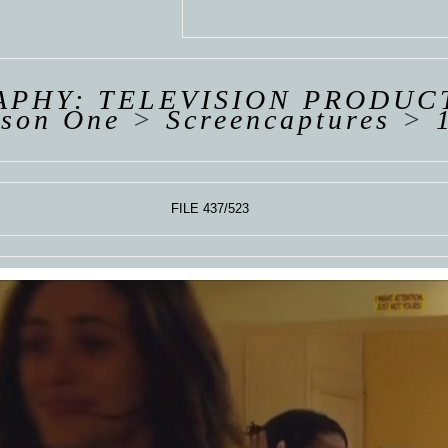
 VAN
R
ING
PHY: TELEVISION PRODUC
ason One
>
Screencaptures
>
FILE 437/523