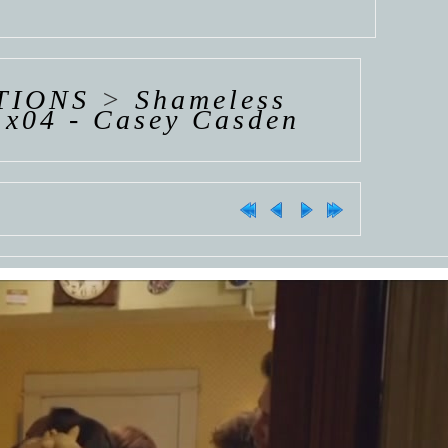
TIONS
>
Shameless
1x04 - Casey Casden