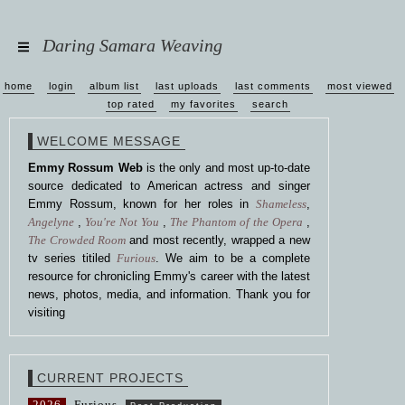
Daring Samara Weaving
home
login
album list
last uploads
last comments
most viewed
top rated
my favorites
search
WELCOME MESSAGE
Emmy Rossum Web
is the only and most up-to-date
source dedicated to American actress and singer
Emmy Rossum, known for her roles in
Shameless
,
Angelyne
,
You're Not You
,
The Phantom of the Opera
,
The Crowded Room
and most recently, wrapped a new
tv series titiled
Furious
. We aim to be a complete
resource for chronicling Emmy's career with the latest
news, photos, media, and information. Thank you for
visiting
CURRENT PROJECTS
2026
Furious