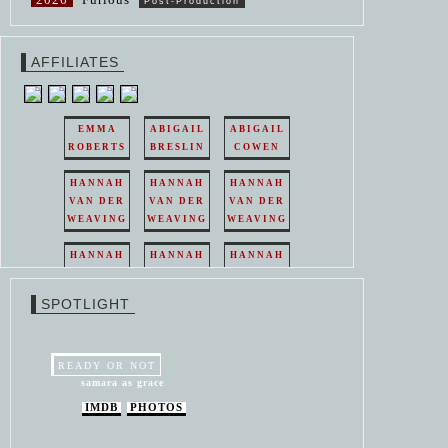
Post-Production
AFFILIATES
EMMA
ABIGAIL
ABIGAIL
ROBERTS
BRESLIN
COWEN
HANNAH
HANNAH
HANNAH
VAN DER
VAN DER
VAN DER
WEAVING
WEAVING
WEAVING
HANNAH
HANNAH
HANNAH
VAN DER
VAN DER
VAN DER
WEAVING
WEAVING
WEAVING
SPOTLIGHT
HANNAH
HANNAH
VAN DER
VAN DER
WEAVING
WEAVING
READY OR NOT
samara as grace
IMDB
PHOTOS