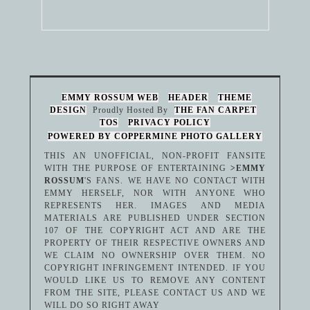
EMMY ROSSUM WEB
HEADER
THEME
DESIGN
Proudly Hosted By
THE FAN CARPET
TOS
PRIVACY POLICY
POWERED BY COPPERMINE PHOTO GALLERY
THIS AN UNOFFICIAL, NON-PROFIT FANSITE
WITH THE PURPOSE OF ENTERTAINING
>EMMY
ROSSUM
'S FANS. WE HAVE NO CONTACT WITH
EMMY HERSELF, NOR WITH ANYONE WHO
REPRESENTS HER. IMAGES AND MEDIA
MATERIALS ARE PUBLISHED UNDER SECTION
107 OF THE COPYRIGHT ACT AND ARE THE
PROPERTY OF THEIR RESPECTIVE OWNERS AND
WE CLAIM NO OWNERSHIP OVER THEM. NO
COPYRIGHT INFRINGEMENT INTENDED. IF YOU
WOULD LIKE US TO REMOVE ANY CONTENT
FROM THE SITE, PLEASE CONTACT US AND WE
WILL DO SO RIGHT AWAY