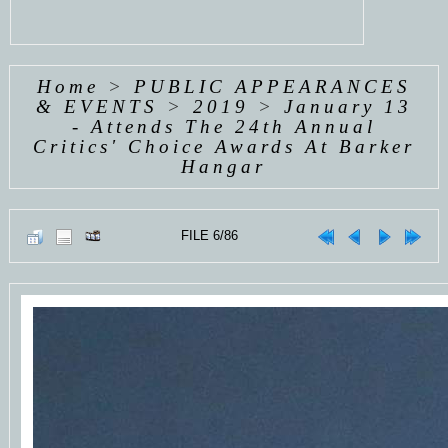
Home
>
PUBLIC APPEARANCES
& EVENTS
>
2019
>
January 13
- Attends The 24th Annual
Critics' Choice Awards At Barker
Hangar
FILE 6/86