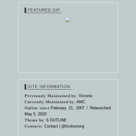
FEATURED GIF
SITE INFORMATION
Previously Maintained by
: Victoria
Currently Maintained by
: AMC
Online since
:February 21, 2007 / Relaunched:
May 5, 2020
Theme by
:
6 OUTLINE
Contacts
: Contact |
@lizolsenorg