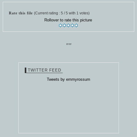
Rate this file
(Current rating : 5 / 5 with 1 votes)
Rollover to rate this picture
""
TWITTER FEED
Tweets by emmyrossum