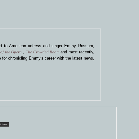
ted to American actress and singer Emmy Rossum,
of the Opera
,
The Crowded Room
and most recently,
 for chronicling Emmy's career with the latest news,
tion