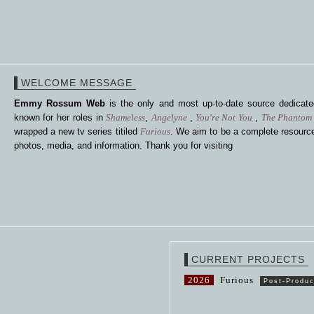
WELCOME MESSAGE
Emmy Rossum Web
is the only and most up-to-date source dedica
known for her roles in
Shameless
,
Angelyne
,
You're Not You
,
The Phantom 
wrapped a new tv series titiled
Furious
. We aim to be a complete resource
photos, media, and information. Thank you for visiting
CURRENT PROJECTS
2026
Furious
Post-Produc