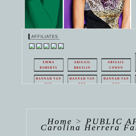
AFFILIATES
EMMA
ABIGAIL
ABIGAIL
ROBERTS
BRESLIN
COWEN
HANNAH VAN
HANNAH VAN
HANNAH VAN
DER
DER
DER
WEAVING
WEAVING
WEAVING
HANNAH VAN
HANNAH VAN
HANNAH
DER
DER
DE
WEAVING
WEAVING
WEAV
Home
>
PUBLIC A
Carolina Herrera F