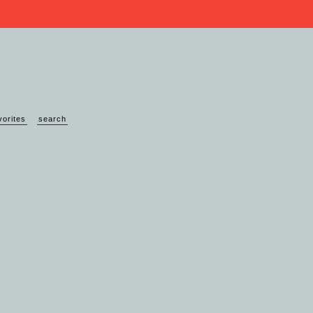
vorites
search