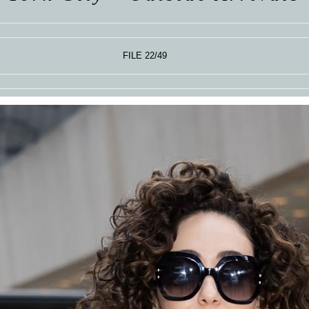
FILE 22/49