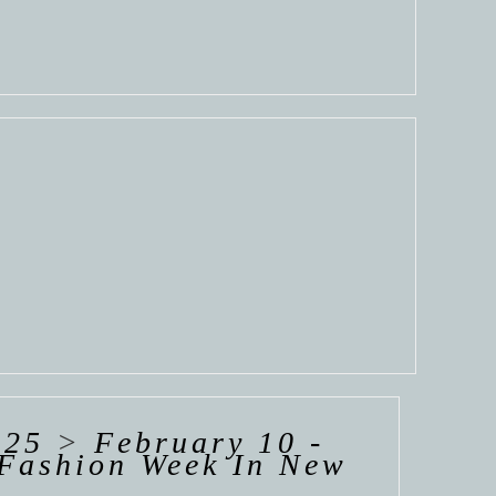
025
>
February 10 -
Fashion Week In New