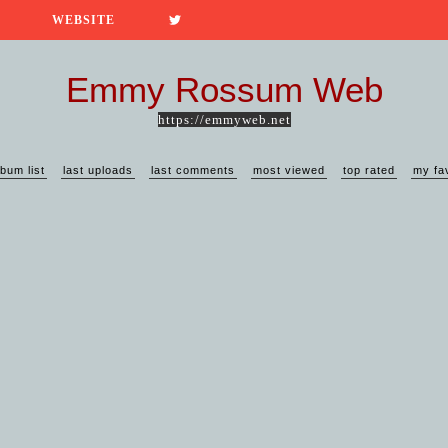
WEBSITE
Emmy Rossum Web
https://emmyweb.net
lbum list
last uploads
last comments
most viewed
top rated
my fa