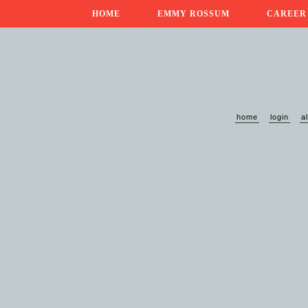
HOME
EMMY ROSSUM
CAREER
home
login
a