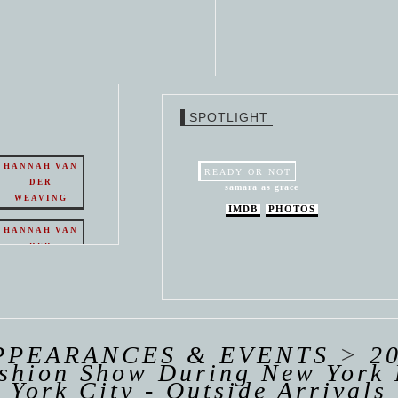
SPOTLIGHT
HANNAH VAN
READY OR NOT
DER
samara as grace
WEAVING
IMDB
PHOTOS
HANNAH VAN
DER
WEAVING
 VAN
R
ING
PPEARANCES & EVENTS
>
2
ashion Show During New York 
York City - Outside Arrivals