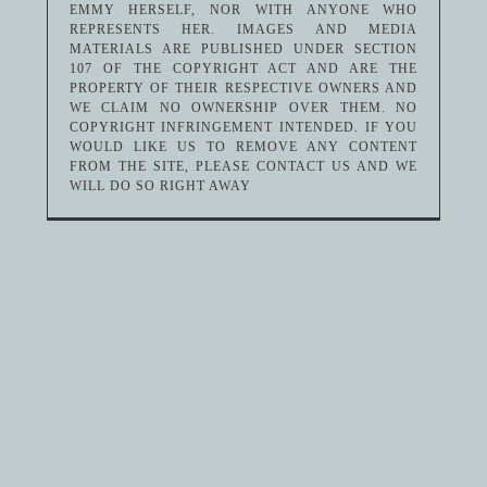
EMMY HERSELF, NOR WITH ANYONE WHO
REPRESENTS HER. IMAGES AND MEDIA
MATERIALS ARE PUBLISHED UNDER SECTION
107 OF THE COPYRIGHT ACT AND ARE THE
PROPERTY OF THEIR RESPECTIVE OWNERS AND
WE CLAIM NO OWNERSHIP OVER THEM. NO
COPYRIGHT INFRINGEMENT INTENDED. IF YOU
WOULD LIKE US TO REMOVE ANY CONTENT
FROM THE SITE, PLEASE CONTACT US AND WE
WILL DO SO RIGHT AWAY