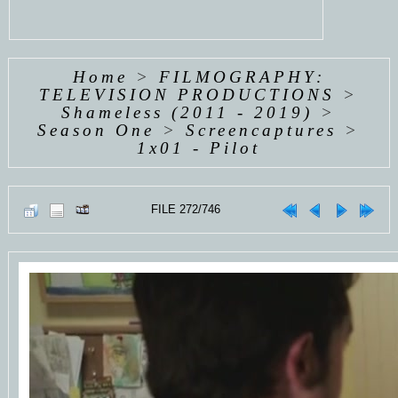
Home
>
FILMOGRAPHY:
TELEVISION PRODUCTIONS
>
Shameless (2011 - 2019)
>
Season One
>
Screencaptures
>
1x01 - Pilot
FILE 272/746