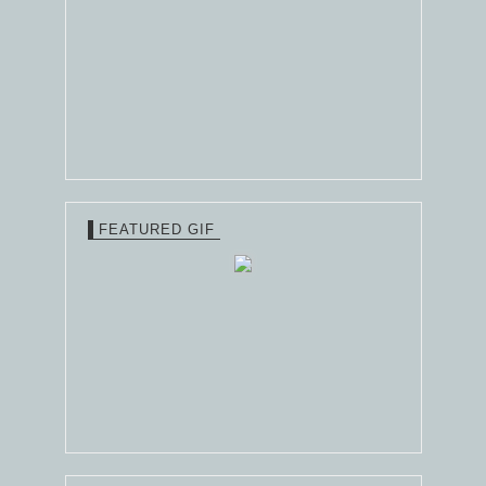
FEATURED GIF