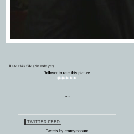
Rate this file
(No vote yet)
Rollover to rate this picture
""
TWITTER FEED
Tweets by emmyrossum