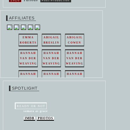
Post-Production
AFFILIATES
EMMA
ABIGAIL
ABIGAIL
ROBERTS
BRESLIN
COWEN
HANNAH
HANNAH
HANNAH
VAN DER
VAN DER
VAN DER
WEAVING
WEAVING
WEAVING
HANNAH
HANNAH
HANNAH
VAN DER
VAN DER
VAN DER
WEAVING
WEAVING
WEAVING
SPOTLIGHT
HANNAH
HANNAH
VAN DER
VAN DER
WEAVING
WEAVING
READY OR NOT
samara as grace
IMDB
PHOTOS