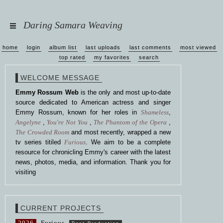
Daring Samara Weaving
home
login
album list
last uploads
last comments
most viewed
top rated
my favorites
search
WELCOME MESSAGE
Emmy Rossum Web
is the only and most up-to-date
source dedicated to American actress and singer
Emmy Rossum, known for her roles in
Shameless
,
Angelyne
,
You're Not You
,
The Phantom of the Opera
,
The Crowded Room
and most recently, wrapped a new
tv series titiled
Furious
. We aim to be a complete
resource for chronicling Emmy's career with the latest
news, photos, media, and information. Thank you for
visiting
CURRENT PROJECTS
2026
Furious