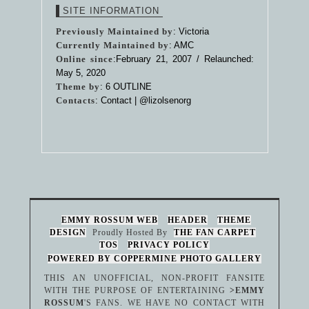
SITE INFORMATION
Previously Maintained by
: Victoria
Currently Maintained by
: AMC
Online since
:February 21, 2007 / Relaunched:
May 5, 2020
Theme by
:
6 OUTLINE
Contacts
: Contact |
@lizolsenorg
EMMY ROSSUM WEB
HEADER
THEME
DESIGN
Proudly Hosted By
THE FAN CARPET
TOS
PRIVACY POLICY
POWERED BY COPPERMINE PHOTO GALLERY
THIS AN UNOFFICIAL, NON-PROFIT FANSITE
WITH THE PURPOSE OF ENTERTAINING
>EMMY
ROSSUM
'S FANS. WE HAVE NO CONTACT WITH