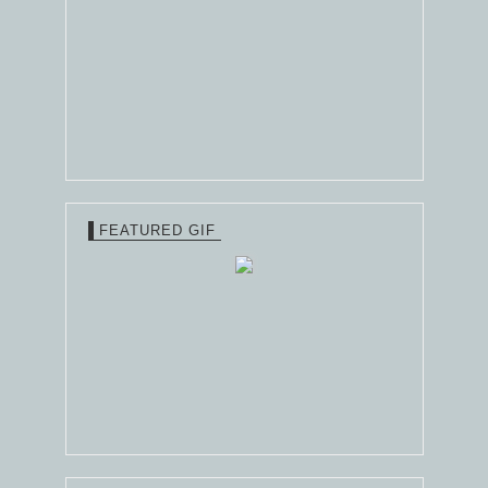
FEATURED GIF