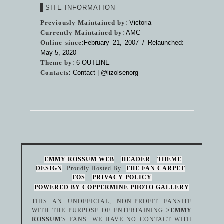
SITE INFORMATION
Previously Maintained by
: Victoria
Currently Maintained by
: AMC
Online since
:February 21, 2007 / Relaunched:
May 5, 2020
Theme by
:
6 OUTLINE
Contacts
: Contact |
@lizolsenorg
EMMY ROSSUM WEB
HEADER
THEME
DESIGN
Proudly Hosted By
THE FAN CARPET
TOS
PRIVACY POLICY
POWERED BY COPPERMINE PHOTO GALLERY
THIS AN UNOFFICIAL, NON-PROFIT FANSITE
WITH THE PURPOSE OF ENTERTAINING
>EMMY
ROSSUM
'S FANS. WE HAVE NO CONTACT WITH