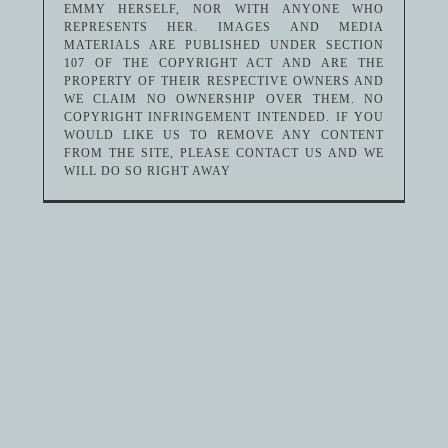
EMMY HERSELF, NOR WITH ANYONE WHO
REPRESENTS HER. IMAGES AND MEDIA
MATERIALS ARE PUBLISHED UNDER SECTION
107 OF THE COPYRIGHT ACT AND ARE THE
PROPERTY OF THEIR RESPECTIVE OWNERS AND
WE CLAIM NO OWNERSHIP OVER THEM. NO
COPYRIGHT INFRINGEMENT INTENDED. IF YOU
WOULD LIKE US TO REMOVE ANY CONTENT
FROM THE SITE, PLEASE CONTACT US AND WE
WILL DO SO RIGHT AWAY