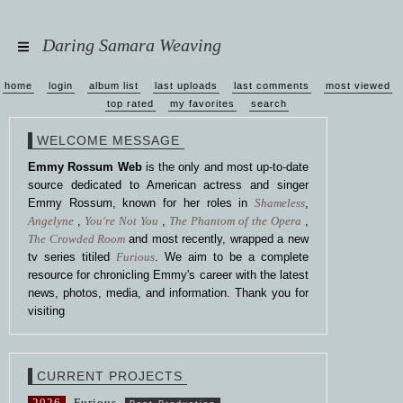
Daring Samara Weaving
home
login
album list
last uploads
last comments
most viewed
top rated
my favorites
search
WELCOME MESSAGE
Emmy Rossum Web
is the only and most up-to-date
source dedicated to American actress and singer
Emmy Rossum, known for her roles in
Shameless
,
Angelyne
,
You're Not You
,
The Phantom of the Opera
,
The Crowded Room
and most recently, wrapped a new
tv series titiled
Furious
. We aim to be a complete
resource for chronicling Emmy's career with the latest
news, photos, media, and information. Thank you for
visiting
CURRENT PROJECTS
2026
Furious