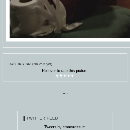
Rate this file
(No vote yet)
Rollover to rate this picture
""
TWITTER FEED
Tweets by emmyrossum