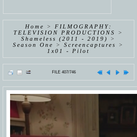
Home
>
FILMOGRAPHY:
TELEVISION PRODUCTIONS
>
Shameless (2011 - 2019)
>
Season One
>
Screencaptures
>
1x01 - Pilot
FILE 407/746