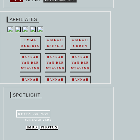
Post-Production
AFFILIATES
EMMA
ABIGAIL
ABIGAIL
ROBERTS
BRESLIN
COWEN
HANNAH
HANNAH
HANNAH
VAN DER
VAN DER
VAN DER
WEAVING
WEAVING
WEAVING
HANNAH
HANNAH
HANNAH
VAN DER
VAN DER
VAN DER
WEAVING
WEAVING
WEAVING
SPOTLIGHT
HANNAH
HANNAH
VAN DER
VAN DER
WEAVING
WEAVING
READY OR NOT
samara as grace
IMDB
PHOTOS