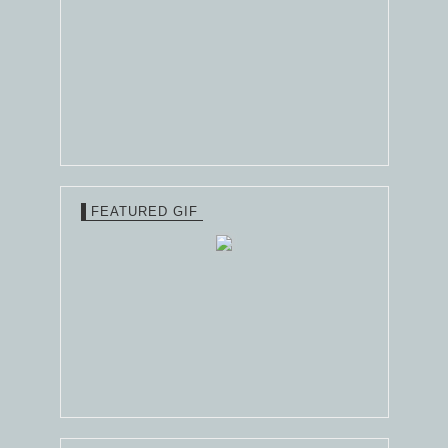
FEATURED GIF