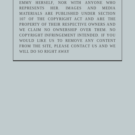
EMMY HERSELF, NOR WITH ANYONE WHO
REPRESENTS HER. IMAGES AND MEDIA
MATERIALS ARE PUBLISHED UNDER SECTION
107 OF THE COPYRIGHT ACT AND ARE THE
PROPERTY OF THEIR RESPECTIVE OWNERS AND
WE CLAIM NO OWNERSHIP OVER THEM. NO
COPYRIGHT INFRINGEMENT INTENDED. IF YOU
WOULD LIKE US TO REMOVE ANY CONTENT
FROM THE SITE, PLEASE CONTACT US AND WE
WILL DO SO RIGHT AWAY