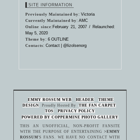
SITE INFORMATION
Previously Maintained by
: Victoria
Currently Maintained by
: AMC
Online since
:February 21, 2007 / Relaunched:
May 5, 2020
Theme by
:
6 OUTLINE
Contacts
: Contact |
@lizolsenorg
EMMY ROSSUM WEB
HEADER
THEME
DESIGN
Proudly Hosted By
THE FAN CARPET
TOS
PRIVACY POLICY
POWERED BY COPPERMINE PHOTO GALLERY
THIS AN UNOFFICIAL, NON-PROFIT FANSITE
WITH THE PURPOSE OF ENTERTAINING
>EMMY
ROSSUM
'S FANS. WE HAVE NO CONTACT WITH