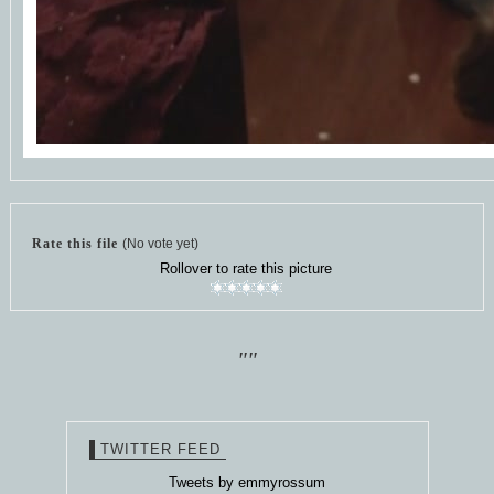
Rate this file
(No vote yet)
Rollover to rate this picture
""
TWITTER FEED
Tweets by emmyrossum