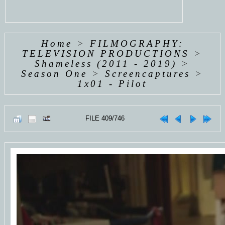
Home
>
FILMOGRAPHY:
TELEVISION PRODUCTIONS
>
Shameless (2011 - 2019)
>
Season One
>
Screencaptures
>
1x01 - Pilot
FILE 409/746