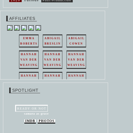
Post-Production
AFFILIATES
EMMA
ABIGAIL
ABIGAIL
ROBERTS
BRESLIN
COWEN
HANNAH
HANNAH
HANNAH
VAN DER
VAN DER
VAN DER
WEAVING
WEAVING
WEAVING
HANNAH
HANNAH
HANNAH
VAN DER
VAN DER
VAN DER
WEAVING
WEAVING
WEAVING
SPOTLIGHT
HANNAH
HANNAH
VAN DER
VAN DER
WEAVING
WEAVING
READY OR NOT
samara as grace
IMDB
PHOTOS