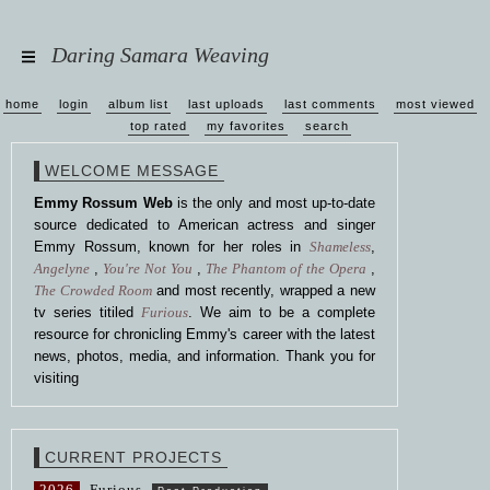
Daring Samara Weaving
home
login
album list
last uploads
last comments
most viewed
top rated
my favorites
search
WELCOME MESSAGE
Emmy Rossum Web
is the only and most up-to-date
source dedicated to American actress and singer
Emmy Rossum, known for her roles in
Shameless
,
Angelyne
,
You're Not You
,
The Phantom of the Opera
,
The Crowded Room
and most recently, wrapped a new
tv series titiled
Furious
. We aim to be a complete
resource for chronicling Emmy's career with the latest
news, photos, media, and information. Thank you for
visiting
CURRENT PROJECTS
2026
Furious