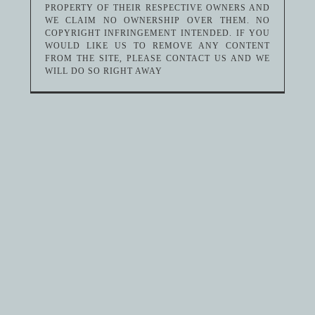
PROPERTY OF THEIR RESPECTIVE OWNERS AND
WE CLAIM NO OWNERSHIP OVER THEM. NO
COPYRIGHT INFRINGEMENT INTENDED. IF YOU
WOULD LIKE US TO REMOVE ANY CONTENT
FROM THE SITE, PLEASE CONTACT US AND WE
WILL DO SO RIGHT AWAY