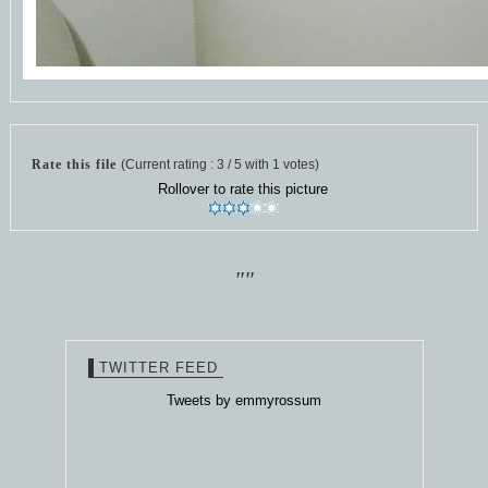
Rate this file
(Current rating : 3 / 5 with 1 votes)
Rollover to rate this picture
""
TWITTER FEED
Tweets by emmyrossum