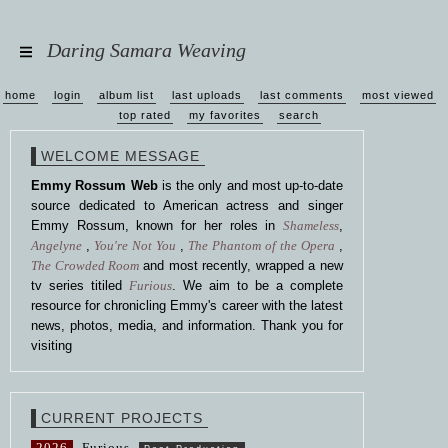
Daring Samara Weaving
home
login
album list
last uploads
last comments
most viewed
top rated
my favorites
search
WELCOME MESSAGE
Emmy Rossum Web
is the only and most up-to-date
source dedicated to American actress and singer
Emmy Rossum, known for her roles in
Shameless
,
Angelyne
,
You're Not You
,
The Phantom of the Opera
,
The Crowded Room
and most recently, wrapped a new
tv series titiled
Furious
. We aim to be a complete
resource for chronicling Emmy's career with the latest
news, photos, media, and information. Thank you for
visiting
CURRENT PROJECTS
2026
Furious