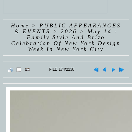
Home
>
PUBLIC APPEARANCES
& EVENTS
>
2026
>
May 14 -
Family Style And Brizo
Celebration Of New York Design
Week In New York City
FILE 174/2138