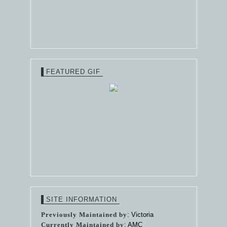
FEATURED GIF
SITE INFORMATION
Previously Maintained by
: Victoria
Currently Maintained by
: AMC