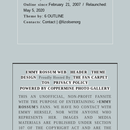
Online since
:February 21, 2007 / Relaunched:
May 5, 2020
Theme by
:
6 OUTLINE
Contacts
: Contact |
@lizolsenorg
EMMY ROSSUM WEB
HEADER
THEME
DESIGN
Proudly Hosted By
THE FAN CARPET
TOS
PRIVACY POLICY
POWERED BY COPPERMINE PHOTO GALLERY
THIS AN UNOFFICIAL, NON-PROFIT FANSITE
WITH THE PURPOSE OF ENTERTAINING
>EMMY
ROSSUM
'S FANS. WE HAVE NO CONTACT WITH
EMMY HERSELF, NOR WITH ANYONE WHO
REPRESENTS HER. IMAGES AND MEDIA
MATERIALS ARE PUBLISHED UNDER SECTION
107 OF THE COPYRIGHT ACT AND ARE THE