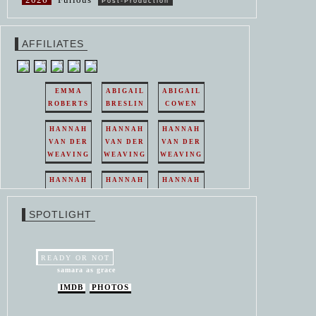
Post-Production
AFFILIATES
EMMA
ABIGAIL
ABIGAIL
ROBERTS
BRESLIN
COWEN
HANNAH
HANNAH
HANNAH
VAN DER
VAN DER
VAN DER
WEAVING
WEAVING
WEAVING
HANNAH
HANNAH
HANNAH
VAN DER
VAN DER
VAN DER
WEAVING
WEAVING
WEAVING
SPOTLIGHT
HANNAH
HANNAH
VAN DER
VAN DER
WEAVING
WEAVING
READY OR NOT
samara as grace
IMDB
PHOTOS