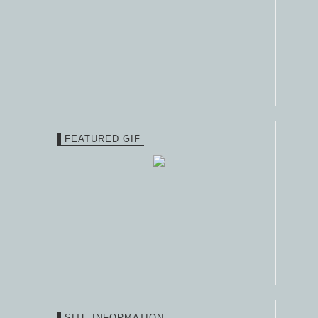
FEATURED GIF
SITE INFORMATION