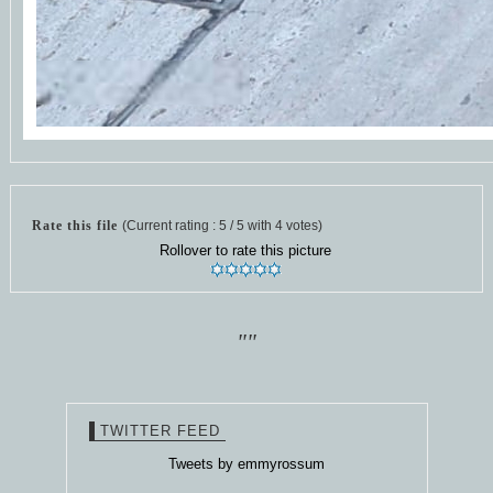
Rate this file
(Current rating : 5 / 5 with 4 votes)
Rollover to rate this picture
""
TWITTER FEED
Tweets by emmyrossum