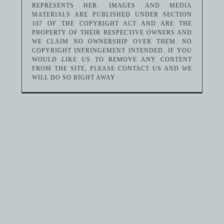
REPRESENTS HER. IMAGES AND MEDIA
MATERIALS ARE PUBLISHED UNDER SECTION
107 OF THE COPYRIGHT ACT AND ARE THE
PROPERTY OF THEIR RESPECTIVE OWNERS AND
WE CLAIM NO OWNERSHIP OVER THEM. NO
COPYRIGHT INFRINGEMENT INTENDED. IF YOU
WOULD LIKE US TO REMOVE ANY CONTENT
FROM THE SITE, PLEASE CONTACT US AND WE
WILL DO SO RIGHT AWAY