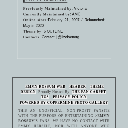
Previously Maintained by
: Victoria
Currently Maintained by
: AMC
Online since
:February 21, 2007 / Relaunched:
May 5, 2020
Theme by
:
6 OUTLINE
Contacts
: Contact |
@lizolsenorg
EMMY ROSSUM WEB
HEADER
THEME
DESIGN
Proudly Hosted By
THE FAN CARPET
TOS
PRIVACY POLICY
POWERED BY COPPERMINE PHOTO GALLERY
THIS AN UNOFFICIAL, NON-PROFIT FANSITE
WITH THE PURPOSE OF ENTERTAINING
>EMMY
ROSSUM
'S FANS. WE HAVE NO CONTACT WITH
EMMY HERSELF, NOR WITH ANYONE WHO