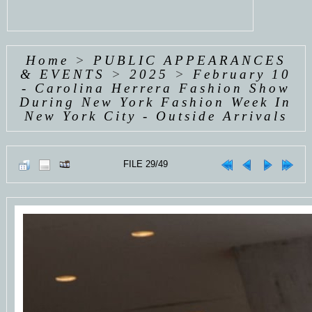
Home
>
PUBLIC APPEARANCES
& EVENTS
>
2025
>
February 10
- Carolina Herrera Fashion Show
During New York Fashion Week In
New York City - Outside Arrivals
FILE 29/49