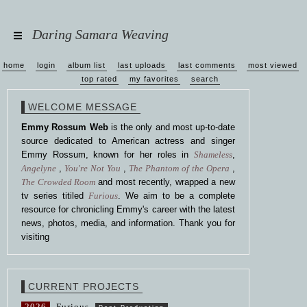
Daring Samara Weaving
home
login
album list
last uploads
last comments
most viewed
top rated
my favorites
search
WELCOME MESSAGE
Emmy Rossum Web
is the only and most up-to-date
source dedicated to American actress and singer
Emmy Rossum, known for her roles in
Shameless
,
Angelyne
,
You're Not You
,
The Phantom of the Opera
,
The Crowded Room
and most recently, wrapped a new
tv series titiled
Furious
. We aim to be a complete
resource for chronicling Emmy's career with the latest
news, photos, media, and information. Thank you for
visiting
CURRENT PROJECTS
2026
Furious