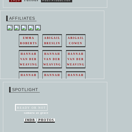
Post-Production
AFFILIATES
EMMA
ABIGAIL
ABIGAIL
ROBERTS
BRESLIN
COWEN
HANNAH
HANNAH
HANNAH
VAN DER
VAN DER
VAN DER
WEAVING
WEAVING
WEAVING
HANNAH
HANNAH
HANNAH
VAN DER
VAN DER
VAN DER
WEAVING
WEAVING
WEAVING
SPOTLIGHT
HANNAH
HANNAH
VAN DER
VAN DER
WEAVING
WEAVING
READY OR NOT
samara as grace
IMDB
PHOTOS