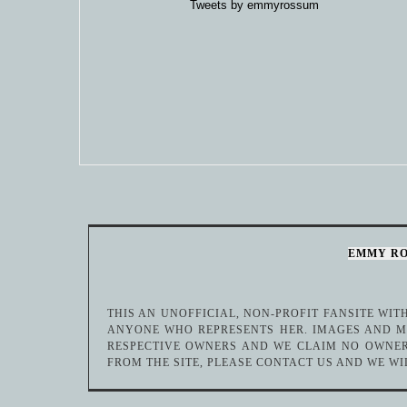
Tweets by emmyrossum
EMMY R
THIS AN UNOFFICIAL, NON-PROFIT FANSITE WI
ANYONE WHO REPRESENTS HER. IMAGES AND ME
RESPECTIVE OWNERS AND WE CLAIM NO OWNER
FROM THE SITE, PLEASE CONTACT US AND WE WI