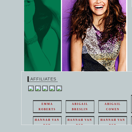
AFFILIATES
EMMA
ABIGAIL
ABIGAIL
ROBERTS
BRESLIN
COWEN
HANNAH VAN
HANNAH VAN
HANNAH VAN
DER
DER
DER
WEAVING
WEAVING
WEAVING