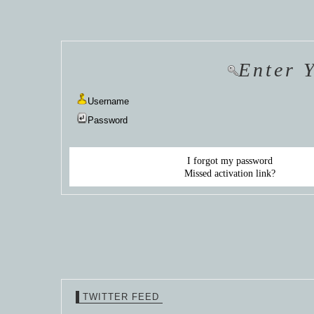
HANNAH VAN
HANNAH VAN
HANNAH
DER
DER
DE
WEAVING
WEAVING
WEAV
Enter 
Username
Password
I forgot my password
Missed activation link?
TWITTER FEED