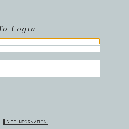
To Login
SITE INFORMATION