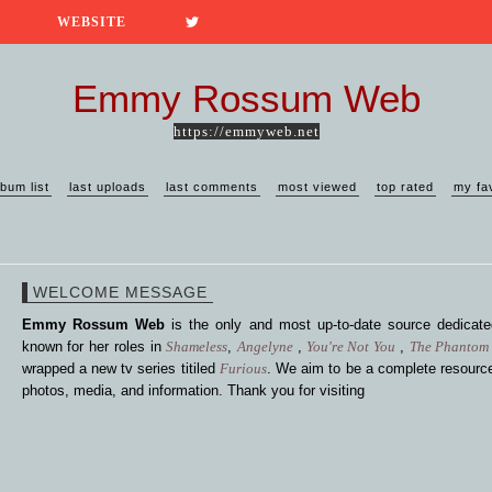
WEBSITE
Emmy Rossum Web
https://emmyweb.net
lbum list
last uploads
last comments
most viewed
top rated
my fa
WELCOME MESSAGE
Emmy Rossum Web
is the only and most up-to-date source dedica
known for her roles in
Shameless
,
Angelyne
,
You're Not You
,
The Phantom 
wrapped a new tv series titiled
Furious
. We aim to be a complete resource
photos, media, and information. Thank you for visiting