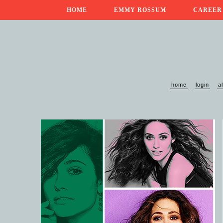
HOME
EMMY ROSSUM
CAREER
home
login
a