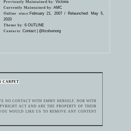
Previously Maintained by
: Victoria
Currently Maintained by
: AMC
Online since
:February 21, 2007 / Relaunched: May 5,
2020
Theme by
:
6 OUTLINE
Contacts
: Contact |
@lizolsenorg
N CARPET
AVE NO CONTACT WITH EMMY HERSELF, NOR WITH
PYRIGHT ACT AND ARE THE PROPERTY OF THEIR
 YOU WOULD LIKE US TO REMOVE ANY CONTENT