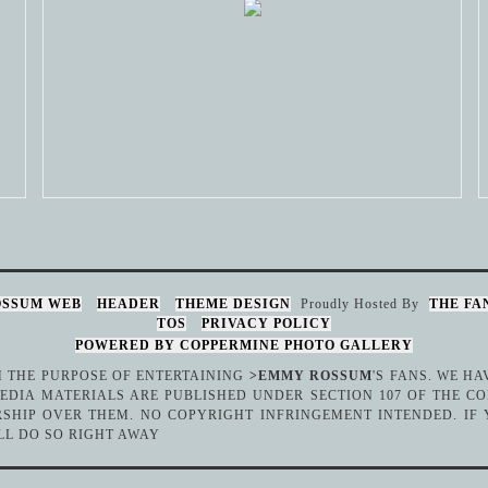
OSSUM WEB
HEADER
THEME DESIGN
Proudly Hosted By
THE FA
TOS
PRIVACY POLICY
POWERED BY COPPERMINE PHOTO GALLERY
TH THE PURPOSE OF ENTERTAINING
>EMMY ROSSUM
'S FANS. WE H
DIA MATERIALS ARE PUBLISHED UNDER SECTION 107 OF THE CO
SHIP OVER THEM. NO COPYRIGHT INFRINGEMENT INTENDED. IF
LL DO SO RIGHT AWAY