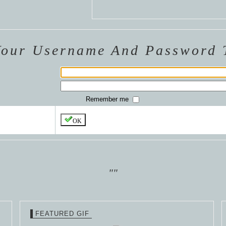
 VAN
R
ING
Your Username And Password 
Remember me
OK
""
FEATURED GIF