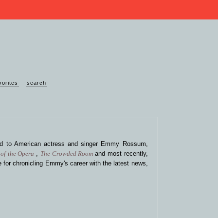
vorites
search
ted to American actress and singer Emmy Rossum,
of the Opera
,
The Crowded Room
and most recently,
 for chronicling Emmy's career with the latest news,