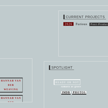
CURRENT PROJECTS
2026
Furious
Post-Produc
SPOTLIGHT
HANNAH VAN
READY OR NOT
DER
samara as grace
WEAVING
IMDB
PHOTOS
HANNAH VAN
DER
WEAVING