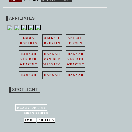
Post-Production
AFFILIATES
EMMA
ABIGAIL
ABIGAIL
ROBERTS
BRESLIN
COWEN
HANNAH
HANNAH
HANNAH
VAN DER
VAN DER
VAN DER
WEAVING
WEAVING
WEAVING
HANNAH
HANNAH
HANNAH
VAN DER
VAN DER
VAN DER
WEAVING
WEAVING
WEAVING
SPOTLIGHT
HANNAH
HANNAH
VAN DER
VAN DER
WEAVING
WEAVING
READY OR NOT
samara as grace
IMDB
PHOTOS