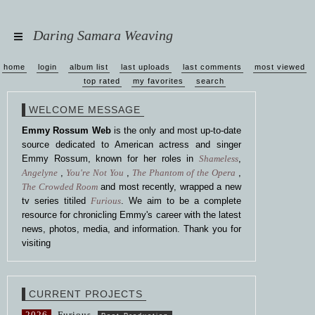
Daring Samara Weaving
home
login
album list
last uploads
last comments
most viewed
top rated
my favorites
search
WELCOME MESSAGE
Emmy Rossum Web
is the only and most up-to-date
source dedicated to American actress and singer
Emmy Rossum, known for her roles in
Shameless
,
Angelyne
,
You're Not You
,
The Phantom of the Opera
,
The Crowded Room
and most recently, wrapped a new
tv series titiled
Furious
. We aim to be a complete
resource for chronicling Emmy's career with the latest
news, photos, media, and information. Thank you for
visiting
CURRENT PROJECTS
2026
Furious