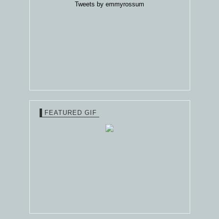
Tweets by emmyrossum
FEATURED GIF