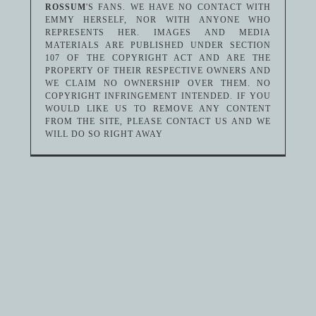
ROSSUM
'S FANS. WE HAVE NO CONTACT WITH
EMMY HERSELF, NOR WITH ANYONE WHO
REPRESENTS HER. IMAGES AND MEDIA
MATERIALS ARE PUBLISHED UNDER SECTION
107 OF THE COPYRIGHT ACT AND ARE THE
PROPERTY OF THEIR RESPECTIVE OWNERS AND
WE CLAIM NO OWNERSHIP OVER THEM. NO
COPYRIGHT INFRINGEMENT INTENDED. IF YOU
WOULD LIKE US TO REMOVE ANY CONTENT
FROM THE SITE, PLEASE CONTACT US AND WE
WILL DO SO RIGHT AWAY