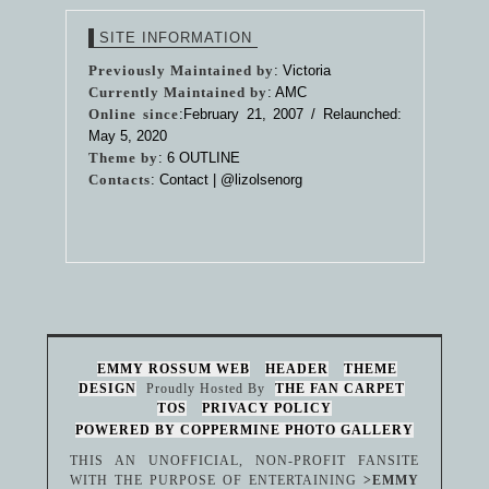
SITE INFORMATION
Previously Maintained by
: Victoria
Currently Maintained by
: AMC
Online since
:February 21, 2007 / Relaunched:
May 5, 2020
Theme by
:
6 OUTLINE
Contacts
: Contact |
@lizolsenorg
EMMY ROSSUM WEB
HEADER
THEME
DESIGN
Proudly Hosted By
THE FAN CARPET
TOS
PRIVACY POLICY
POWERED BY COPPERMINE PHOTO GALLERY
THIS AN UNOFFICIAL, NON-PROFIT FANSITE
WITH THE PURPOSE OF ENTERTAINING
>EMMY