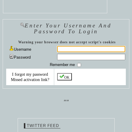
Enter Your Username And
Password To Login
Warning your browser does not accept script's cookies
Username
Password
Remember me
I forgot my password
OK
Missed activation link?
""
TWITTER FEED