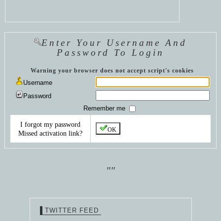
Enter Your Username And
Password To Login
Warning your browser does not accept script's cookies
Username
Password
Remember me
I forgot my password
OK
Missed activation link?
""
TWITTER FEED