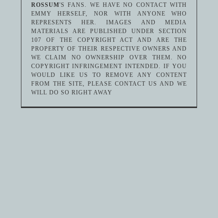
ROSSUM
'S FANS. WE HAVE NO CONTACT WITH
EMMY HERSELF, NOR WITH ANYONE WHO
REPRESENTS HER. IMAGES AND MEDIA
MATERIALS ARE PUBLISHED UNDER SECTION
107 OF THE COPYRIGHT ACT AND ARE THE
PROPERTY OF THEIR RESPECTIVE OWNERS AND
WE CLAIM NO OWNERSHIP OVER THEM. NO
COPYRIGHT INFRINGEMENT INTENDED. IF YOU
WOULD LIKE US TO REMOVE ANY CONTENT
FROM THE SITE, PLEASE CONTACT US AND WE
WILL DO SO RIGHT AWAY