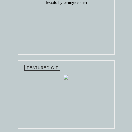
Tweets by emmyrossum
FEATURED GIF