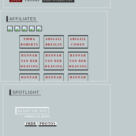
Post-Production
AFFILIATES
EMMA
ABIGAIL
ABIGAIL
ROBERTS
BRESLIN
COWEN
HANNAH
HANNAH
HANNAH
VAN DER
VAN DER
VAN DER
WEAVING
WEAVING
WEAVING
HANNAH
HANNAH
HANNAH
VAN DER
VAN DER
VAN DER
WEAVING
WEAVING
WEAVING
SPOTLIGHT
HANNAH
HANNAH
VAN DER
VAN DER
WEAVING
WEAVING
READY OR NOT
samara as grace
IMDB
PHOTOS