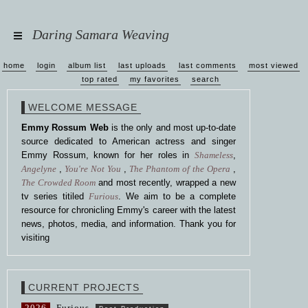
Daring Samara Weaving
home
login
album list
last uploads
last comments
most viewed
top rated
my favorites
search
WELCOME MESSAGE
Emmy Rossum Web
is the only and most up-to-date
source dedicated to American actress and singer
Emmy Rossum, known for her roles in
Shameless
,
Angelyne
,
You're Not You
,
The Phantom of the Opera
,
The Crowded Room
and most recently, wrapped a new
tv series titiled
Furious
. We aim to be a complete
resource for chronicling Emmy's career with the latest
news, photos, media, and information. Thank you for
visiting
CURRENT PROJECTS
2026
Furious