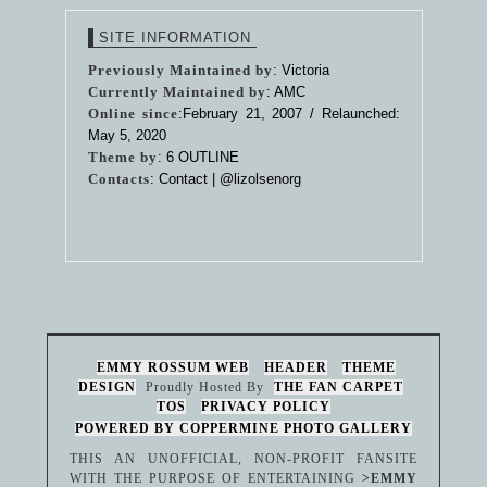
SITE INFORMATION
Previously Maintained by
: Victoria
Currently Maintained by
: AMC
Online since
:February 21, 2007 / Relaunched:
May 5, 2020
Theme by
:
6 OUTLINE
Contacts
: Contact |
@lizolsenorg
EMMY ROSSUM WEB
HEADER
THEME
DESIGN
Proudly Hosted By
THE FAN CARPET
TOS
PRIVACY POLICY
POWERED BY COPPERMINE PHOTO GALLERY
THIS AN UNOFFICIAL, NON-PROFIT FANSITE
WITH THE PURPOSE OF ENTERTAINING
>EMMY