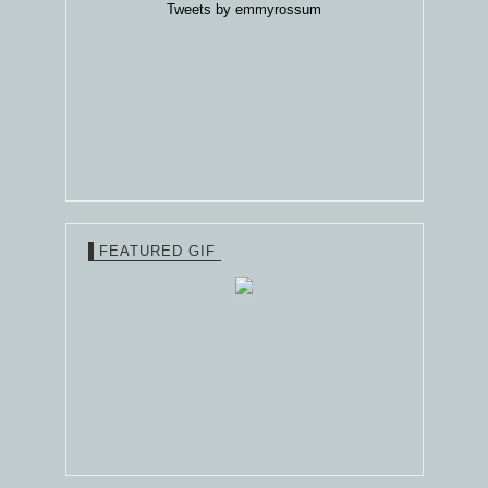
Tweets by emmyrossum
FEATURED GIF