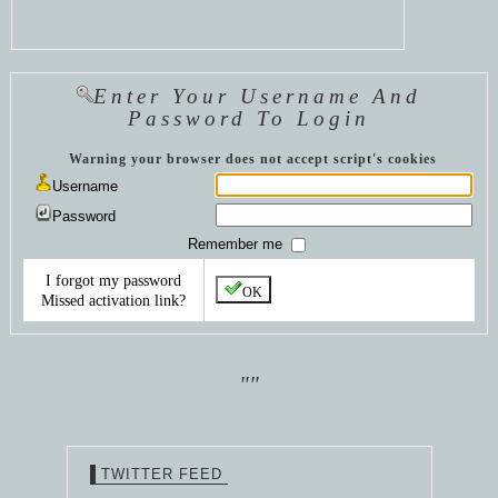
Enter Your Username And
Password To Login
Warning your browser does not accept script's cookies
Username
Password
Remember me
I forgot my password
OK
Missed activation link?
""
TWITTER FEED