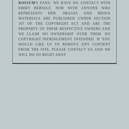
ROSSUM
'S FANS. WE HAVE NO CONTACT WITH
EMMY HERSELF, NOR WITH ANYONE WHO
REPRESENTS HER. IMAGES AND MEDIA
MATERIALS ARE PUBLISHED UNDER SECTION
107 OF THE COPYRIGHT ACT AND ARE THE
PROPERTY OF THEIR RESPECTIVE OWNERS AND
WE CLAIM NO OWNERSHIP OVER THEM. NO
COPYRIGHT INFRINGEMENT INTENDED. IF YOU
WOULD LIKE US TO REMOVE ANY CONTENT
FROM THE SITE, PLEASE CONTACT US AND WE
WILL DO SO RIGHT AWAY