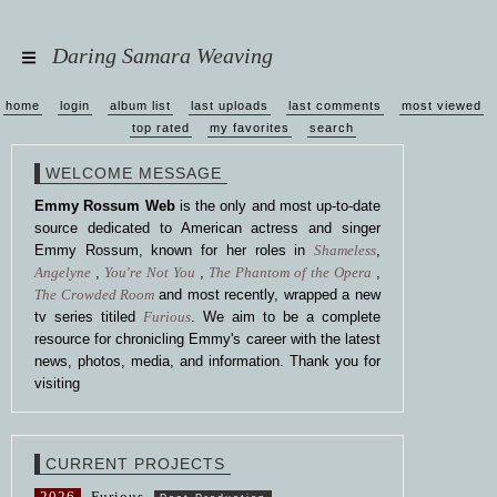
Daring Samara Weaving
home
login
album list
last uploads
last comments
most viewed
top rated
my favorites
search
WELCOME MESSAGE
Emmy Rossum Web
is the only and most up-to-date
source dedicated to American actress and singer
Emmy Rossum, known for her roles in
Shameless
,
Angelyne
,
You're Not You
,
The Phantom of the Opera
,
The Crowded Room
and most recently, wrapped a new
tv series titiled
Furious
. We aim to be a complete
resource for chronicling Emmy's career with the latest
news, photos, media, and information. Thank you for
visiting
CURRENT PROJECTS
2026
Furious