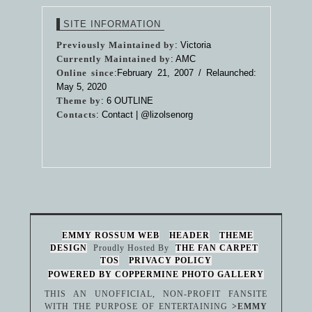
SITE INFORMATION
Previously Maintained by
: Victoria
Currently Maintained by
: AMC
Online since
:February 21, 2007 / Relaunched:
May 5, 2020
Theme by
:
6 OUTLINE
Contacts
: Contact |
@lizolsenorg
EMMY ROSSUM WEB
HEADER
THEME
DESIGN
Proudly Hosted By
THE FAN CARPET
TOS
PRIVACY POLICY
POWERED BY COPPERMINE PHOTO GALLERY
THIS AN UNOFFICIAL, NON-PROFIT FANSITE
WITH THE PURPOSE OF ENTERTAINING
>EMMY