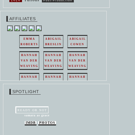
Post-Production
AFFILIATES
EMMA
ABIGAIL
ABIGAIL
ROBERTS
BRESLIN
COWEN
HANNAH
HANNAH
HANNAH
VAN DER
VAN DER
VAN DER
WEAVING
WEAVING
WEAVING
HANNAH
HANNAH
HANNAH
VAN DER
VAN DER
VAN DER
WEAVING
WEAVING
WEAVING
SPOTLIGHT
HANNAH
HANNAH
VAN DER
VAN DER
WEAVING
WEAVING
READY OR NOT
samara as grace
IMDB
PHOTOS