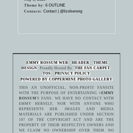
Theme by
:
6 OUTLINE
Contacts
: Contact |
@lizolsenorg
EMMY ROSSUM WEB
HEADER
THEME
DESIGN
Proudly Hosted By
THE FAN CARPET
TOS
PRIVACY POLICY
POWERED BY COPPERMINE PHOTO GALLERY
THIS AN UNOFFICIAL, NON-PROFIT FANSITE
WITH THE PURPOSE OF ENTERTAINING
>EMMY
ROSSUM
'S FANS. WE HAVE NO CONTACT WITH
EMMY HERSELF, NOR WITH ANYONE WHO
REPRESENTS HER. IMAGES AND MEDIA
MATERIALS ARE PUBLISHED UNDER SECTION
107 OF THE COPYRIGHT ACT AND ARE THE
PROPERTY OF THEIR RESPECTIVE OWNERS AND
WE CLAIM NO OWNERSHIP OVER THEM. NO