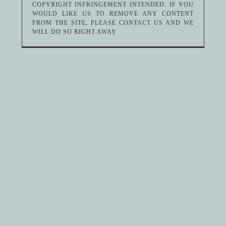
COPYRIGHT INFRINGEMENT INTENDED. IF YOU
WOULD LIKE US TO REMOVE ANY CONTENT
FROM THE SITE, PLEASE CONTACT US AND WE
WILL DO SO RIGHT AWAY