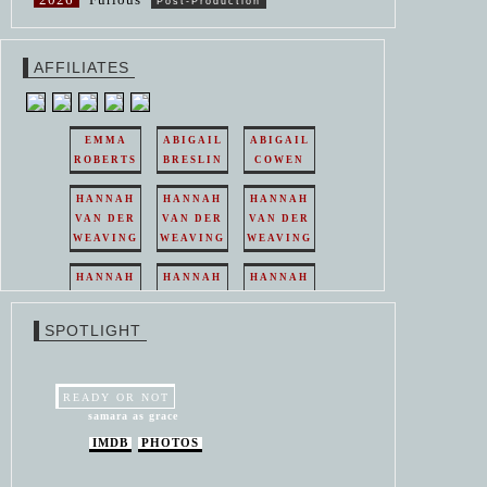
Post-Production
AFFILIATES
EMMA
ABIGAIL
ABIGAIL
ROBERTS
BRESLIN
COWEN
HANNAH
HANNAH
HANNAH
VAN DER
VAN DER
VAN DER
WEAVING
WEAVING
WEAVING
HANNAH
HANNAH
HANNAH
VAN DER
VAN DER
VAN DER
WEAVING
WEAVING
WEAVING
SPOTLIGHT
HANNAH
HANNAH
VAN DER
VAN DER
WEAVING
WEAVING
READY OR NOT
samara as grace
IMDB
PHOTOS