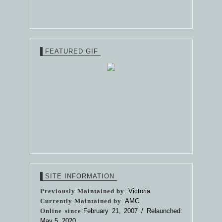
FEATURED GIF
SITE INFORMATION
Previously Maintained by
: Victoria
Currently Maintained by
: AMC
Online since
:February 21, 2007 / Relaunched:
May 5, 2020