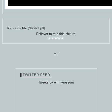
Rate this file
(No vote yet)
Rollover to rate this picture
""
TWITTER FEED
Tweets by emmyrossum