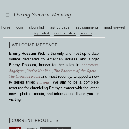
Daring Samara Weaving
home
login
album list
last uploads
last comments
most viewed
top rated
my favorites
search
WELCOME MESSAGE
Emmy Rossum Web
is the only and most up-to-date
source dedicated to American actress and singer
Emmy Rossum, known for her roles in
Shameless
,
Angelyne
,
You're Not You
,
The Phantom of the Opera
,
The Crowded Room
and most recently, wrapped a new
tv series titiled
Furious
. We aim to be a complete
resource for chronicling Emmy's career with the latest
news, photos, media, and information. Thank you for
visiting
CURRENT PROJECTS
2026
Furious