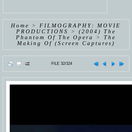
Home
>
FILMOGRAPHY: MOVIE
PRODUCTIONS
>
(2004) The
Phantom Of The Opera
>
The
Making Of (Screen Captures)
FILE 32/324