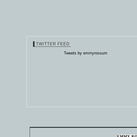
TWITTER FEED
Tweets by emmyrossum
EMMY R