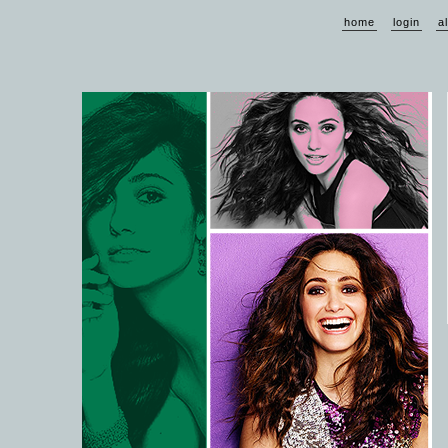
home
login
a