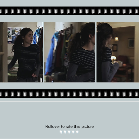
Rollover to rate this picture