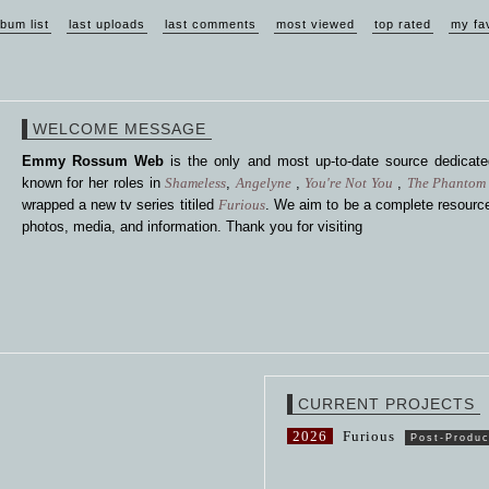
lbum list
last uploads
last comments
most viewed
top rated
my fa
WELCOME MESSAGE
Emmy Rossum Web
is the only and most up-to-date source dedica
known for her roles in
Shameless
,
Angelyne
,
You're Not You
,
The Phantom 
wrapped a new tv series titiled
Furious
. We aim to be a complete resource
photos, media, and information. Thank you for visiting
CURRENT PROJECTS
2026
Furious
Post-Produc