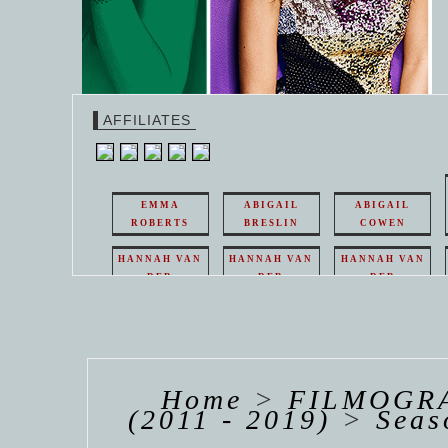
AFFILIATES
EMMA
ABIGAIL
ABIGAIL
ROBERTS
BRESLIN
COWEN
HANNAH VAN
HANNAH VAN
HANNAH VAN
DER
DER
DER
WEAVING
WEAVING
WEAVING
HANNAH VAN
HANNAH VAN
HANNAH
DER
DER
DE
WEAVING
WEAVING
WEAV
Home
>
FILMOGRA
(2011 - 2019)
>
Seas