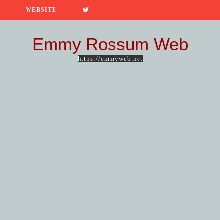
WEBSITE
Emmy Rossum Web
https://emmyweb.net