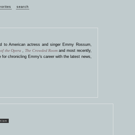
vorites
search
ted to American actress and singer Emmy Rossum,
of the Opera
,
The Crowded Room
and most recently,
 for chronicling Emmy's career with the latest news,
tion