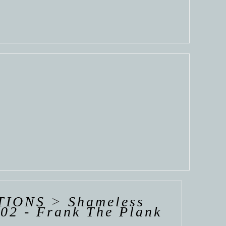
TIONS
>
Shameless
02 - Frank The Plank