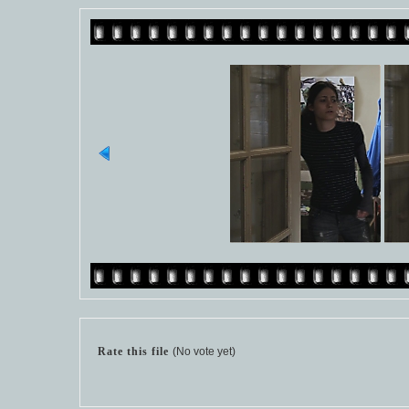
Rate this file
(No vote yet)