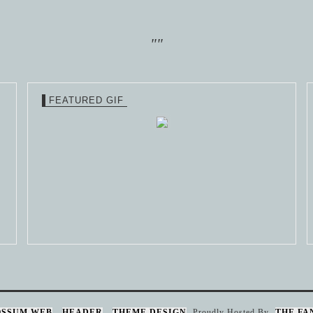
""
FEATURED GIF
OSSUM WEB
HEADER
THEME DESIGN
Proudly Hosted By
THE FA