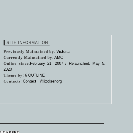
SITE INFORMATION
Previously Maintained by
: Victoria
Currently Maintained by
: AMC
Online since
:February 21, 2007 / Relaunched: May 5,
2020
Theme by
:
6 OUTLINE
Contacts
: Contact |
@lizolsenorg
N CARPET