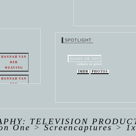
SPOTLIGHT
HANNAH VAN
READY OR NOT
DER
samara as grace
WEAVING
IMDB
PHOTOS
HANNAH VAN
DER
WEAVING
 VAN
R
ING
PHY: TELEVISION PRODUC
on One
>
Screencaptures
>
1x