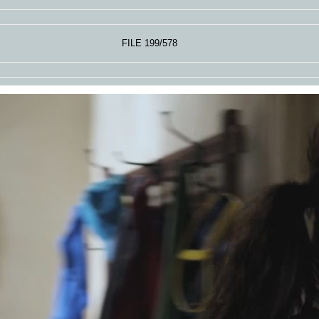
FILE 199/578