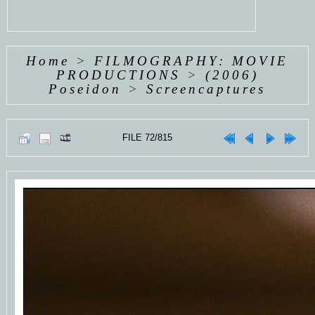
Home
>
FILMOGRAPHY: MOVIE
PRODUCTIONS
>
(2006)
Poseidon
>
Screencaptures
FILE 72/815