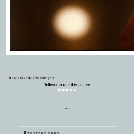
Rate this file
(No vote yet)
Rollover to rate this picture
""
TWITTER FEED