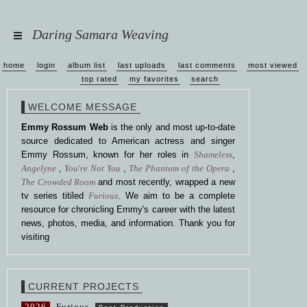
Daring Samara Weaving
home
login
album list
last uploads
last comments
most viewed
top rated
my favorites
search
WELCOME MESSAGE
Emmy Rossum Web
is the only and most up-to-date
source dedicated to American actress and singer
Emmy Rossum, known for her roles in
Shameless
,
Angelyne
,
You're Not You
,
The Phantom of the Opera
,
The Crowded Room
and most recently, wrapped a new
tv series titiled
Furious
. We aim to be a complete
resource for chronicling Emmy's career with the latest
news, photos, media, and information. Thank you for
visiting
CURRENT PROJECTS
2026
Furious