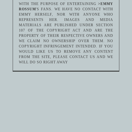
WITH THE PURPOSE OF ENTERTAINING
>EMMY
ROSSUM
'S FANS. WE HAVE NO CONTACT WITH
EMMY HERSELF, NOR WITH ANYONE WHO
REPRESENTS HER. IMAGES AND MEDIA
MATERIALS ARE PUBLISHED UNDER SECTION
107 OF THE COPYRIGHT ACT AND ARE THE
PROPERTY OF THEIR RESPECTIVE OWNERS AND
WE CLAIM NO OWNERSHIP OVER THEM. NO
COPYRIGHT INFRINGEMENT INTENDED. IF YOU
WOULD LIKE US TO REMOVE ANY CONTENT
FROM THE SITE, PLEASE CONTACT US AND WE
WILL DO SO RIGHT AWAY