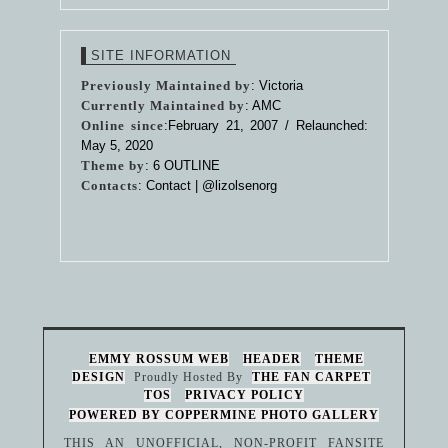
SITE INFORMATION
Previously Maintained by
: Victoria
Currently Maintained by
: AMC
Online since
:February 21, 2007 / Relaunched:
May 5, 2020
Theme by
:
6 OUTLINE
Contacts
: Contact |
@lizolsenorg
EMMY ROSSUM WEB
HEADER
THEME
DESIGN
Proudly Hosted By
THE FAN CARPET
TOS
PRIVACY POLICY
POWERED BY COPPERMINE PHOTO GALLERY
THIS AN UNOFFICIAL, NON-PROFIT FANSITE