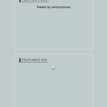
Tweets by emmyrossum
FEATURED GIF