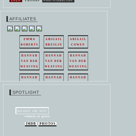
Post-Production
AFFILIATES
EMMA
ABIGAIL
ABIGAIL
ROBERTS
BRESLIN
COWEN
HANNAH
HANNAH
HANNAH
VAN DER
VAN DER
VAN DER
WEAVING
WEAVING
WEAVING
HANNAH
HANNAH
HANNAH
VAN DER
VAN DER
VAN DER
WEAVING
WEAVING
WEAVING
SPOTLIGHT
HANNAH
HANNAH
VAN DER
VAN DER
WEAVING
WEAVING
READY OR NOT
samara as grace
IMDB
PHOTOS