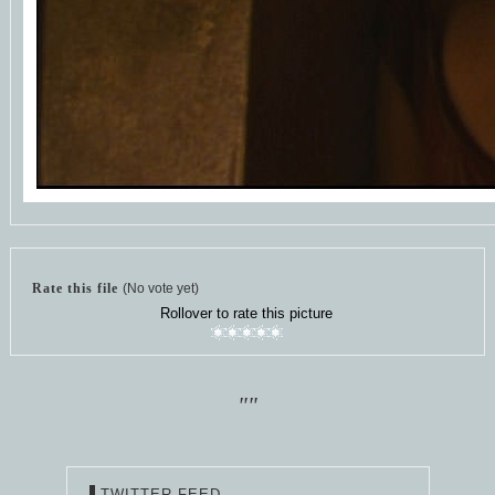
Rate this file
(No vote yet)
Rollover to rate this picture
""
TWITTER FEED