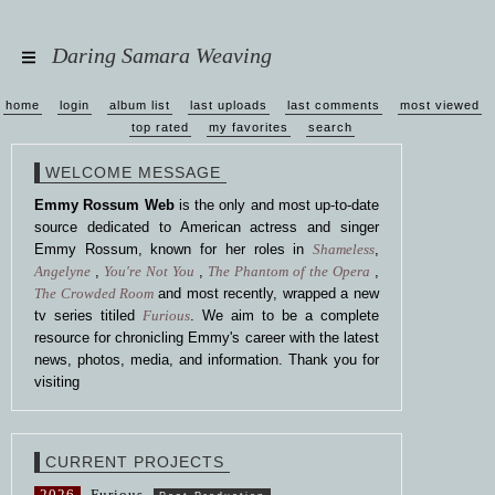
Daring Samara Weaving
home
login
album list
last uploads
last comments
most viewed
top rated
my favorites
search
WELCOME MESSAGE
Emmy Rossum Web
is the only and most up-to-date
source dedicated to American actress and singer
Emmy Rossum, known for her roles in
Shameless
,
Angelyne
,
You're Not You
,
The Phantom of the Opera
,
The Crowded Room
and most recently, wrapped a new
tv series titiled
Furious
. We aim to be a complete
resource for chronicling Emmy's career with the latest
news, photos, media, and information. Thank you for
visiting
CURRENT PROJECTS
2026
Furious