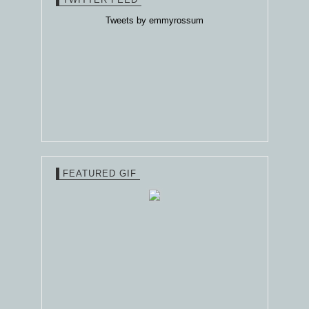
Tweets by emmyrossum
FEATURED GIF