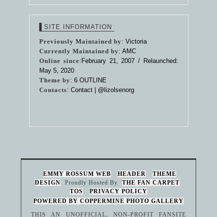
SITE INFORMATION
Previously Maintained by
: Victoria
Currently Maintained by
: AMC
Online since
:February 21, 2007 / Relaunched:
May 5, 2020
Theme by
:
6 OUTLINE
Contacts
: Contact |
@lizolsenorg
EMMY ROSSUM WEB
HEADER
THEME
DESIGN
Proudly Hosted By
THE FAN CARPET
TOS
PRIVACY POLICY
POWERED BY COPPERMINE PHOTO GALLERY
THIS AN UNOFFICIAL, NON-PROFIT FANSITE