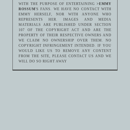
WITH THE PURPOSE OF ENTERTAINING
>EMMY
ROSSUM
'S FANS. WE HAVE NO CONTACT WITH
EMMY HERSELF, NOR WITH ANYONE WHO
REPRESENTS HER. IMAGES AND MEDIA
MATERIALS ARE PUBLISHED UNDER SECTION
107 OF THE COPYRIGHT ACT AND ARE THE
PROPERTY OF THEIR RESPECTIVE OWNERS AND
WE CLAIM NO OWNERSHIP OVER THEM. NO
COPYRIGHT INFRINGEMENT INTENDED. IF YOU
WOULD LIKE US TO REMOVE ANY CONTENT
FROM THE SITE, PLEASE CONTACT US AND WE
WILL DO SO RIGHT AWAY