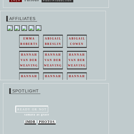
Post-Production
AFFILIATES
EMMA
ABIGAIL
ABIGAIL
ROBERTS
BRESLIN
COWEN
HANNAH
HANNAH
HANNAH
VAN DER
VAN DER
VAN DER
WEAVING
WEAVING
WEAVING
HANNAH
HANNAH
HANNAH
VAN DER
VAN DER
VAN DER
WEAVING
WEAVING
WEAVING
SPOTLIGHT
HANNAH
HANNAH
VAN DER
VAN DER
WEAVING
WEAVING
READY OR NOT
samara as grace
IMDB
PHOTOS