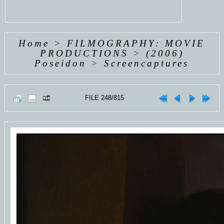
Home
>
FILMOGRAPHY: MOVIE
PRODUCTIONS
>
(2006)
Poseidon
>
Screencaptures
FILE 248/815