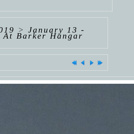
019
>
January 13 -
s At Barker Hangar