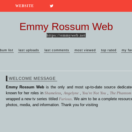
WEBSITE
Emmy Rossum Web
https://emmyweb.net
lbum list
last uploads
last comments
most viewed
top rated
my fa
WELCOME MESSAGE
Emmy Rossum Web
is the only and most up-to-date source dedica
known for her roles in
Shameless
,
Angelyne
,
You're Not You
,
The Phantom 
wrapped a new tv series titiled
Furious
. We aim to be a complete resource
photos, media, and information. Thank you for visiting