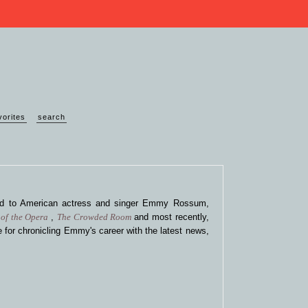
vorites
search
ted to American actress and singer Emmy Rossum,
of the Opera
,
The Crowded Room
and most recently,
 for chronicling Emmy's career with the latest news,