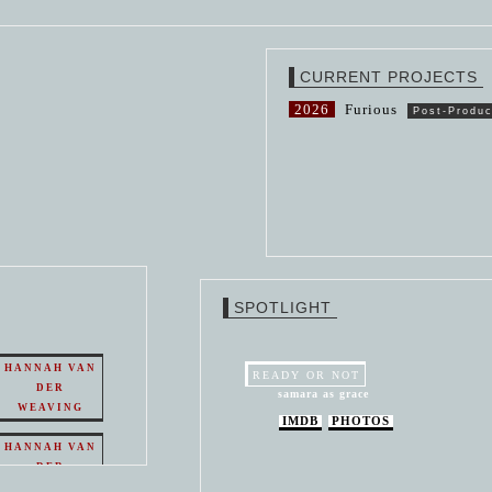
CURRENT PROJECTS
2026
Furious
Post-Produc
SPOTLIGHT
HANNAH VAN
READY OR NOT
DER
samara as grace
WEAVING
IMDB
PHOTOS
HANNAH VAN
DER
WEAVING