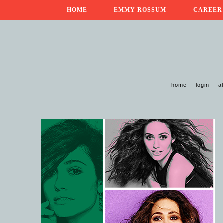
HOME
EMMY ROSSUM
CAREER
home
login
a