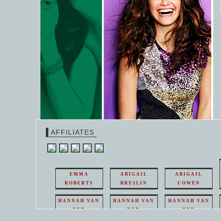
AFFILIATES
EMMA
ABIGAIL
ABIGAIL
ROBERTS
BRESLIN
COWEN
HANNAH VAN
HANNAH VAN
HANNAH VAN
DER
DER
DER
WEAVING
WEAVING
WEAVING