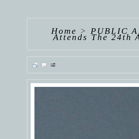
HANNAH VAN
HANNAH VAN
HANNAH
DER
DER
DE
WEAVING
WEAVING
WEAV
Home
>
PUBLIC 
Attends The 24th 