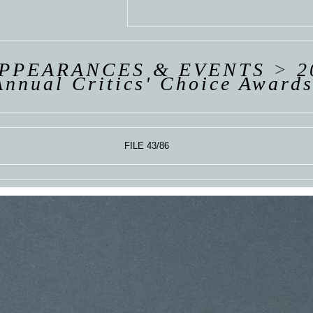
 VAN
R
ING
APPEARANCES & EVENTS
>
2
Annual Critics' Choice Award
FILE 43/86