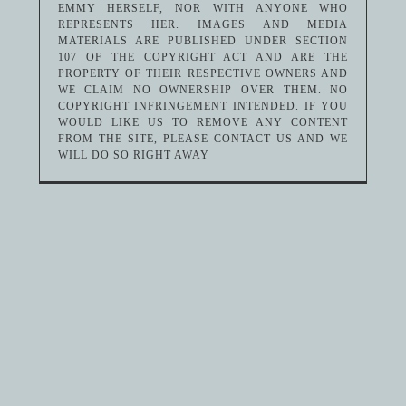
EMMY HERSELF, NOR WITH ANYONE WHO
REPRESENTS HER. IMAGES AND MEDIA
MATERIALS ARE PUBLISHED UNDER SECTION
107 OF THE COPYRIGHT ACT AND ARE THE
PROPERTY OF THEIR RESPECTIVE OWNERS AND
WE CLAIM NO OWNERSHIP OVER THEM. NO
COPYRIGHT INFRINGEMENT INTENDED. IF YOU
WOULD LIKE US TO REMOVE ANY CONTENT
FROM THE SITE, PLEASE CONTACT US AND WE
WILL DO SO RIGHT AWAY