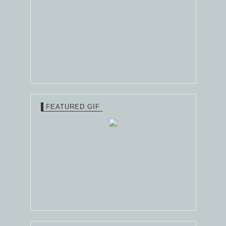
FEATURED GIF