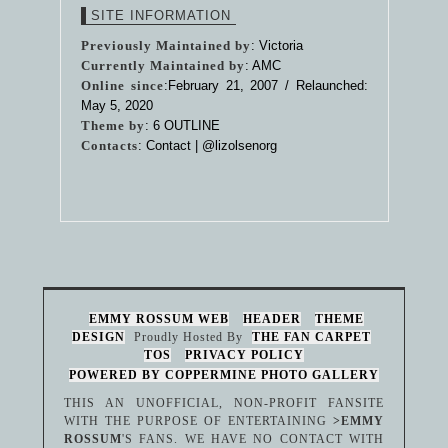
SITE INFORMATION
Previously Maintained by
: Victoria
Currently Maintained by
: AMC
Online since
:February 21, 2007 / Relaunched:
May 5, 2020
Theme by
:
6 OUTLINE
Contacts
: Contact |
@lizolsenorg
EMMY ROSSUM WEB
HEADER
THEME
DESIGN
Proudly Hosted By
THE FAN CARPET
TOS
PRIVACY POLICY
POWERED BY COPPERMINE PHOTO GALLERY
THIS AN UNOFFICIAL, NON-PROFIT FANSITE
WITH THE PURPOSE OF ENTERTAINING
>EMMY
ROSSUM
'S FANS. WE HAVE NO CONTACT WITH