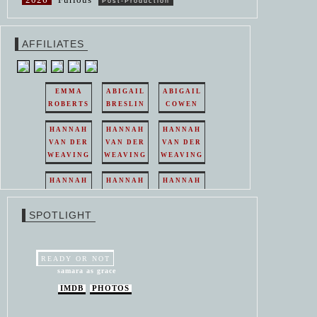
Post-Production
AFFILIATES
EMMA
ABIGAIL
ABIGAIL
ROBERTS
BRESLIN
COWEN
HANNAH
HANNAH
HANNAH
VAN DER
VAN DER
VAN DER
WEAVING
WEAVING
WEAVING
HANNAH
HANNAH
HANNAH
VAN DER
VAN DER
VAN DER
WEAVING
WEAVING
WEAVING
SPOTLIGHT
HANNAH
HANNAH
VAN DER
VAN DER
WEAVING
WEAVING
READY OR NOT
samara as grace
IMDB
PHOTOS