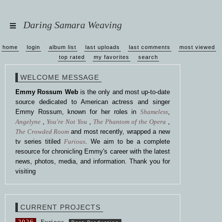
Daring Samara Weaving
home
login
album list
last uploads
last comments
most viewed
top rated
my favorites
search
WELCOME MESSAGE
Emmy Rossum Web
is the only and most up-to-date
source dedicated to American actress and singer
Emmy Rossum, known for her roles in
Shameless
,
Angelyne
,
You're Not You
,
The Phantom of the Opera
,
The Crowded Room
and most recently, wrapped a new
tv series titiled
Furious
. We aim to be a complete
resource for chronicling Emmy's career with the latest
news, photos, media, and information. Thank you for
visiting
CURRENT PROJECTS
2026
Furious