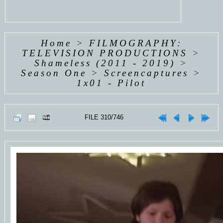
Home
>
FILMOGRAPHY:
TELEVISION PRODUCTIONS
>
Shameless (2011 - 2019)
>
Season One
>
Screencaptures
>
1x01 - Pilot
FILE 310/746