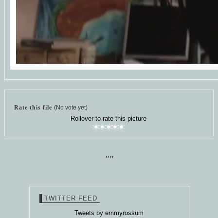
Rate this file
(No vote yet)
Rollover to rate this picture
""
TWITTER FEED
Tweets by emmyrossum