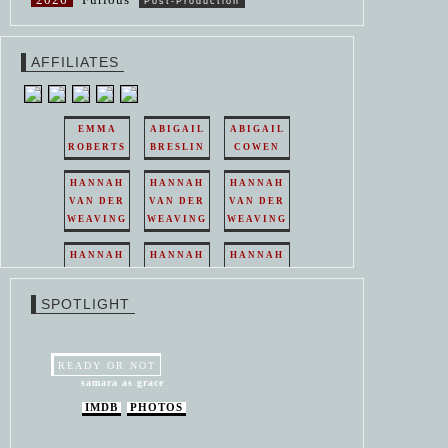
Post-Production
AFFILIATES
EMMA
ABIGAIL
ABIGAIL
ROBERTS
BRESLIN
COWEN
HANNAH
HANNAH
HANNAH
VAN DER
VAN DER
VAN DER
WEAVING
WEAVING
WEAVING
HANNAH
HANNAH
HANNAH
VAN DER
VAN DER
VAN DER
WEAVING
WEAVING
WEAVING
SPOTLIGHT
HANNAH
HANNAH
VAN DER
VAN DER
WEAVING
WEAVING
READY OR NOT
samara as grace
IMDB
PHOTOS