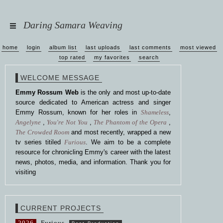
Daring Samara Weaving
home
login
album list
last uploads
last comments
most viewed
top rated
my favorites
search
WELCOME MESSAGE
Emmy Rossum Web
is the only and most up-to-date
source dedicated to American actress and singer
Emmy Rossum, known for her roles in
Shameless
,
Angelyne
,
You're Not You
,
The Phantom of the Opera
,
The Crowded Room
and most recently, wrapped a new
tv series titiled
Furious
. We aim to be a complete
resource for chronicling Emmy's career with the latest
news, photos, media, and information. Thank you for
visiting
CURRENT PROJECTS
2026
Furious