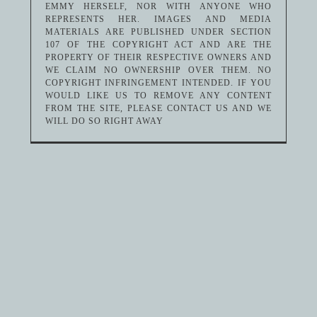
EMMY HERSELF, NOR WITH ANYONE WHO
REPRESENTS HER. IMAGES AND MEDIA
MATERIALS ARE PUBLISHED UNDER SECTION
107 OF THE COPYRIGHT ACT AND ARE THE
PROPERTY OF THEIR RESPECTIVE OWNERS AND
WE CLAIM NO OWNERSHIP OVER THEM. NO
COPYRIGHT INFRINGEMENT INTENDED. IF YOU
WOULD LIKE US TO REMOVE ANY CONTENT
FROM THE SITE, PLEASE CONTACT US AND WE
WILL DO SO RIGHT AWAY