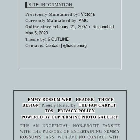
SITE INFORMATION
Previously Maintained by
: Victoria
Currently Maintained by
: AMC
Online since
:February 21, 2007 / Relaunched:
May 5, 2020
Theme by
:
6 OUTLINE
Contacts
: Contact |
@lizolsenorg
EMMY ROSSUM WEB
HEADER
THEME
DESIGN
Proudly Hosted By
THE FAN CARPET
TOS
PRIVACY POLICY
POWERED BY COPPERMINE PHOTO GALLERY
THIS AN UNOFFICIAL, NON-PROFIT FANSITE
WITH THE PURPOSE OF ENTERTAINING
>EMMY
ROSSUM
'S FANS. WE HAVE NO CONTACT WITH