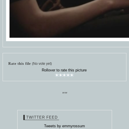
Rate this file
(No vote yet)
Rollover to rate this picture
""
TWITTER FEED
Tweets by emmyrossum