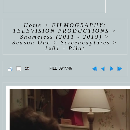
Home
>
FILMOGRAPHY:
TELEVISION PRODUCTIONS
>
Shameless (2011 - 2019)
>
Season One
>
Screencaptures
>
1x01 - Pilot
FILE 394/746