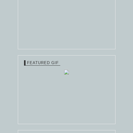
FEATURED GIF