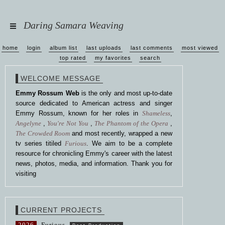
Daring Samara Weaving
home
login
album list
last uploads
last comments
most viewed
top rated
my favorites
search
WELCOME MESSAGE
Emmy Rossum Web
is the only and most up-to-date
source dedicated to American actress and singer
Emmy Rossum, known for her roles in
Shameless
,
Angelyne
,
You're Not You
,
The Phantom of the Opera
,
The Crowded Room
and most recently, wrapped a new
tv series titiled
Furious
. We aim to be a complete
resource for chronicling Emmy's career with the latest
news, photos, media, and information. Thank you for
visiting
CURRENT PROJECTS
2026
Furious