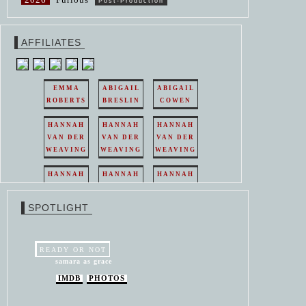
Post-Production
AFFILIATES
EMMA
ABIGAIL
ABIGAIL
ROBERTS
BRESLIN
COWEN
HANNAH
HANNAH
HANNAH
VAN DER
VAN DER
VAN DER
WEAVING
WEAVING
WEAVING
HANNAH
HANNAH
HANNAH
VAN DER
VAN DER
VAN DER
WEAVING
WEAVING
WEAVING
SPOTLIGHT
HANNAH
HANNAH
VAN DER
VAN DER
WEAVING
WEAVING
READY OR NOT
samara as grace
IMDB
PHOTOS