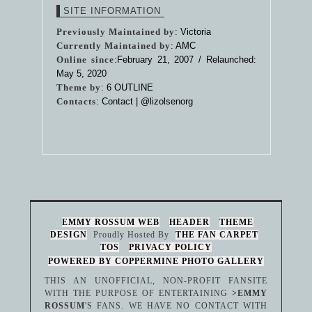
SITE INFORMATION
Previously Maintained by
: Victoria
Currently Maintained by
: AMC
Online since
:February 21, 2007 / Relaunched:
May 5, 2020
Theme by
:
6 OUTLINE
Contacts
: Contact |
@lizolsenorg
EMMY ROSSUM WEB
HEADER
THEME
DESIGN
Proudly Hosted By
THE FAN CARPET
TOS
PRIVACY POLICY
POWERED BY COPPERMINE PHOTO GALLERY
THIS AN UNOFFICIAL, NON-PROFIT FANSITE
WITH THE PURPOSE OF ENTERTAINING
>EMMY
ROSSUM
'S FANS. WE HAVE NO CONTACT WITH