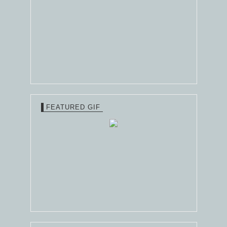
FEATURED GIF