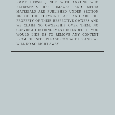
EMMY HERSELF, NOR WITH ANYONE WHO
REPRESENTS HER. IMAGES AND MEDIA
MATERIALS ARE PUBLISHED UNDER SECTION
107 OF THE COPYRIGHT ACT AND ARE THE
PROPERTY OF THEIR RESPECTIVE OWNERS AND
WE CLAIM NO OWNERSHIP OVER THEM. NO
COPYRIGHT INFRINGEMENT INTENDED. IF YOU
WOULD LIKE US TO REMOVE ANY CONTENT
FROM THE SITE, PLEASE CONTACT US AND WE
WILL DO SO RIGHT AWAY