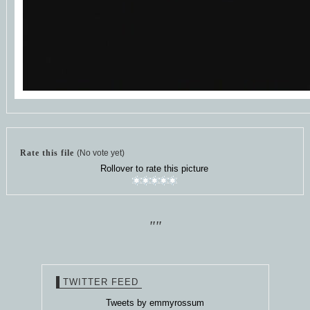
Rate this file
(No vote yet)
Rollover to rate this picture
""
TWITTER FEED
Tweets by emmyrossum