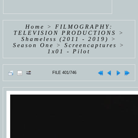
Home
>
FILMOGRAPHY:
TELEVISION PRODUCTIONS
>
Shameless (2011 - 2019)
>
Season One
>
Screencaptures
>
1x01 - Pilot
FILE 401/746