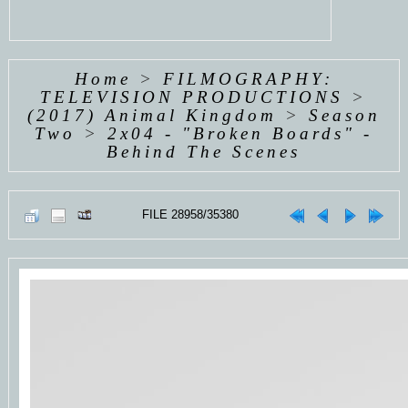
Home
>
FILMOGRAPHY:
TELEVISION PRODUCTIONS
>
(2017) Animal Kingdom
>
Season
Two
>
2x04 - "Broken Boards" -
Behind The Scenes
FILE 28958/35380