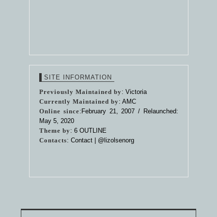
SITE INFORMATION
Previously Maintained by
: Victoria
Currently Maintained by
: AMC
Online since
:February 21, 2007 / Relaunched:
May 5, 2020
Theme by
:
6 OUTLINE
Contacts
: Contact |
@lizolsenorg