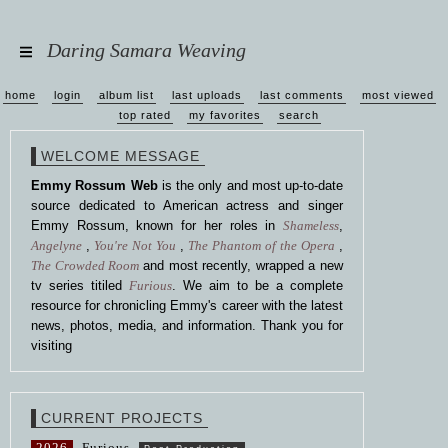
Daring Samara Weaving
home
login
album list
last uploads
last comments
most viewed
top rated
my favorites
search
WELCOME MESSAGE
Emmy Rossum Web
is the only and most up-to-date
source dedicated to American actress and singer
Emmy Rossum, known for her roles in
Shameless
,
Angelyne
,
You're Not You
,
The Phantom of the Opera
,
The Crowded Room
and most recently, wrapped a new
tv series titiled
Furious
. We aim to be a complete
resource for chronicling Emmy's career with the latest
news, photos, media, and information. Thank you for
visiting
CURRENT PROJECTS
2026
Furious