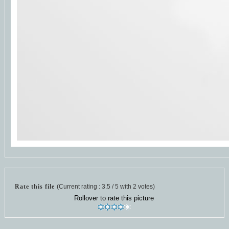
Rate this file
(Current rating : 3.5 / 5 with 2 votes)
Rollover to rate this picture