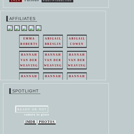
Post-Production
AFFILIATES
EMMA
ABIGAIL
ABIGAIL
ROBERTS
BRESLIN
COWEN
HANNAH
HANNAH
HANNAH
VAN DER
VAN DER
VAN DER
WEAVING
WEAVING
WEAVING
HANNAH
HANNAH
HANNAH
VAN DER
VAN DER
VAN DER
WEAVING
WEAVING
WEAVING
SPOTLIGHT
HANNAH
HANNAH
VAN DER
VAN DER
WEAVING
WEAVING
READY OR NOT
samara as grace
IMDB
PHOTOS