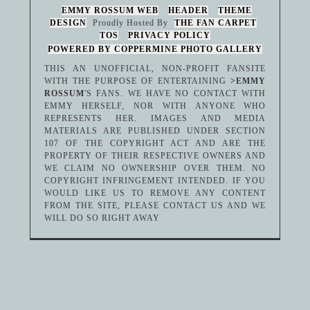
EMMY ROSSUM WEB
HEADER
THEME
DESIGN
Proudly Hosted By
THE FAN CARPET
TOS
PRIVACY POLICY
POWERED BY COPPERMINE PHOTO GALLERY
THIS AN UNOFFICIAL, NON-PROFIT FANSITE
WITH THE PURPOSE OF ENTERTAINING
>EMMY
ROSSUM
'S FANS. WE HAVE NO CONTACT WITH
EMMY HERSELF, NOR WITH ANYONE WHO
REPRESENTS HER. IMAGES AND MEDIA
MATERIALS ARE PUBLISHED UNDER SECTION
107 OF THE COPYRIGHT ACT AND ARE THE
PROPERTY OF THEIR RESPECTIVE OWNERS AND
WE CLAIM NO OWNERSHIP OVER THEM. NO
COPYRIGHT INFRINGEMENT INTENDED. IF YOU
WOULD LIKE US TO REMOVE ANY CONTENT
FROM THE SITE, PLEASE CONTACT US AND WE
WILL DO SO RIGHT AWAY