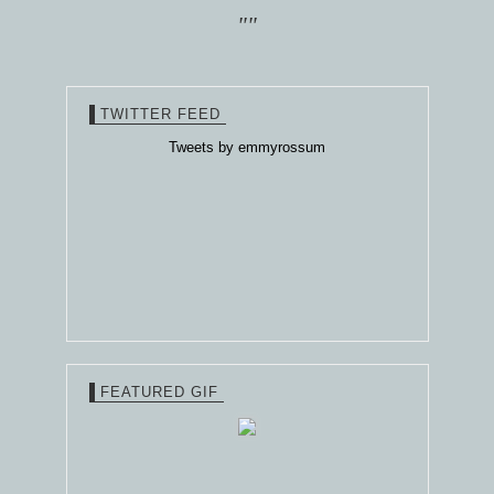
""
TWITTER FEED
Tweets by emmyrossum
FEATURED GIF