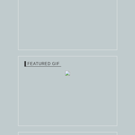
FEATURED GIF