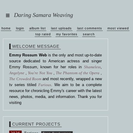
Daring Samara Weaving
home
login
album list
last uploads
last comments
most viewed
top rated
my favorites
search
WELCOME MESSAGE
Emmy Rossum Web
is the only and most up-to-date
source dedicated to American actress and singer
Emmy Rossum, known for her roles in
Shameless
,
Angelyne
,
You're Not You
,
The Phantom of the Opera
,
The Crowded Room
and most recently, wrapped a new
tv series titiled
Furious
. We aim to be a complete
resource for chronicling Emmy's career with the latest
news, photos, media, and information. Thank you for
visiting
CURRENT PROJECTS
2026
Furious