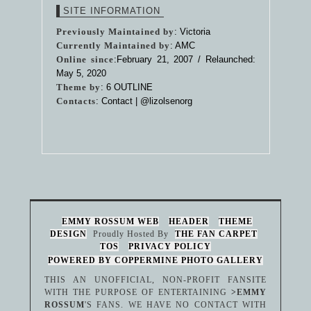
SITE INFORMATION
Previously Maintained by
: Victoria
Currently Maintained by
: AMC
Online since
:February 21, 2007 / Relaunched:
May 5, 2020
Theme by
:
6 OUTLINE
Contacts
: Contact |
@lizolsenorg
EMMY ROSSUM WEB
HEADER
THEME
DESIGN
Proudly Hosted By
THE FAN CARPET
TOS
PRIVACY POLICY
POWERED BY COPPERMINE PHOTO GALLERY
THIS AN UNOFFICIAL, NON-PROFIT FANSITE
WITH THE PURPOSE OF ENTERTAINING
>EMMY
ROSSUM
'S FANS. WE HAVE NO CONTACT WITH