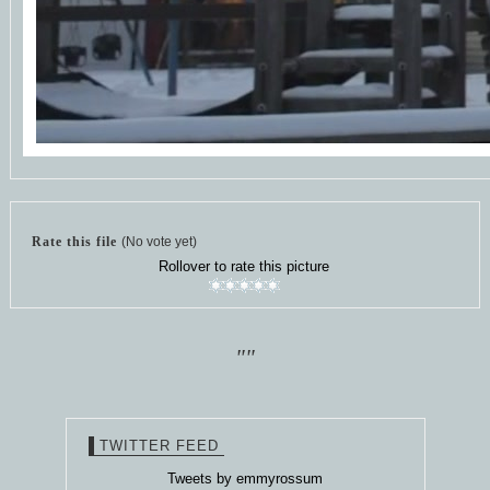
Rate this file
(No vote yet)
Rollover to rate this picture
""
TWITTER FEED
Tweets by emmyrossum