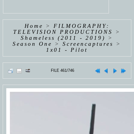
Home
>
FILMOGRAPHY:
TELEVISION PRODUCTIONS
>
Shameless (2011 - 2019)
>
Season One
>
Screencaptures
>
1x01 - Pilot
FILE 461/746