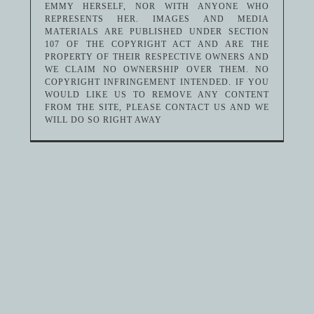
EMMY HERSELF, NOR WITH ANYONE WHO
REPRESENTS HER. IMAGES AND MEDIA
MATERIALS ARE PUBLISHED UNDER SECTION
107 OF THE COPYRIGHT ACT AND ARE THE
PROPERTY OF THEIR RESPECTIVE OWNERS AND
WE CLAIM NO OWNERSHIP OVER THEM. NO
COPYRIGHT INFRINGEMENT INTENDED. IF YOU
WOULD LIKE US TO REMOVE ANY CONTENT
FROM THE SITE, PLEASE CONTACT US AND WE
WILL DO SO RIGHT AWAY