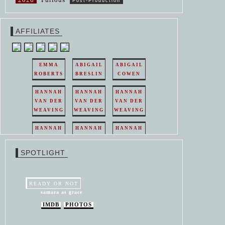
Post-Production
AFFILIATES
EMMA
ABIGAIL
ABIGAIL
ROBERTS
BRESLIN
COWEN
HANNAH
HANNAH
HANNAH
VAN DER
VAN DER
VAN DER
WEAVING
WEAVING
WEAVING
HANNAH
HANNAH
HANNAH
VAN DER
VAN DER
VAN DER
WEAVING
WEAVING
WEAVING
SPOTLIGHT
HANNAH
HANNAH
VAN DER
VAN DER
WEAVING
WEAVING
READY OR NOT
samara as grace
IMDB
PHOTOS