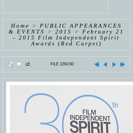
Home
>
PUBLIC APPEARANCES
& EVENTS
>
2015
>
February 21
- 2015 Film Independent Spirit
Awards (Red Carpet)
FILE 229/230