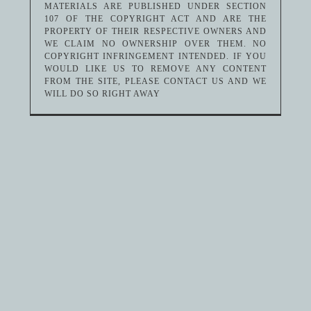
MATERIALS ARE PUBLISHED UNDER SECTION
107 OF THE COPYRIGHT ACT AND ARE THE
PROPERTY OF THEIR RESPECTIVE OWNERS AND
WE CLAIM NO OWNERSHIP OVER THEM. NO
COPYRIGHT INFRINGEMENT INTENDED. IF YOU
WOULD LIKE US TO REMOVE ANY CONTENT
FROM THE SITE, PLEASE CONTACT US AND WE
WILL DO SO RIGHT AWAY