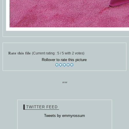
Rate this file
(Current rating : 5 / 5 with 2 votes)
Rollover to rate this picture
""
TWITTER FEED
Tweets by emmyrossum