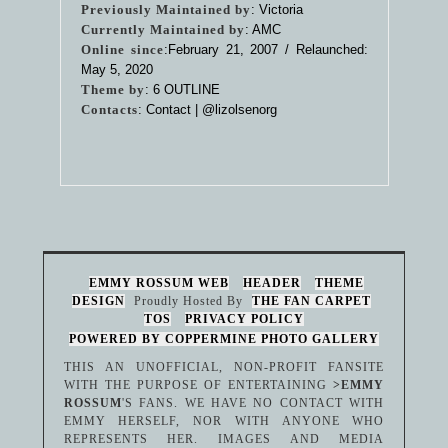
Previously Maintained by
: Victoria
Currently Maintained by
: AMC
Online since
:February 21, 2007 / Relaunched:
May 5, 2020
Theme by
:
6 OUTLINE
Contacts
: Contact |
@lizolsenorg
EMMY ROSSUM WEB
HEADER
THEME
DESIGN
Proudly Hosted By
THE FAN CARPET
TOS
PRIVACY POLICY
POWERED BY COPPERMINE PHOTO GALLERY
THIS AN UNOFFICIAL, NON-PROFIT FANSITE
WITH THE PURPOSE OF ENTERTAINING
>EMMY
ROSSUM
'S FANS. WE HAVE NO CONTACT WITH
EMMY HERSELF, NOR WITH ANYONE WHO
REPRESENTS HER. IMAGES AND MEDIA