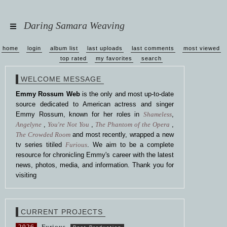
Daring Samara Weaving
home
login
album list
last uploads
last comments
most viewed
top rated
my favorites
search
WELCOME MESSAGE
Emmy Rossum Web
is the only and most up-to-date
source dedicated to American actress and singer
Emmy Rossum, known for her roles in
Shameless
,
Angelyne
,
You're Not You
,
The Phantom of the Opera
,
The Crowded Room
and most recently, wrapped a new
tv series titiled
Furious
. We aim to be a complete
resource for chronicling Emmy's career with the latest
news, photos, media, and information. Thank you for
visiting
CURRENT PROJECTS
2026
Furious