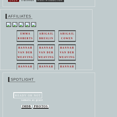
Post-Production
AFFILIATES
EMMA
ABIGAIL
ABIGAIL
ROBERTS
BRESLIN
COWEN
HANNAH
HANNAH
HANNAH
VAN DER
VAN DER
VAN DER
WEAVING
WEAVING
WEAVING
HANNAH
HANNAH
HANNAH
VAN DER
VAN DER
VAN DER
WEAVING
WEAVING
WEAVING
SPOTLIGHT
HANNAH
HANNAH
VAN DER
VAN DER
WEAVING
WEAVING
READY OR NOT
samara as grace
IMDB
PHOTOS