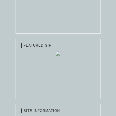
FEATURED GIF
SITE INFORMATION