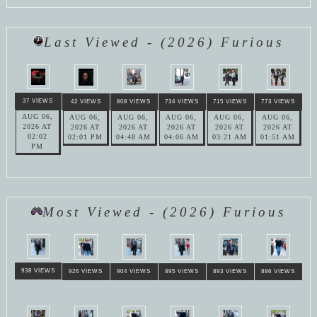
Last Viewed - (2026) Furious
37 VIEWS
42 VIEWS
808 VIEWS
734 VIEWS
715 VIEWS
773 VIEWS
AUG 06,
AUG 06,
AUG 06,
AUG 06,
AUG 06,
AUG 06,
2026 AT
2026 AT
2026 AT
2026 AT
2026 AT
2026 AT
02:02
02:01 PM
04:48 AM
04:06 AM
03:21 AM
01:51 AM
PM
Most Viewed - (2026) Furious
938 VIEWS
926 VIEWS
904 VIEWS
895 VIEWS
893 VIEWS
886 VIEWS