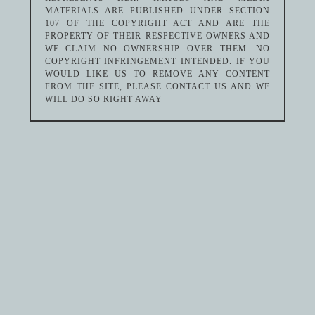
MATERIALS ARE PUBLISHED UNDER SECTION
107 OF THE COPYRIGHT ACT AND ARE THE
PROPERTY OF THEIR RESPECTIVE OWNERS AND
WE CLAIM NO OWNERSHIP OVER THEM. NO
COPYRIGHT INFRINGEMENT INTENDED. IF YOU
WOULD LIKE US TO REMOVE ANY CONTENT
FROM THE SITE, PLEASE CONTACT US AND WE
WILL DO SO RIGHT AWAY