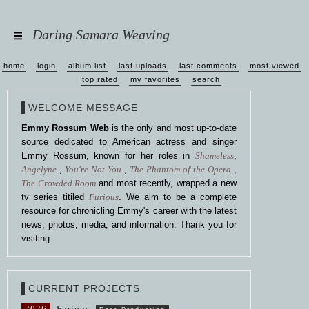
Daring Samara Weaving
home
login
album list
last uploads
last comments
most viewed
top rated
my favorites
search
WELCOME MESSAGE
Emmy Rossum Web
is the only and most up-to-date
source dedicated to American actress and singer
Emmy Rossum, known for her roles in
Shameless
,
Angelyne
,
You're Not You
,
The Phantom of the Opera
,
The Crowded Room
and most recently, wrapped a new
tv series titiled
Furious
. We aim to be a complete
resource for chronicling Emmy's career with the latest
news, photos, media, and information. Thank you for
visiting
CURRENT PROJECTS
2026
Furious