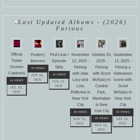
Last Updated Albums - (2026)
Furious
Official
Posters |
First Look /
November
October 20,
September
Trailer
Banners
Episode
12, 2025 -
2025 -
12, 2025 -
(Screen
Stills
Filming
Filming
Filming a
10 VIEWS
Captures)
with Jake
with Scoot
Halloween
18 VIEWS
JUN 28,
Lacy and
McNairy in
scene with
2026
14 VIEWS
JUN 23,
Lola
Central
Scoot
2026
JUL 10,
Petticrew in
Park,
McNairy in
2026
New York
Manhattan
New York
City
in New
City
York City
36 VIEWS
50 VIEWS
40 VIEWS
NOV 22,
SEP 24,
2025
2025
OCT 22,
2025