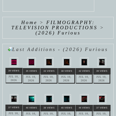
Home
>
FILMOGRAPHY:
TELEVISION PRODUCTIONS
>
(2026) Furious
Last Additions - (2026) Furious
39 VIEWS
35 VIEWS
33 VIEWS
38 VIEWS
42 VIEWS
39 VIEWS
JUL 10,
JUL 10,
JUL 10,
JUL 10,
JUL 10,
JUL 10,
2026
2026
2026
2026
2026
2026
37 VIEWS
40 VIEWS
38 VIEWS
40 VIEWS
46 VIEWS
37 VIEWS
JUL 10,
JUL 10,
JUL 10,
JUL 10,
JUL 10,
JUL 10,