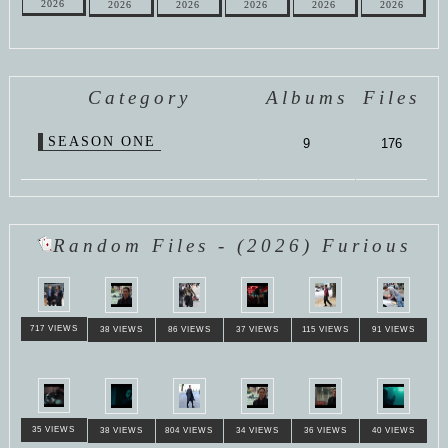
2026
2026
2026
2026
2026
2026
Category
Albums
Files
SEASON ONE
9
176
Random Files - (2026) Furious
717 VIEWS
38 VIEWS
86 VIEWS
37 VIEWS
115 VIEWS
91 VIEWS
35 VIEWS
38 VIEWS
804 VIEWS
34 VIEWS
36 VIEWS
40 VIEWS