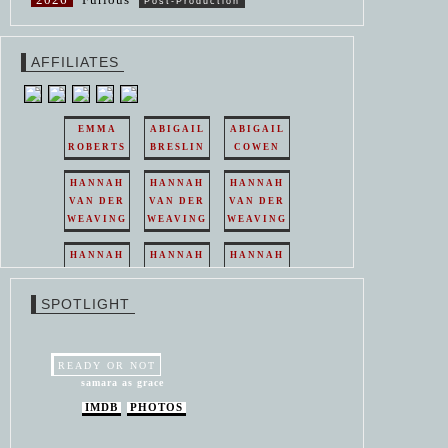
Post-Production
AFFILIATES
EMMA
ABIGAIL
ABIGAIL
ROBERTS
BRESLIN
COWEN
HANNAH
HANNAH
HANNAH
VAN DER
VAN DER
VAN DER
WEAVING
WEAVING
WEAVING
HANNAH
HANNAH
HANNAH
VAN DER
VAN DER
VAN DER
WEAVING
WEAVING
WEAVING
SPOTLIGHT
HANNAH
HANNAH
VAN DER
VAN DER
WEAVING
WEAVING
READY OR NOT
samara as grace
IMDB
PHOTOS