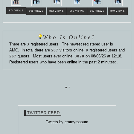
874 VIEWS
865 VIEWS
862 VIEWS
862 VIEWS
852 VIEWS
849 VIEWS
Who Is Online?
There are
3
registered users. The newest registered user is
AMC
. In total there are
567
visitors online:
0
registered users and
567
guests. Most users ever online:
3828
on 08/05/26 at 12:18.
Registered users who have been online in the past 2 minutes: .
""
TWITTER FEED
Tweets by emmyrossum