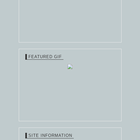
FEATURED GIF
SITE INFORMATION