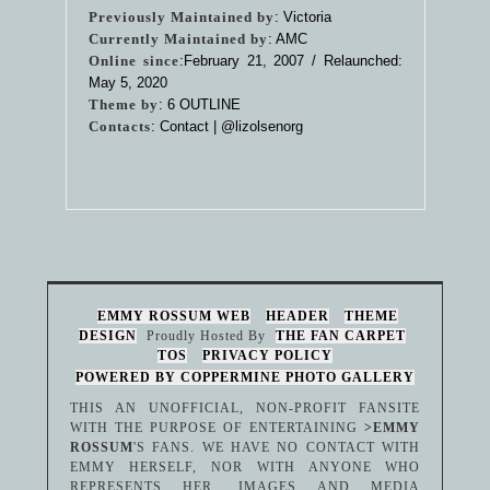
Previously Maintained by
: Victoria
Currently Maintained by
: AMC
Online since
:February 21, 2007 / Relaunched:
May 5, 2020
Theme by
:
6 OUTLINE
Contacts
: Contact |
@lizolsenorg
EMMY ROSSUM WEB
HEADER
THEME
DESIGN
Proudly Hosted By
THE FAN CARPET
TOS
PRIVACY POLICY
POWERED BY COPPERMINE PHOTO GALLERY
THIS AN UNOFFICIAL, NON-PROFIT FANSITE
WITH THE PURPOSE OF ENTERTAINING
>EMMY
ROSSUM
'S FANS. WE HAVE NO CONTACT WITH
EMMY HERSELF, NOR WITH ANYONE WHO
REPRESENTS HER. IMAGES AND MEDIA